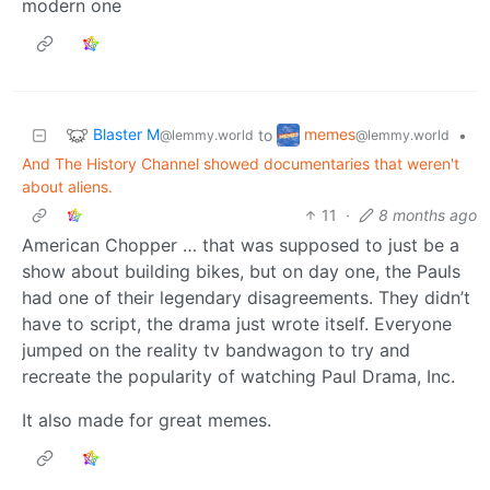
modern one
Blaster M
memes
to
•
@lemmy.world
@lemmy.world
And The History Channel showed documentaries that weren't
about aliens.
11
·
8 months ago
American Chopper … that was supposed to just be a
show about building bikes, but on day one, the Pauls
had one of their legendary disagreements. They didn’t
have to script, the drama just wrote itself. Everyone
jumped on the reality tv bandwagon to try and
recreate the popularity of watching Paul Drama, Inc.
It also made for great memes.