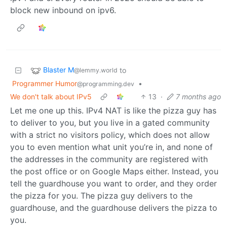
block new inbound on ipv6.
Blaster M
to
@lemmy.world
Programmer Humor
•
@programming.dev
We don't talk about IPv5
13
·
7 months ago
Let me one up this. IPv4 NAT is like the pizza guy has
to deliver to you, but you live in a gated community
with a strict no visitors policy, which does not allow
you to even mention what unit you’re in, and none of
the addresses in the community are registered with
the post office or on Google Maps either. Instead, you
tell the guardhouse you want to order, and they order
the pizza for you. The pizza guy delivers to the
guardhouse, and the guardhouse delivers the pizza to
you.