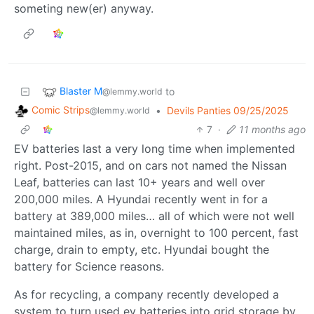
someting new(er) anyway.
Blaster M
to
@lemmy.world
Comic Strips
•
Devils Panties 09/25/2025
@lemmy.world
7
·
11 months ago
EV batteries last a very long time when implemented
right. Post-2015, and on cars not named the Nissan
Leaf, batteries can last 10+ years and well over
200,000 miles. A Hyundai recently went in for a
battery at 389,000 miles… all of which were not well
maintained miles, as in, overnight to 100 percent, fast
charge, drain to empty, etc. Hyundai bought the
battery for Science reasons.
As for recycling, a company recently developed a
system to turn used ev batteries into grid storage by