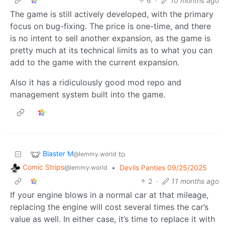
6
·
10 months ago
The game is still actively developed, with the primary
focus on bug-fixing. The price is one-time, and there
is no intent to sell another expansion, as the game is
pretty much at its technical limits as to what you can
add to the game with the current expansion.
Also it has a ridiculously good mod repo and
management system built into the game.
Blaster M
to
@lemmy.world
Comic Strips
•
Devils Panties 09/25/2025
@lemmy.world
2
·
11 months ago
If your engine blows in a normal car at that mileage,
replacing the engine will cost several times the car’s
value as well. In either case, it’s time to replace it with