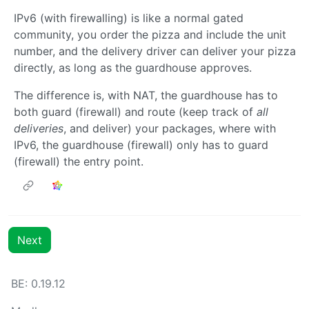
IPv6 (with firewalling) is like a normal gated
community, you order the pizza and include the unit
number, and the delivery driver can deliver your pizza
directly, as long as the guardhouse approves.
The difference is, with NAT, the guardhouse has to
both guard (firewall) and route (keep track of
all
deliveries
, and deliver) your packages, where with
IPv6, the guardhouse (firewall) only has to guard
(firewall) the entry point.
Next
BE: 0.19.12