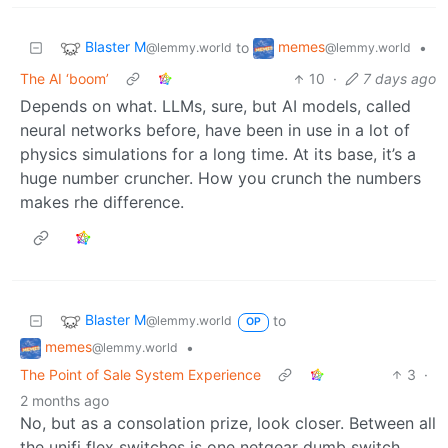
Blaster M
memes
to
•
@lemmy.world
@lemmy.world
The AI ‘boom’
10
·
7 days ago
Depends on what. LLMs, sure, but AI models, called
neural networks before, have been in use in a lot of
physics simulations for a long time. At its base, it’s a
huge number cruncher. How you crunch the numbers
makes rhe difference.
Blaster M
to
@lemmy.world
OP
memes
•
@lemmy.world
The Point of Sale System Experience
3
·
2 months ago
No, but as a consolation prize, look closer. Between all
the unifi flex switches is one netgear dumb switch