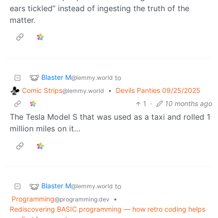
ears tickled” instead of ingesting the truth of the
matter.
Blaster M
to
@lemmy.world
Comic Strips
•
Devils Panties 09/25/2025
@lemmy.world
1
·
10 months ago
The Tesla Model S that was used as a taxi and rolled 1
million miles on it…
Blaster M
to
@lemmy.world
Programming
•
@programming.dev
Rediscovering BASIC programming — how retro coding helps