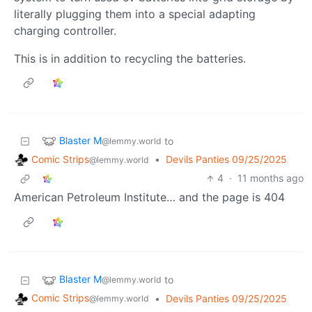
literally plugging them into a special adapting
charging controller.
This is in addition to recycling the batteries.
Blaster M
to
@lemmy.world
Comic Strips
•
Devils Panties 09/25/2025
@lemmy.world
4
·
11 months ago
American Petroleum Institute… and the page is 404
Blaster M
to
@lemmy.world
Comic Strips
•
Devils Panties 09/25/2025
@lemmy.world