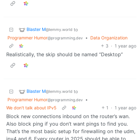
Blaster M
to
@lemmy.world
Programmer Humor
•
Data Organization
@programming.dev
3
·
1 year ago
Realistically, the skip should be named “Desktop”
Blaster M
to
@lemmy.world
Programmer Humor
•
@programming.dev
We don't talk about IPv5
1
·
1 year ago
Block new connections inbound on the router’s wan.
Also block ping if you don’t want pings to find you.
That’s the most basic setup for firewalling on the udm,
ipv4 and 6. Every router in 2025 should be able to