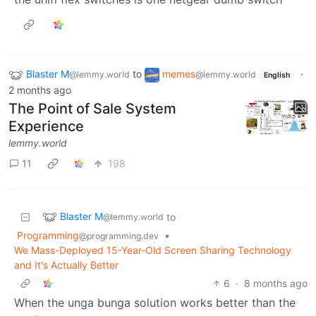
Blaster M
to
memes
·
@lemmy.world
@lemmy.world
English
2 months ago
The Point of Sale System
Experience
lemmy.world
11
198
Blaster M
to
@lemmy.world
Programming
•
@programming.dev
We Mass-Deployed 15-Year-Old Screen Sharing Technology
and It's Actually Better
6
·
8 months ago
When the unga bunga solution works better than the