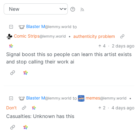
Blaster M
to
@lemmy.world
Comic Strips
•
authenticity problem
@lemmy.world
4
·
2 days ago
Signal boost this so people can learn this artist exists
and stop calling their work ai
Blaster M
memes
to
•
@lemmy.world
@lemmy.world
Don't
2
·
4 days ago
Casualties: Unknown has this