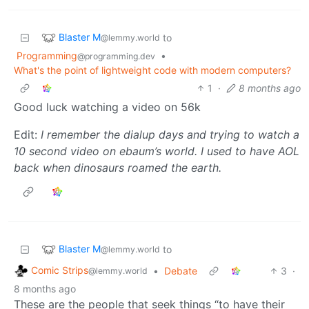
Blaster M
to
@lemmy.world
Programming
•
@programming.dev
What's the point of lightweight code with modern computers?
1
·
8 months ago
Good luck watching a video on 56k
Edit:
I remember the dialup days and trying to watch a
10 second video on ebaum’s world. I used to have AOL
back when dinosaurs roamed the earth.
Blaster M
to
@lemmy.world
Comic Strips
•
Debate
3
·
@lemmy.world
8 months ago
These are the people that seek things “to have their