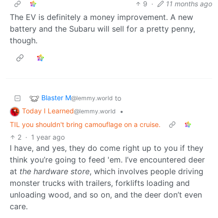
9
·
11 months ago
The EV is definitely a money improvement. A new
battery and the Subaru will sell for a pretty penny,
though.
Blaster M
to
@lemmy.world
Today I Learned
•
@lemmy.world
TIL you shouldn't bring camouflage on a cruise.
2
·
1 year ago
I have, and yes, they do come right up to you if they
think you’re going to feed 'em. I’ve encountered deer
at
the hardware store
, which involves people driving
monster trucks with trailers, forklifts loading and
unloading wood, and so on, and the deer don’t even
care.