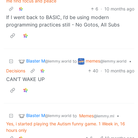
me find focus and peace
6
·
10 months ago
If I went back to BASIC, I’d be using modern
programming practices still - No Gotos, All Subs
Blaster M
memes
to
•
@lemmy.world
@lemmy.world
Decisions
40
·
10 months ago
CAN’T WAKE UP
Blaster M
to
Memes
•
@lemmy.world
@lemmy.ml
Yes, i started playing the Autism funny game. 1 Week in, 16
hours only