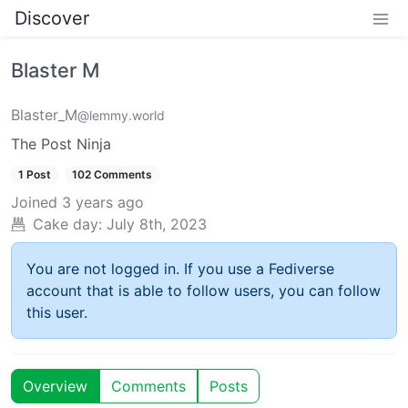
Discover
Blaster M
Blaster_M
@lemmy.world
The Post Ninja
1 Post
102 Comments
Joined
3 years ago
Cake day:
July 8th, 2023
You are not logged in. If you use a Fediverse
account that is able to follow users, you can follow
this user.
Overview
Comments
Posts