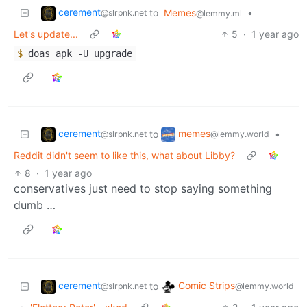
cerement
to
Memes
•
@slrpnk.net
@lemmy.ml
Let's update...
5
·
1 year ago
$
doas apk -U upgrade
cerement
memes
to
•
@slrpnk.net
@lemmy.world
Reddit didn't seem to like this, what about Libby?
8
·
1 year ago
conservatives just need to stop saying something
dumb …
cerement
Comic Strips
to
@slrpnk.net
@lemmy.world