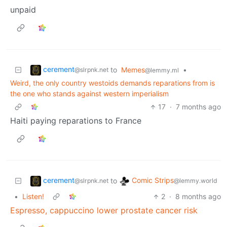
unpaid
cerement
to
Memes
•
@slrpnk.net
@lemmy.ml
Weird, the only country westoids demands reparations from is
the one who stands against western imperialism
17
·
7 months ago
Haiti paying reparations to France
cerement
Comic Strips
to
@slrpnk.net
@lemmy.world
•
Listen!
2
·
8 months ago
Espresso, cappuccino lower prostate cancer risk