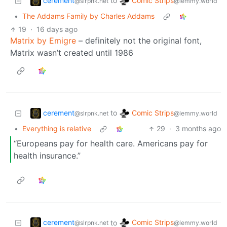
cerement
Comic Strips
to
@slrpnk.net
@lemmy.world
•
The Addams Family by Charles Addams
19
·
16 days ago
Matrix by Emigre
– definitely not the original font,
Matrix wasn’t created until 1986
cerement
Comic Strips
to
@slrpnk.net
@lemmy.world
•
Everything is relative
29
·
3 months ago
“Europeans pay for health care. Americans pay for
health insurance.”
cerement
Comic Strips
to
@slrpnk.net
@lemmy.world