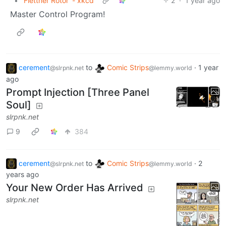
•
'Flettner Rotor' - xkcd
2
·
1 year ago
Master Control Program!
cerement
to
Comic Strips
·
1 year
@slrpnk.net
@lemmy.world
ago
Prompt Injection [Three Panel
Soul]
slrpnk.net
9
384
cerement
to
Comic Strips
·
2
@slrpnk.net
@lemmy.world
years ago
Your New Order Has Arrived
slrpnk.net