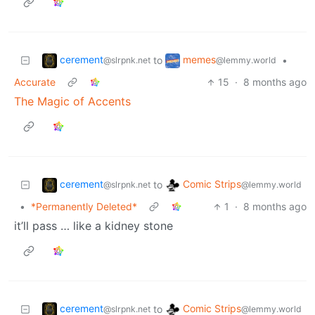
cerement
memes
to
•
@slrpnk.net
@lemmy.world
Accurate
15
·
8 months ago
The Magic of Accents
cerement
Comic Strips
to
@slrpnk.net
@lemmy.world
•
*Permanently Deleted*
1
·
8 months ago
it’ll pass … like a kidney stone
cerement
Comic Strips
to
@slrpnk.net
@lemmy.world