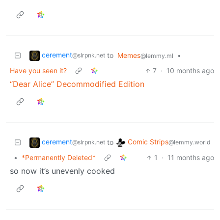
cerement
to
Memes
•
@slrpnk.net
@lemmy.ml
Have you seen it?
7
·
10 months ago
“Dear Alice” Decommodified Edition
cerement
Comic Strips
to
@slrpnk.net
@lemmy.world
•
*Permanently Deleted*
1
·
11 months ago
so now it’s unevenly cooked