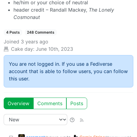
he/him or your choice of neutral
header credit – Randall Mackey,
The Lonely
Cosmonaut
4 Posts
248 Comments
Joined
3 years ago
Cake day:
June 10th, 2023
You are not logged in. If you use a Fediverse
account that is able to follow users, you can follow
this user.
Overview
Comments
Posts