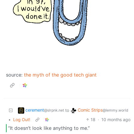
source:
the myth of the good tech giant
cerement
Comic Strips
to
@slrpnk.net
@lemmy.world
•
Log Out!
18
·
10 months ago
“It doesn’t look like anything to me.”