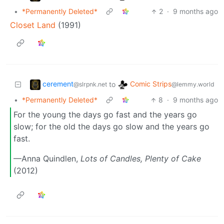
•
*Permanently Deleted*
2
·
9 months ago
Closet Land
(1991)
cerement
Comic Strips
to
@slrpnk.net
@lemmy.world
•
*Permanently Deleted*
8
·
9 months ago
For the young the days go fast and the years go
slow; for the old the days go slow and the years go
fast.
—Anna Quindlen,
Lots of Candles, Plenty of Cake
(2012)