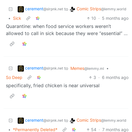
cerement
Comic Strips
to
@slrpnk.net
@lemmy.world
•
Sick
10
·
5 months ago
Quarantine: when food service workers weren’t
allowed to call in sick because they were “essential” …
cerement
to
Memes
•
@slrpnk.net
@lemmy.ml
So Deep
3
·
6 months ago
specifically, fried chicken is near universal
cerement
Comic Strips
to
@slrpnk.net
@lemmy.world
•
*Permanently Deleted*
54
·
7 months ago