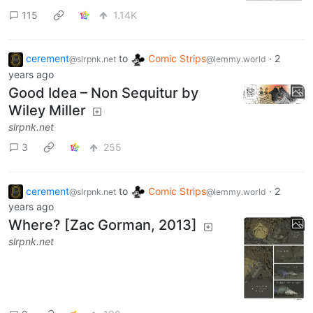
115
1.14K
cerement
to
Comic Strips
·
2
@slrpnk.net
@lemmy.world
years ago
Good Idea – Non Sequitur by
Wiley Miller
slrpnk.net
3
255
cerement
to
Comic Strips
·
2
@slrpnk.net
@lemmy.world
years ago
Where? [Zac Gorman, 2013]
slrpnk.net