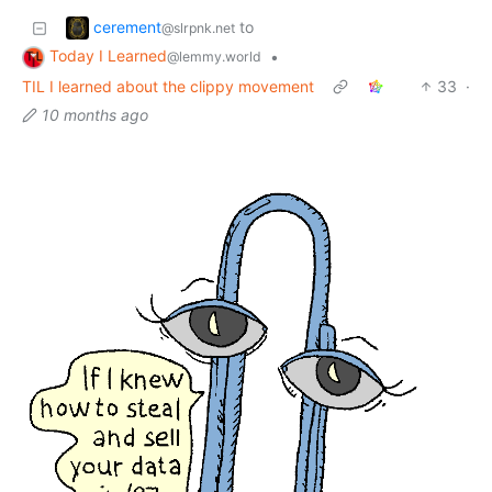
cerement
to
@slrpnk.net
Today I Learned
•
@lemmy.world
TIL I learned about the clippy movement
33
·
10 months ago