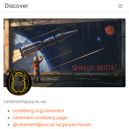
Discover
cerement
@slrpnk.net
codeberg.org/cerement
cerement.codeberg.page
@cerement@social.targaryen.house