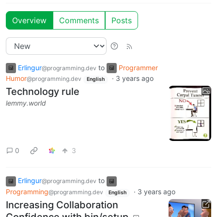
Overview
Comments
Posts
Erlingur
to
Programmer
@programming.dev
Humor
·
3 years ago
@programming.dev
English
Technology rule
lemmy.world
0
3
Erlingur
to
@programming.dev
Programming
·
3 years ago
@programming.dev
English
Increasing Collaboration
Confidence with bin/setup