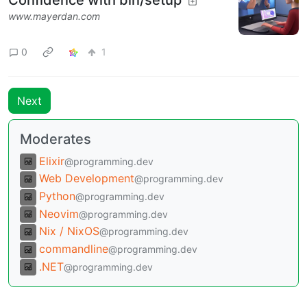
www.mayerdan.com
0
1
Next
Moderates
Elixir
@programming.dev
Web Development
@programming.dev
Python
@programming.dev
Neovim
@programming.dev
Nix / NixOS
@programming.dev
commandline
@programming.dev
.NET
@programming.dev