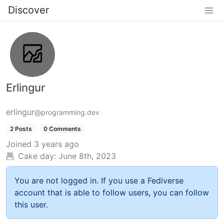
Discover
Erlingur
erlingur
@programming.dev
2 Posts
0 Comments
Joined
3 years ago
Cake day:
June 8th, 2023
You are not logged in. If you use a Fediverse
account that is able to follow users, you can follow
this user.