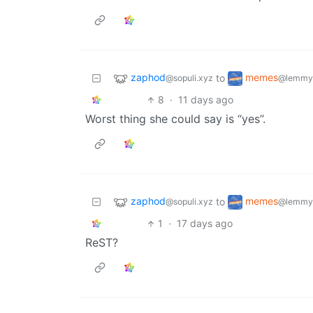
zaphod
memes
to
@sopuli.xyz
@lemmy
8
·
11 days ago
Worst thing she could say is “yes”.
zaphod
memes
to
@sopuli.xyz
@lemmy
1
·
17 days ago
ReST?