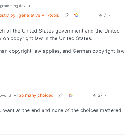
•
gramming.dev
stly by "generative AI"-tools
7
·
ranch of the United States government and the United
y on copyright law in the United States.
an copyright law applies, and German copyright law
•
So many choices
27
·
.world
 want at the end and none of the choices mattered.