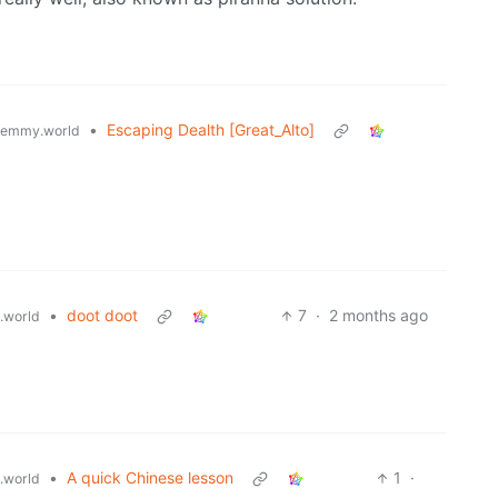
•
Escaping Dealth [Great_Alto]
lemmy.world
•
doot doot
7
·
2 months ago
.world
•
A quick Chinese lesson
1
·
.world