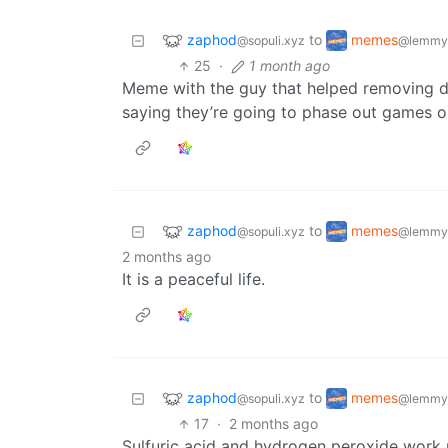
zaphod
memes
to
@sopuli.xyz
@lemmy
25
·
1 month ago
Meme with the guy that helped removing d
saying they’re going to phase out games o
zaphod
memes
to
@sopuli.xyz
@lemmy
2 months ago
It is a peaceful life.
zaphod
memes
to
@sopuli.xyz
@lemmy
17
·
2 months ago
Sulfuric acid and hydrogen peroxide work r