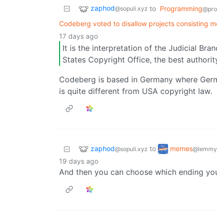
zaphod
to
Programming
@sopuli.xyz
@pro
Codeberg voted to disallow projects consisting mo
17 days ago
It is the interpretation of the Judicial B
States Copyright Office, the best authorit
Codeberg is based in Germany where Germ
is quite different from USA copyright law.
zaphod
memes
to
@sopuli.xyz
@lemmy
19 days ago
And then you can choose which ending you