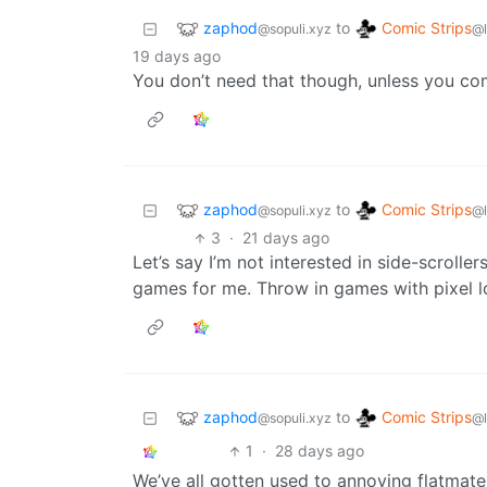
zaphod
Comic Strips
to
@sopuli.xyz
@
19 days ago
You don’t need that though, unless you co
zaphod
Comic Strips
to
@sopuli.xyz
@
3
·
21 days ago
Let’s say I’m not interested in side-scroller
games for me. Throw in games with pixel 
zaphod
Comic Strips
to
@sopuli.xyz
@
1
·
28 days ago
We’ve all gotten used to annoying flatmate