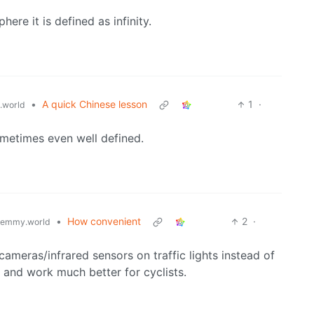
ere it is defined as infinity.
•
A quick Chinese lesson
1
·
.world
ometimes even well defined.
•
How convenient
2
·
lemmy.world
ameras/infrared sensors on traffic lights instead of
” and work much better for cyclists.