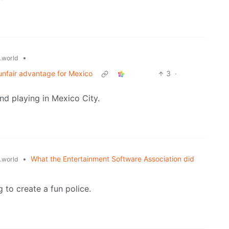
•
.world
 unfair advantage for Mexico
3
·
and playing in Mexico City.
•
What the Entertainment Software Association did
.world
to create a fun police.