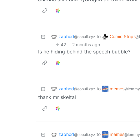
zaphod
Comic Strips
to
@sopuli.xyz
@
42
·
2 months ago
Is he hiding behind the speech bubble?
zaphod
memes
to
@sopuli.xyz
@lemmy
thank mr skeltal
zaphod
memes
to
@sopuli.xyz
@lemmy