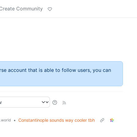
Create Community
rse account that is able to follow users, you can
•
Constantinople sounds way cooler tbh
.world