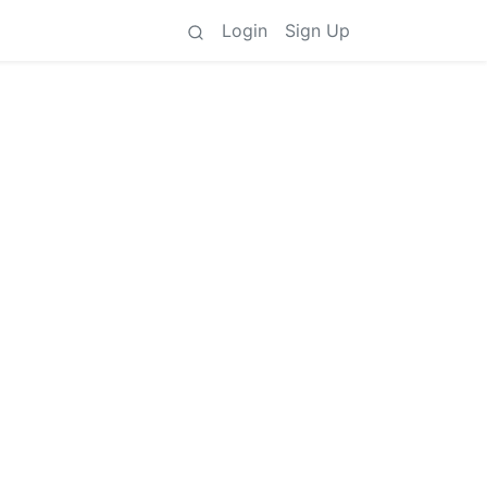
Login
Sign Up