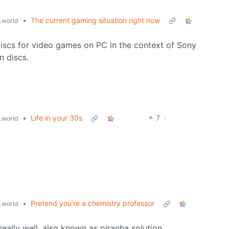
•
The current gaming situation right now
.world
iscs for video games on PC in the context of Sony
n discs.
•
Life in your 30s
7
·
.world
•
Pretend you're a chemistry professor
.world
eally well, also known as piranha solution.