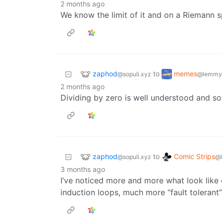
2 months ago
We know the limit of it and on a Riemann sph
zaphod
memes
to
@sopuli.xyz
@lemmy
2 months ago
Dividing by zero is well understood and s
zaphod
Comic Strips
to
@sopuli.xyz
@
3 months ago
I’ve noticed more and more what look like c
induction loops, much more “fault tolerant