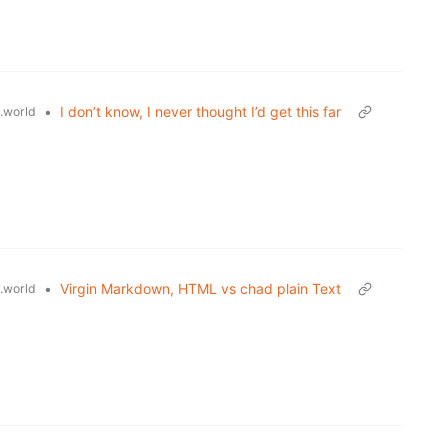
•
I don’t know, I never thought I’d get this far
.world
•
Virgin Markdown, HTML vs chad plain Text
.world