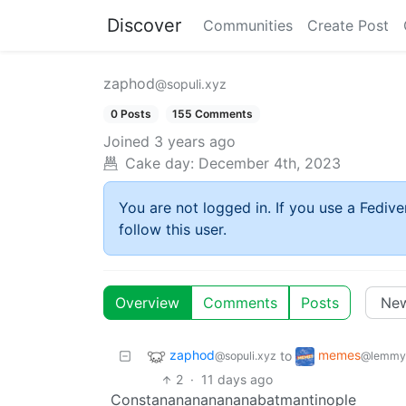
Discover
Communities
Create Post
zaphod
@sopuli.xyz
0 Posts
155 Comments
Joined
3 years ago
Cake day:
December 4th, 2023
You are not logged in. If you use a Fedive
follow this user.
Overview
Comments
Posts
zaphod
memes
to
@sopuli.xyz
@lemmy
2
·
11 days ago
Constananananananabatmantinople