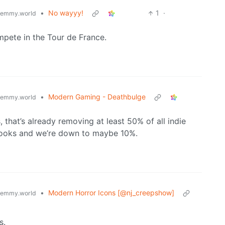
•
No wayyy!
1
·
lemmy.world
mpete in the Tour de France.
•
Modern Gaming - Deathbulge
lemmy.world
s, that’s already removing at least 50% of all indie
looks and we’re down to maybe 10%.
•
Modern Horror Icons [@nj_creepshow]
lemmy.world
s.