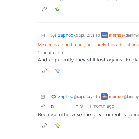
zaphod
memes
to
@sopuli.xyz
@lemmy
Mexico is a good team, but surely this a bit of an
1 month ago
And apparently they still lost against Engl
zaphod
memes
to
@sopuli.xyz
@lemmy
9
·
1 month ago
Because otherwise the government is going 