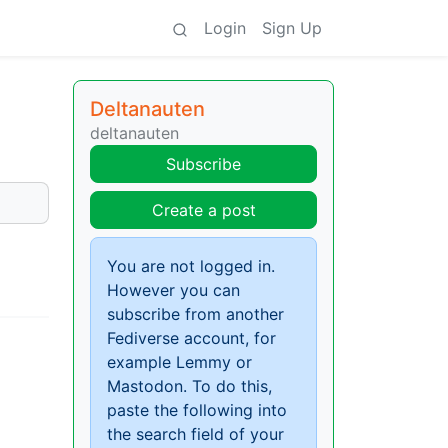
Login
Sign Up
Deltanauten
deltanauten
Subscribe
Create a post
You are not logged in.
However you can
subscribe from another
Fediverse account, for
example Lemmy or
Mastodon. To do this,
paste the following into
the search field of your