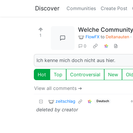
Discover
Communities
Create Post
Welche Communitys
1
FlowFX
to
Deltanauten
·
0
Ich kenne mich doch nicht aus hier.
Hot
Top
Controversial
New
Ol
View all comments ➔
zeitschlag
Deutsch
deleted by creator