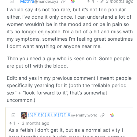
Mothra
4
·
3 months ago
@mander.xyz
I would say it’s not too rare, but it’s not too popular
either. I’ve done it only once. I can understand a lot of
women wouldn’t be in the mood and or be in pain so
it’s no longer enjoyable. I’m a bit of a hit and miss with
my symptoms, sometimes I’m feeling great sometimes
I don’t want anything or anyone near me.
Then you need a guy who is keen on it. Some people
are put off with the blood.
Edit: and yes in my previous comment I meant people
specifically yearning for it (both the “reliable period
sex” + “look forward to it”, that’s somewhat
uncommon.)
🇸‌🇵‌🇪‌🇨‌🇺‌🇱‌🇦‌🇹‌🇪‌🇷‌
@lemmy.world
1
·
3 months ago
As a fetish I don’t get it, but as a normal activity I