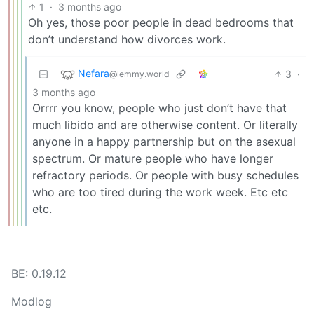
1
·
3 months ago
Oh yes, those poor people in dead bedrooms that
don’t understand how divorces work.
Nefara
3
·
@lemmy.world
3 months ago
Orrrr you know, people who just don’t have that
much libido and are otherwise content. Or literally
anyone in a happy partnership but on the asexual
spectrum. Or mature people who have longer
refractory periods. Or people with busy schedules
who are too tired during the work week. Etc etc
etc.
BE: 0.19.12
Modlog