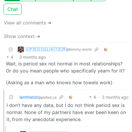
Chat
View all comments ➔
Show context ➔
🇸‌🇵‌🇪‌🇨‌🇺‌🇱‌🇦‌🇹‌🇪‌🇷‌
@lemmy.world
4
·
3 months ago
Wait, is period sex not normal in most relationships?
Or do you mean people who specifically yearn for it?
(Asking as a man who knows how towels work)
iamthetot
4
·
3 months ago
@piefed.ca
I don’t have any data, but I do not think period sex is
normal. None of my partners have ever been keen on
it, from my anecdotal experience.