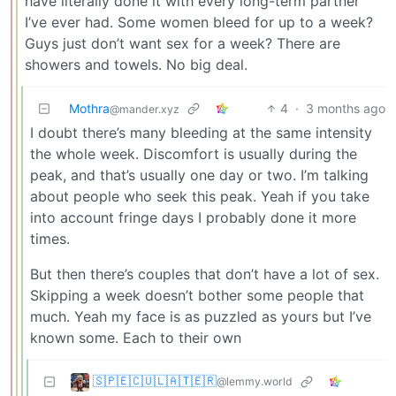
have literally done it with every long-term partner
I’ve ever had. Some women bleed for up to a week?
Guys just don’t want sex for a week? There are
showers and towels. No big deal.
Mothra
4
·
3 months ago
@mander.xyz
I doubt there’s many bleeding at the same intensity
the whole week. Discomfort is usually during the
peak, and that’s usually one day or two. I’m talking
about people who seek this peak. Yeah if you take
into account fringe days I probably done it more
times.
But then there’s couples that don’t have a lot of sex.
Skipping a week doesn’t bother some people that
much. Yeah my face is as puzzled as yours but I’ve
known some. Each to their own
🇸‌🇵‌🇪‌🇨‌🇺‌🇱‌🇦‌🇹‌🇪‌🇷‌
@lemmy.world