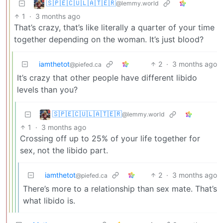
🇸‌🇵‌🇪‌🇨‌🇺‌🇱‌🇦‌🇹‌🇪‌🇷‌
@lemmy.world
1
·
3 months ago
That’s crazy, that’s like literally a quarter of your time
together depending on the woman. It’s just blood?
iamthetot
2
·
3 months ago
@piefed.ca
It’s crazy that other people have different libido
levels than you?
🇸‌🇵‌🇪‌🇨‌🇺‌🇱‌🇦‌🇹‌🇪‌🇷‌
@lemmy.world
1
·
3 months ago
Crossing off up to 25% of your life together for
sex, not the libido part.
iamthetot
2
·
3 months ago
@piefed.ca
There’s more to a relationship than sex mate. That’s
what libido is.