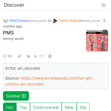
Discover
FelixCress
to
Comic Strips
·
3
@lemmy.world
@lemmy.world
months ago
PMS
lemmy.world
59
217
Artist: ari_stocrate
Source:
https://www.boredpanda.com/fun-girl-
comics-ari-stocrate/
Sidebar
Hot
Top
Controversial
New
Old