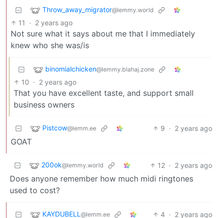
Throw_away_migrator
@lemmy.world
11
·
2 years ago
Not sure what it says about me that I immediately
knew who she was/is
binomialchicken
@lemmy.blahaj.zone
10
·
2 years ago
That you have excellent taste, and support small
business owners
Pistcow
9
·
2 years ago
@lemm.ee
GOAT
200ok
12
·
2 years ago
@lemmy.world
Does anyone remember how much midi ringtones
used to cost?
KAYDUBELL
4
·
2 years ago
@lemm.ee