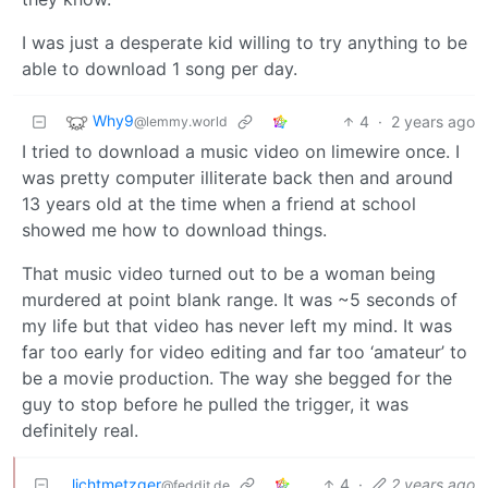
I was just a desperate kid willing to try anything to be
able to download 1 song per day.
Why9
4
·
2 years ago
@lemmy.world
I tried to download a music video on limewire once. I
was pretty computer illiterate back then and around
13 years old at the time when a friend at school
showed me how to download things.
That music video turned out to be a woman being
murdered at point blank range. It was ~5 seconds of
my life but that video has never left my mind. It was
far too early for video editing and far too ‘amateur’ to
be a movie production. The way she begged for the
guy to stop before he pulled the trigger, it was
definitely real.
lichtmetzger
4
·
2 years ago
@feddit.de