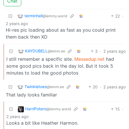
Chat
terminhell
22
·
@lemmy.world
2 years ago
Hi-res pic loading about as fast as you could print
them back then XD
KAYDUBELL
3
·
2 years ago
@lemm.ee
I still remember a specific site.
Messedup.net
had
some good pics back in the day lol. But it took 5
minutes to load the good photos
Twinkletoes
20
·
2 years ago
@lemm.ee
That lady looks familiar
HarriPotero
15
·
@lemmy.world
2 years ago
Looks a bit like Heather Harmon.