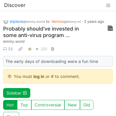
Discover
shplane
to
Memes
·
2 years ago
@lemmy.world
@lemmy.ml
Probably should've invested in
some anti-virus program ...
lemmy.world
33
220
The early days of downloading were a fun time
You must
log in
or # to comment.
Sidebar
Hot
Top
Controversial
New
Old