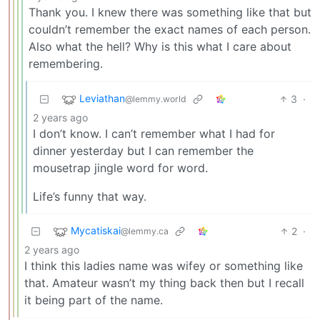
Thank you. I knew there was something like that but
couldn’t remember the exact names of each person.
Also what the hell? Why is this what I care about
remembering.
Leviathan
3
·
@lemmy.world
2 years ago
I don’t know. I can’t remember what I had for
dinner yesterday but I can remember the
mousetrap jingle word for word.
Life’s funny that way.
Mycatiskai
2
·
@lemmy.ca
2 years ago
I think this ladies name was wifey or something like
that. Amateur wasn’t my thing back then but I recall
it being part of the name.