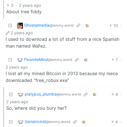
3
·
2 years ago
About tree fiddy
Ghostalmedia
10
·
@lemmy.world
2 years ago
I used to download a lot of stuff from a nice Spanish
man named War̃ez.
FluorideMind
7
·
@lemmy.world
2 years ago
I lost all my mined Bitcoin in 2013 because my niece
downloaded “free_robux.exe”
platypus_plumba
4
·
@lemmy.world
2 years ago
So, where did you bury her?
Geriatrickid
4
·
@lemmy.world