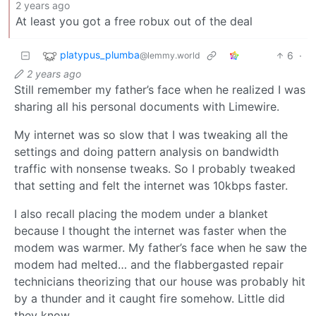
2 years ago
At least you got a free robux out of the deal
platypus_plumba
6
·
@lemmy.world
2 years ago
Still remember my father’s face when he realized I was
sharing all his personal documents with Limewire.
My internet was so slow that I was tweaking all the
settings and doing pattern analysis on bandwidth
traffic with nonsense tweaks. So I probably tweaked
that setting and felt the internet was 10kbps faster.
I also recall placing the modem under a blanket
because I thought the internet was faster when the
modem was warmer. My father’s face when he saw the
modem had melted… and the flabbergasted repair
technicians theorizing that our house was probably hit
by a thunder and it caught fire somehow. Little did
they know.