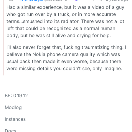
Had a similar experience, but it was a video of a guy
who got run over by a truck, or in more accurate
terms…smushed into its radiator. There was not a lot
left that could be recognized as a normal human
body, but he was still alive and crying for help.
I’ll also never forget that, fucking traumatizing thing. I
believe the Nokia phone camera quality which was
usual back then made it even worse, because there
were missing details you couldn’t see, only imagine.
BE: 0.19.12
Modlog
Instances
Docs