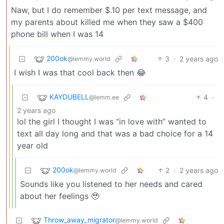
Naw, but I do remember $.10 per text message, and
my parents about killed me when they saw a $400
phone bill when I was 14
200ok
3
·
2 years ago
@lemmy.world
I wish I was that cool back then 😂
KAYDUBELL
4
·
@lemm.ee
2 years ago
lol the girl I thought I was “in love with” wanted to
text all day long and that was a bad choice for a 14
year old
200ok
2
·
2 years ago
@lemmy.world
Sounds like you listened to her needs and cared
about her feelings 🥹
Throw_away_migrator
@lemmy.world