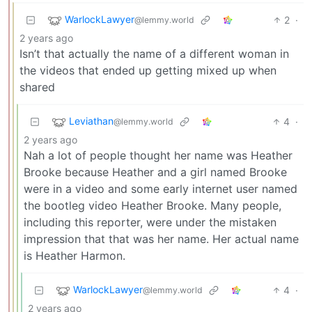
WarlockLawyer
2
·
@lemmy.world
2 years ago
Isn’t that actually the name of a different woman in
the videos that ended up getting mixed up when
shared
Leviathan
4
·
@lemmy.world
2 years ago
Nah a lot of people thought her name was Heather
Brooke because Heather and a girl named Brooke
were in a video and some early internet user named
the bootleg video Heather Brooke. Many people,
including this reporter, were under the mistaken
impression that that was her name. Her actual name
is Heather Harmon.
WarlockLawyer
4
·
@lemmy.world
2 years ago