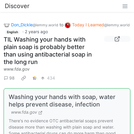
Discover
Don_Dickle
to
Today I Learned
@lemmy.world
@lemmy.world
·
2 years ago
English
TIL Washing your hands with
plain soap is probably better
than using antibacterial soap in
the long run
www.fda.gov
98
434
Washing your hands with soap, water
helps prevent disease, infection
www.fda.gov
There's no evidence OTC antibacterial soaps prevent
disease more than washing with plain soap and water.
Some antibacterial drugs can do more harm than good.