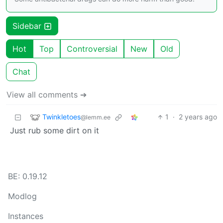
Sidebar
Hot
Top
Controversial
New
Old
Chat
View all comments ➔
Twinkletoes
1
·
2 years ago
@lemm.ee
Just rub some dirt on it
BE: 0.19.12
Modlog
Instances