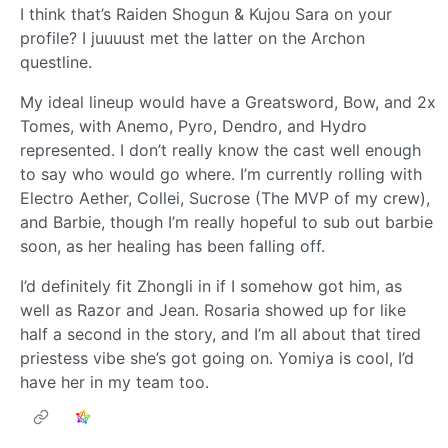
I think that’s Raiden Shogun & Kujou Sara on your
profile? I juuuust met the latter on the Archon
questline.
My ideal lineup would have a Greatsword, Bow, and 2x
Tomes, with Anemo, Pyro, Dendro, and Hydro
represented. I don’t really know the cast well enough
to say who would go where. I’m currently rolling with
Electro Aether, Collei, Sucrose (The MVP of my crew),
and Barbie, though I’m really hopeful to sub out barbie
soon, as her healing has been falling off.
I’d definitely fit Zhongli in if I somehow got him, as
well as Razor and Jean. Rosaria showed up for like
half a second in the story, and I’m all about that tired
priestess vibe she’s got going on. Yomiya is cool, I’d
have her in my team too.