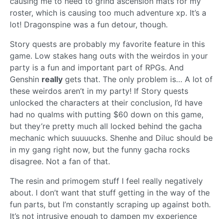
causing me to need to grind ascension mats for my
roster, which is causing too much adventure xp. It’s a
lot! Dragonspine was a fun detour, though.
Story quests are probably my favorite feature in this
game. Low stakes hang outs with the weirdos in your
party is a fun and important part of RPGs. And
Genshin
really
gets that. The only problem is… A lot of
these weirdos aren’t in my party! If Story quests
unlocked the characters at their conclusion, I’d have
had no qualms with putting $60 down on this game,
but they’re pretty much all locked behind the gacha
mechanic which suuuucks. Shenhe and Diluc should be
in my gang right now, but the funny gacha rocks
disagree. Not a fan of that.
The resin and primogem stuff I feel really negatively
about. I don’t want that stuff getting in the way of the
fun parts, but I’m constantly scraping up against both.
It’s not intrusive enough to dampen my experience