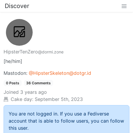
Discover
HipsterTenZero
@dormi.zone
[he/him]
Mastodon:
@HipsterSkeleton@dotgr.id
0 Posts
36 Comments
Joined
3 years ago
Cake day:
September 5th, 2023
You are not logged in. If you use a Fediverse
account that is able to follow users, you can follow
this user.