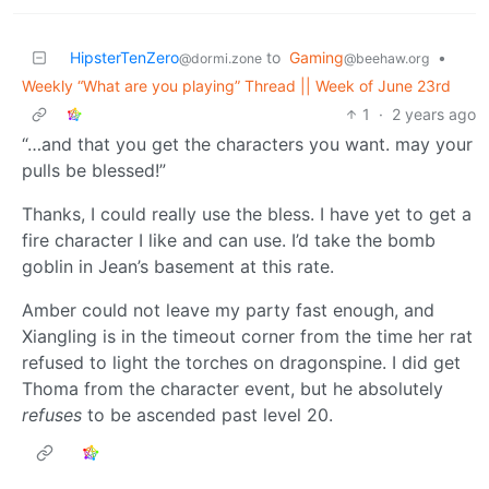
HipsterTenZero
to
Gaming
•
@dormi.zone
@beehaw.org
Weekly “What are you playing” Thread || Week of June 23rd
1
·
2 years ago
“…and that you get the characters you want. may your
pulls be blessed!”
Thanks, I could really use the bless. I have yet to get a
fire character I like and can use. I’d take the bomb
goblin in Jean’s basement at this rate.
Amber could not leave my party fast enough, and
Xiangling is in the timeout corner from the time her rat
refused to light the torches on dragonspine. I did get
Thoma from the character event, but he absolutely
refuses
to be ascended past level 20.