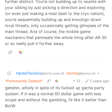
further distinct. You’re not building up to reunite with
your sibling by just picking a direction and exploring
(or even just making a mad dash to the cryo nation),
you’re sequentially building up and knockign down
local threats, only occasionally getting glimpses of the
main thread. And of course, the mobile game
mechanics that permeate the whole thing after AR 30
or so really pull it further away.
HipsterTenZero
to
Gaming
•
@dormi.zone
@lemmy.ml
*Permanently Deleted*
12
·
2 years ago
genshin, wholly in spite of its fucked up gacha party
system. If it was a normal 60 dollar game with less
scope and without the gambling, I’d like it better than
BotW.