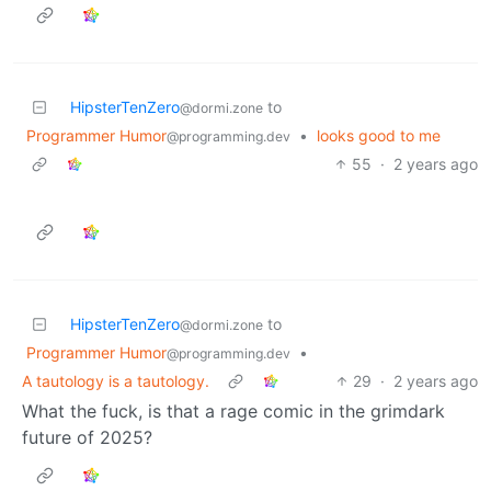
HipsterTenZero
to
@dormi.zone
Programmer Humor
•
looks good to me
@programming.dev
55
·
2 years ago
HipsterTenZero
to
@dormi.zone
Programmer Humor
•
@programming.dev
A tautology is a tautology.
29
·
2 years ago
What the fuck, is that a rage comic in the grimdark
future of 2025?