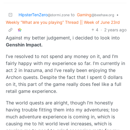
HipsterTenZero
to
Gaming
•
@dormi.zone
@beehaw.org
Weekly “What are you playing” Thread || Week of June 23rd
4
·
2 years ago
Against my better judgement, i decided to look into
Genshin Impact.
I’ve resolved to not spend any money on it, and I’m
fairly happy with my experience so far. I’m currently in
act 2 in Inazuma, and I’ve really been enjoying the
Archon quests. Despite the fact that I spent 0 dollars
on it, this part of the game really does feel like a full
retail game experience.
The world quests are alright, though I’m honestly
having trouble fitting them into my adventures; too
much adventure experience is coming in, which is
causing me to hit world level increases, which is