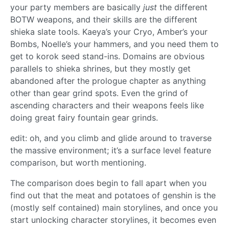
your party members are basically
just
the different
BOTW weapons, and their skills are the different
shieka slate tools. Kaeya’s your Cryo, Amber’s your
Bombs, Noelle’s your hammers, and you need them to
get to korok seed stand-ins. Domains are obvious
parallels to shieka shrines, but they mostly get
abandoned after the prologue chapter as anything
other than gear grind spots. Even the grind of
ascending characters and their weapons feels like
doing great fairy fountain gear grinds.
edit: oh, and you climb and glide around to traverse
the massive environment; it’s a surface level feature
comparison, but worth mentioning.
The comparison does begin to fall apart when you
find out that the meat and potatoes of genshin is the
(mostly self contained) main storylines, and once you
start unlocking character storylines, it becomes even