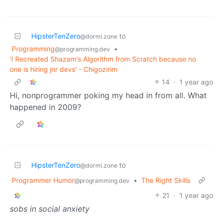
HipsterTenZero
to
@dormi.zone
Programming
•
@programming.dev
'I Recreated Shazam's Algorithm from Scratch because no
one is hiring jnr devs' - Chigozirim
14
·
1 year ago
Hi, nonprogrammer poking my head in from all. What
happened in 2009?
HipsterTenZero
to
@dormi.zone
Programmer Humor
•
The Right Skills
@programming.dev
21
·
1 year ago
sobs in social anxiety