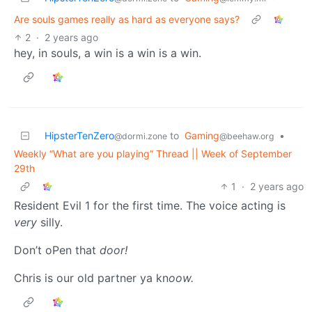
Are souls games really as hard as everyone says?
2
·
2 years ago
hey, in souls, a win is a win is a win.
HipsterTenZero
to
Gaming
•
@dormi.zone
@beehaw.org
Weekly “What are you playing” Thread || Week of September
29th
1
·
2 years ago
Resident Evil 1 for the first time. The voice acting is
very
silly.
Don’t oPen that
door!
Chris is our old partner ya kn
oow.