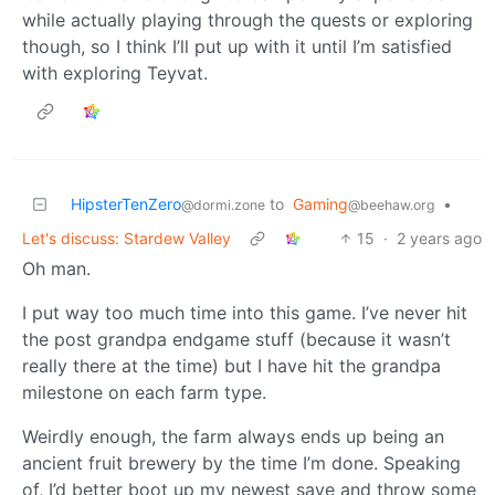
while actually playing through the quests or exploring
though, so I think I’ll put up with it until I’m satisfied
with exploring Teyvat.
HipsterTenZero
to
Gaming
•
@dormi.zone
@beehaw.org
Let's discuss: Stardew Valley
15
·
2 years ago
Oh man.
I put way too much time into this game. I’ve never hit
the post grandpa endgame stuff (because it wasn’t
really there at the time) but I have hit the grandpa
milestone on each farm type.
Weirdly enough, the farm always ends up being an
ancient fruit brewery by the time I’m done. Speaking
of, I’d better boot up my newest save and throw some