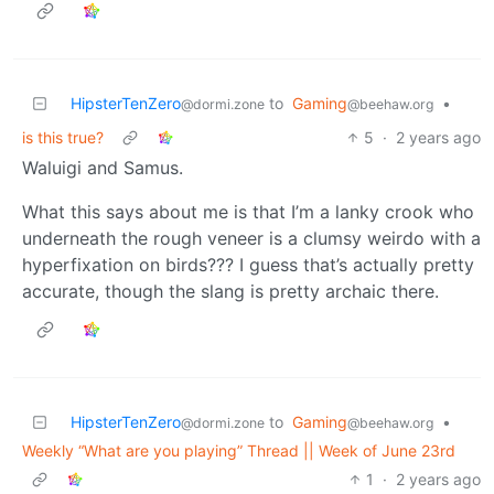
HipsterTenZero
to
Gaming
•
@dormi.zone
@beehaw.org
is this true?
5
·
2 years ago
Waluigi and Samus.
What this says about me is that I’m a lanky crook who
underneath the rough veneer is a clumsy weirdo with a
hyperfixation on birds??? I guess that’s actually pretty
accurate, though the slang is pretty archaic there.
HipsterTenZero
to
Gaming
•
@dormi.zone
@beehaw.org
Weekly “What are you playing” Thread || Week of June 23rd
1
·
2 years ago