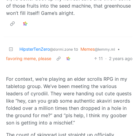
of those fruits into the seed machine, that greenhouse
won’t fill itself! Game’s alright.
HipsterTenZero
to
Memes
•
@dormi.zone
@lemmy.ml
favoring meme, please
11
·
2 years ago
For context, we’re playing an elder scrolls RPG in my
tabletop group. We’ve been meeting the various
leaders of cyrodiil. They were handing out cute quests
like “hey, can you grab some authentic akaviri swords
folded over a million times then dropped in a hole in
the ground for me?” and “pls help, I think my goober
son is getting into a mischief.”
The count of skingrad just straight up officially