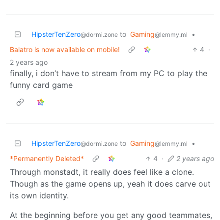
HipsterTenZero
to
Gaming
•
@dormi.zone
@lemmy.ml
Balatro is now available on mobile!
4
·
2 years ago
finally, i don’t have to stream from my PC to play the
funny card game
HipsterTenZero
to
Gaming
•
@dormi.zone
@lemmy.ml
*Permanently Deleted*
4
·
2 years ago
Through monstadt, it really does feel like a clone.
Though as the game opens up, yeah it does carve out
its own identity.
At the beginning before you get any good teammates,