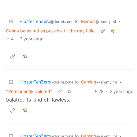
HipsterTenZero
to
Memes
•
@dormi.zone
@lemmy.ml
Gonna be as rad as possible till the day I die.
4
·
2 years ago
HipsterTenZero
to
Gaming
•
@dormi.zone
@lemmy.ml
*Permanently Deleted*
28
·
2 years ago
balatro. its kind of flawless.
HipsterTenZero
to
Gaming
•
@dormi.zone
@lemmy.ml