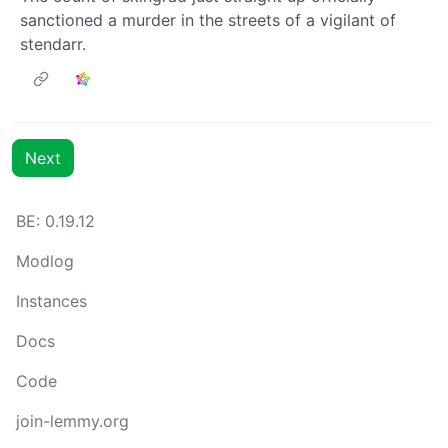
sanctioned a murder in the streets of a vigilant of
stendarr.
Next
BE: 0.19.12
Modlog
Instances
Docs
Code
join-lemmy.org