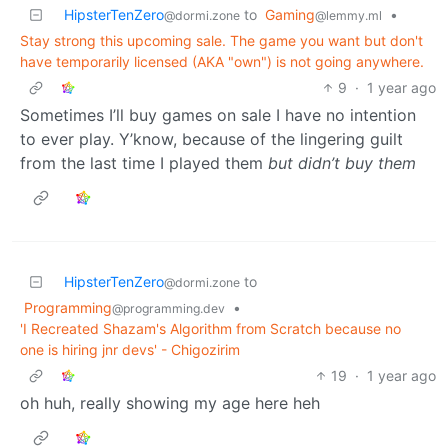
HipsterTenZero
to
Gaming
•
@dormi.zone
@lemmy.ml
Stay strong this upcoming sale. The game you want but don't
have temporarily licensed (AKA "own") is not going anywhere.
9
·
1 year ago
Sometimes I’ll buy games on sale I have no intention
to ever play. Y’know, because of the lingering guilt
from the last time I played them
but didn’t buy them
HipsterTenZero
to
@dormi.zone
Programming
•
@programming.dev
'I Recreated Shazam's Algorithm from Scratch because no
one is hiring jnr devs' - Chigozirim
19
·
1 year ago
oh huh, really showing my age here heh