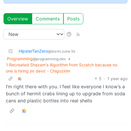
Overview
Comments
Posts
HipsterTenZero
to
@dormi.zone
Programming
•
@programming.dev
'I Recreated Shazam's Algorithm from Scratch because no
one is hiring jnr devs' - Chigozirim
5
·
1 year ago
I’m right there with you. I feel like everyone I know’s a
bunch of hermit crabs lining up to upgrade from soda
cans and plastic bottles into real shells