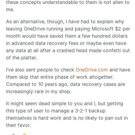
these concepts understandable to them is not alien to
me.
As an alternative, though, I
have
had to explain why
leaving OneDrive running and paying Microsoft $2 per
month would have saved them a few hundred dollars
in advanced data recovery fees or maybe even have
any data at all after a crashed head made confetti out
of the platter.
I’ve also sent people to check
OneDrive.com
and have
them skip that entire phase of work altogether.
Compared to 10 years ago, data recovery cases are
increasingly rare in my shop.
It might seem dead simple to you and I, but getting
this type of user to manage a 3-2-1 backup
themselves is hard work and is no likely to pan out in
their favor.