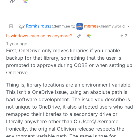
Romkslrqusz
memes
to
•
@lemm.ee
@lemmy.world
Is windows even an os anymore?
2
·
1 year ago
First, OneDrive only moves libraries if you enable
backup for that library, something that the user is
prompted to approve during OOBE or when setting up
OneDrive.
Thing is, library locations are an environment variable.
This isn’t a OneDrive issue, using an absolute path is
bad software development. The issue you describe is
not unique to OneDrive, it also affected users who had
remapped their libraries to a secondary drive or
literally anywhere other than C:\Users\Username
Ironically, the original Oblivion release respects the
environment variable path. The same is true for