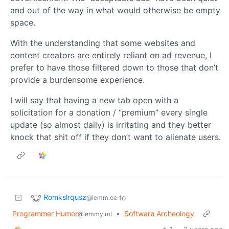
and out of the way in what would otherwise be empty
space.
With the understanding that some websites and
content creators are entirely reliant on ad revenue, I
prefer to have those filtered down to those that don’t
provide a burdensome experience.
I will say that having a new tab open with a
solicitation for a donation / “premium” every single
update (so almost daily) is irritating and they better
knock that shit off if they don’t want to alienate users.
Romkslrqusz
to
@lemm.ee
Programmer Humor
•
Software Archeology
@lemmy.ml