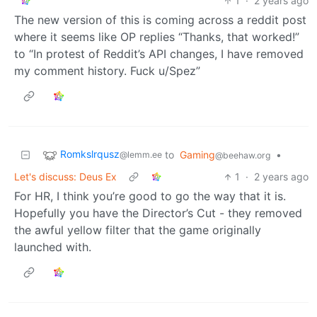
1
·
2 years ago
The new version of this is coming across a reddit post
where it seems like OP replies “Thanks, that worked!”
to “In protest of Reddit’s API changes, I have removed
my comment history. Fuck u/Spez”
Romkslrqusz
to
Gaming
•
@lemm.ee
@beehaw.org
Let's discuss: Deus Ex
1
·
2 years ago
For HR, I think you’re good to go the way that it is.
Hopefully you have the Director’s Cut - they removed
the awful yellow filter that the game originally
launched with.