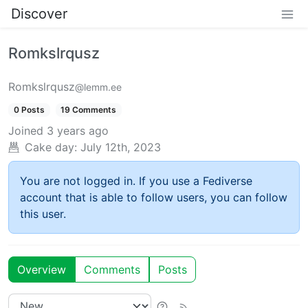
Discover
Romkslrqusz
Romkslrqusz
@lemm.ee
0 Posts
19 Comments
Joined
3 years ago
Cake day:
July 12th, 2023
You are not logged in. If you use a Fediverse
account that is able to follow users, you can follow
this user.
Overview
Comments
Posts