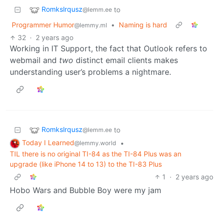
Romkslrqusz
to
@lemm.ee
Programmer Humor
•
Naming is hard
@lemmy.ml
32
·
2 years ago
Working in IT Support, the fact that Outlook refers to
webmail and
two
distinct email clients makes
understanding user’s problems a nightmare.
Romkslrqusz
to
@lemm.ee
Today I Learned
•
@lemmy.world
TIL there is no original TI-84 as the TI-84 Plus was an
upgrade (like iPhone 14 to 13) to the TI-83 Plus
1
·
2 years ago
Hobo Wars and Bubble Boy were my jam