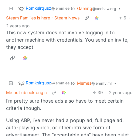
Romkslrqusz
to
Gaming
•
@lemm.ee
@beehaw.org
Steam Families is here - Steam News
6
·
2 years ago
This new system does not involve logging in to
another machine with credentials. You send an invite,
they accept.
Romkslrqusz
to
Memes
•
@lemm.ee
@lemmy.ml
Me but ublock origin
39
·
2 years ago
I’m pretty sure those ads also have to meet certain
criteria though.
Using ABP, I’ve never had a popup ad, full page ad,
auto-playing video, or other intrusive form of
advertisement. The “acceptable ads” have been quiet