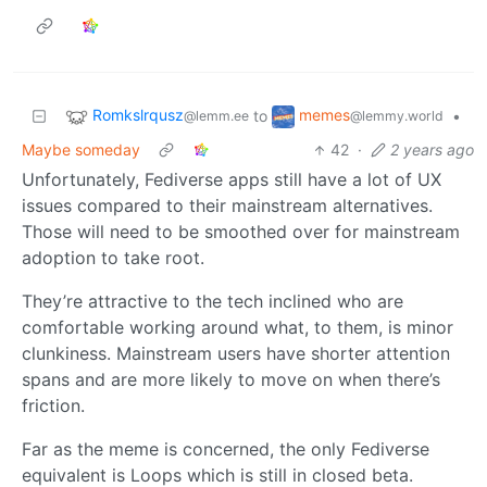
Romkslrqusz
memes
to
•
@lemm.ee
@lemmy.world
Maybe someday
42
·
2 years ago
Unfortunately, Fediverse apps still have a lot of UX
issues compared to their mainstream alternatives.
Those will need to be smoothed over for mainstream
adoption to take root.
They’re attractive to the tech inclined who are
comfortable working around what, to them, is minor
clunkiness. Mainstream users have shorter attention
spans and are more likely to move on when there’s
friction.
Far as the meme is concerned, the only Fediverse
equivalent is Loops which is still in closed beta.