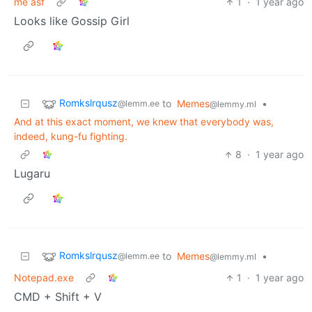
me asf
1
·
1 year ago
Looks like Gossip Girl
Romkslrqusz
to
Memes
•
@lemm.ee
@lemmy.ml
And at this exact moment, we knew that everybody was,
indeed, kung-fu fighting.
8
·
1 year ago
Lugaru
Romkslrqusz
to
Memes
•
@lemm.ee
@lemmy.ml
Notepad.exe
1
·
1 year ago
CMD + Shift + V