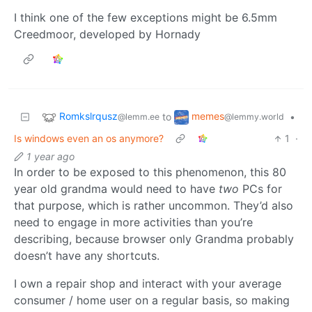
I think one of the few exceptions might be 6.5mm
Creedmoor, developed by Hornady
Romkslrqusz
memes
to
•
@lemm.ee
@lemmy.world
Is windows even an os anymore?
1
·
1 year ago
In order to be exposed to this phenomenon, this 80
year old grandma would need to have
two
PCs for
that purpose, which is rather uncommon. They’d also
need to engage in more activities than you’re
describing, because browser only Grandma probably
doesn’t have any shortcuts.
I own a repair shop and interact with your average
consumer / home user on a regular basis, so making