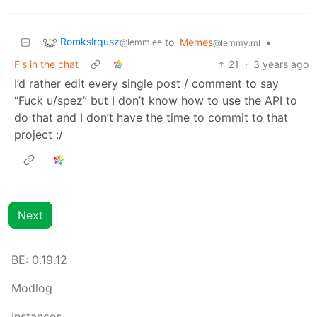
Romkslrqusz
to
Memes
•
@lemm.ee
@lemmy.ml
F's in the chat
21
·
3 years ago
I’d rather edit every single post / comment to say
“Fuck u/spez” but I don’t know how to use the API to
do that and I don’t have the time to commit to that
project :/
Next
BE: 0.19.12
Modlog
Instances