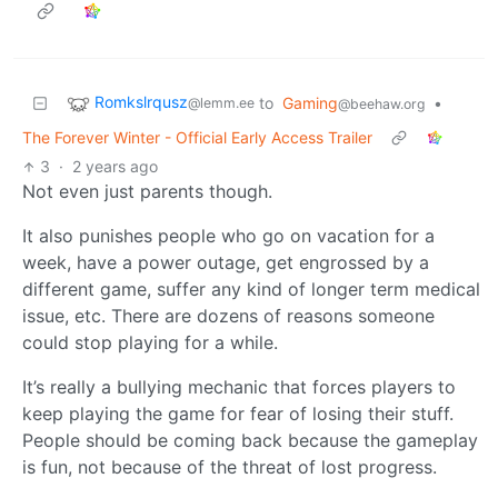
Romkslrqusz
to
Gaming
•
@lemm.ee
@beehaw.org
The Forever Winter - Official Early Access Trailer
3
·
2 years ago
Not even just parents though.
It also punishes people who go on vacation for a
week, have a power outage, get engrossed by a
different game, suffer any kind of longer term medical
issue, etc. There are dozens of reasons someone
could stop playing for a while.
It’s really a bullying mechanic that forces players to
keep playing the game for fear of losing their stuff.
People should be coming back because the gameplay
is fun, not because of the threat of lost progress.