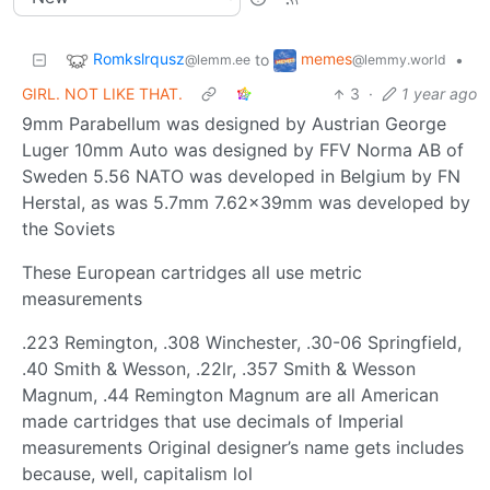
Romkslrqusz
memes
to
•
@lemm.ee
@lemmy.world
GIRL. NOT LIKE THAT.
3
·
1 year ago
9mm Parabellum was designed by Austrian George
Luger 10mm Auto was designed by FFV Norma AB of
Sweden 5.56 NATO was developed in Belgium by FN
Herstal, as was 5.7mm 7.62×39mm was developed by
the Soviets
These European cartridges all use metric
measurements
.223 Remington, .308 Winchester, .30-06 Springfield,
.40 Smith & Wesson, .22lr, .357 Smith & Wesson
Magnum, .44 Remington Magnum are all American
made cartridges that use decimals of Imperial
measurements Original designer’s name gets includes
because, well, capitalism lol