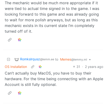
The mechanic would be much more appropriate if it
were tied to actual time signed in to the game. I was
looking forward to this game and was already going
to wait for more polish anyways, but as long as this
mechanic exists in its current state I’m completely
turned off of it.
Romkslrqusz
to
Memes
•
@lemm.ee
@lemmy.ml
OS Installation
31
·
2 years ago
Can’t actually buy MacOS, you have to buy their
hardware. For the time being connecting with an Apple
Account is still fully optional.