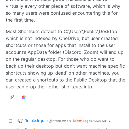
virtually every other piece of software, which is why
so many users were confused encountering this for
the first time.
Most Shortcuts default to C:\Users\Public\Desktop
which is not indexed by OneDrive, but user created
shortcuts or those for apps that install to the user
account’s AppData folder (Discord, Zoom) will end up
on the regular desktop. For those who do want to
back up their desktop but don’t want machine specific
shortcuts showing up ‘dead’ on other machines, you
can created a shortcuts to the Public Desktop that the
user can drop their other shortcuts into.
Romkslrqusz
to
Memes
•
@lemm.ee
@lemmy.ml