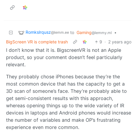
Romkslrqusz
to
Gaming
•
@lemm.ee
@lemmy.ml
BigScreen VR is complete trash
9
·
2 years ago
I don’t know that it is. BigscreenVR is not an Apple
product, so your comment doesn’t feel particularly
relevant.
They probably chose iPhones because they’re the
most common device that has the capacity to get a
3D scan of someone’s face. They’re probably able to
get semi-consistent results with this approach,
whereas opening things up to the wide variety of IR
devices in laptops and Android phones would increase
the number of variables and make OP’s frustrating
experience even more common.