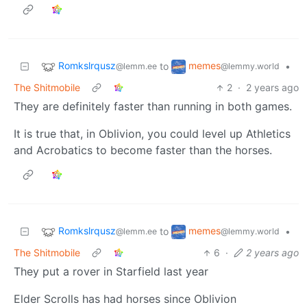
Romkslrqusz
memes
to
•
@lemm.ee
@lemmy.world
The Shitmobile
2
·
2 years ago
They are definitely faster than running in both games.
It is true that, in Oblivion, you could level up Athletics
and Acrobatics to become faster than the horses.
Romkslrqusz
memes
to
•
@lemm.ee
@lemmy.world
The Shitmobile
6
·
2 years ago
They put a rover in Starfield last year
Elder Scrolls has had horses since Oblivion