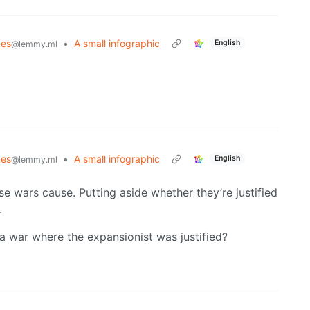
es
•
A small infographic
English
@lemmy.ml
es
•
A small infographic
English
@lemmy.ml
hese wars cause. Putting aside whether they’re justified
.
a war where the expansionist was justified?