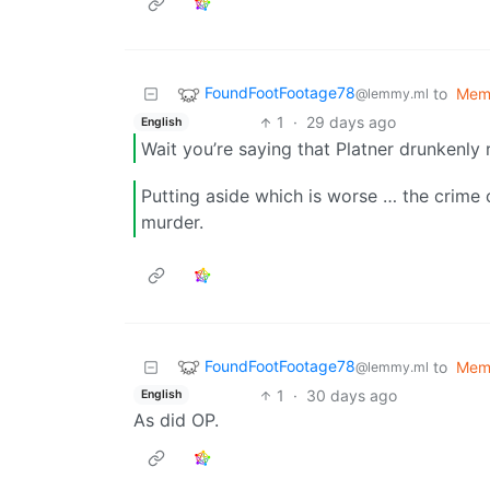
FoundFootFootage78
to
Mem
@lemmy.ml
1
·
29 days ago
English
Wait you’re saying that Platner drunkenly
Putting aside which is worse … the crime 
murder.
FoundFootFootage78
to
Mem
@lemmy.ml
1
·
30 days ago
English
As did OP.