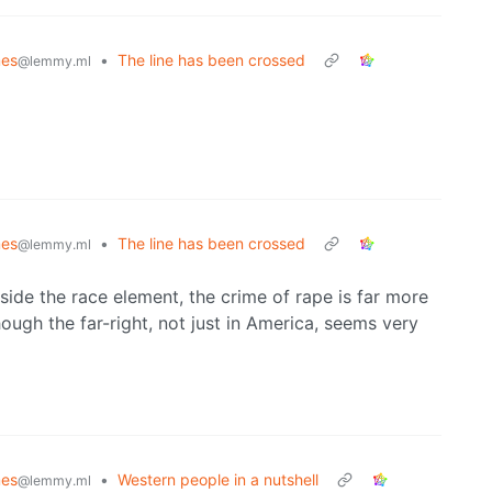
es
•
The line has been crossed
@lemmy.ml
es
•
The line has been crossed
@lemmy.ml
side the race element, the crime of rape is far more
ough the far-right, not just in America, seems very
es
•
Western people in a nutshell
@lemmy.ml