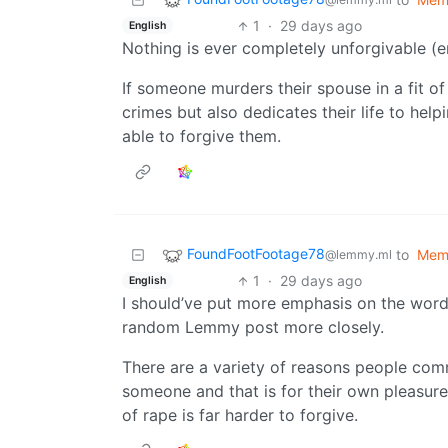
1
·
29 days ago
English
Nothing is ever completely unforgivable (em
If someone murders their spouse in a fit o
crimes but also dedicates their life to hel
able to forgive them.
FoundFootFootage78
to
Mem
@lemmy.ml
1
·
29 days ago
English
I should’ve put more emphasis on the word
random Lemmy post more closely.
There are a variety of reasons people comm
someone and that is for their own pleasure
of rape is far harder to forgive.