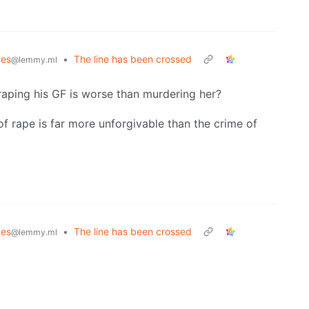
es
•
The line has been crossed
@lemmy.ml
 raping his GF is worse than murdering her?
of rape is far more unforgivable than the crime of
es
•
The line has been crossed
@lemmy.ml