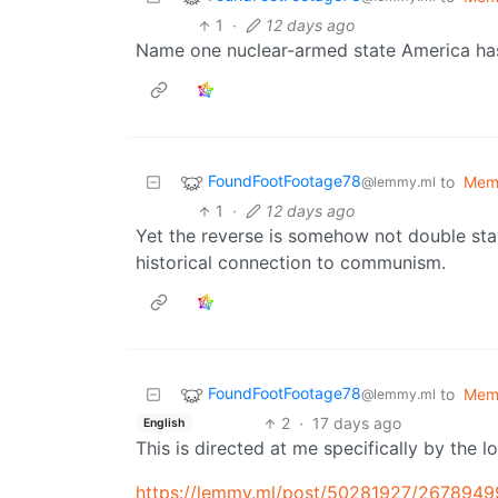
1
·
12 days ago
Name one nuclear-armed state America has
FoundFootFootage78
to
Mem
@lemmy.ml
1
·
12 days ago
Yet the reverse is somehow not double sta
historical connection to communism.
FoundFootFootage78
to
Mem
@lemmy.ml
2
·
17 days ago
English
This is directed at me specifically by the lo
https://lemmy.ml/post/50281927/2678949