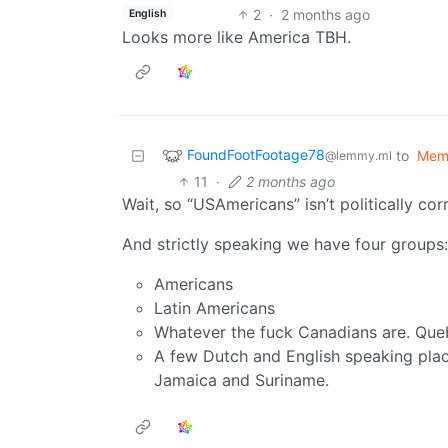
2
·
2 months ago
English
Looks more like America TBH.
FoundFootFootage78
to
Mem
@lemmy.ml
11
·
2 months ago
Wait, so “USAmericans” isn’t politically co
And strictly speaking we have four groups:
Americans
Latin Americans
Whatever the fuck Canadians are. Queb
A few Dutch and English speaking place
Jamaica and Suriname.