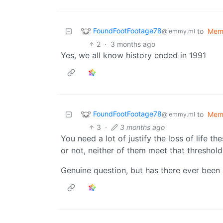
FoundFootFootage78
to
Mem
@lemmy.ml
2
·
3 months ago
Yes, we all know history ended in 1991
FoundFootFootage78
to
Mem
@lemmy.ml
3
·
3 months ago
You need a lot of justify the loss of life t
or not, neither of them meet that threshold
Genuine question, but has there ever been 