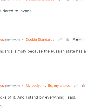
 dared to invade.
es
•
Double Standards
English
@lemmy.ml
ndards, simply because the Russian state has a
es
•
My body, my life, my choice
@lemmy.ml
oks of it. And I stand by everything I said.
9