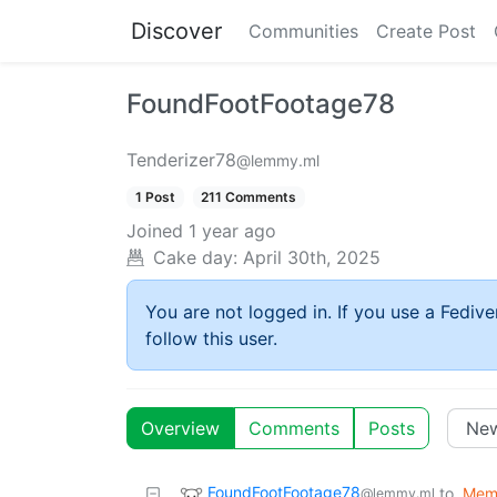
Discover
Communities
Create Post
FoundFootFootage78
Tenderizer78
@lemmy.ml
1 Post
211 Comments
Joined
1 year ago
Cake day:
April 30th, 2025
You are not logged in. If you use a Fedive
follow this user.
Overview
Comments
Posts
FoundFootFootage78
to
Mem
@lemmy.ml