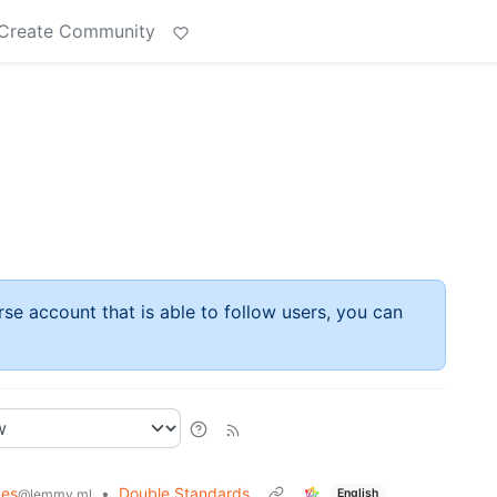
Create Community
rse account that is able to follow users, you can
es
•
Double Standards
English
@lemmy.ml