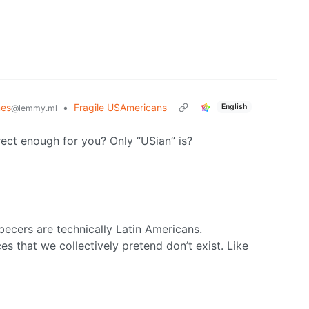
es
•
Fragile USAmericans
English
@lemmy.ml
rrect enough for you? Only “USian” is?
ecers are technically Latin Americans.
s that we collectively pretend don’t exist. Like