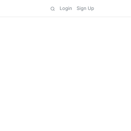
Login
Sign Up