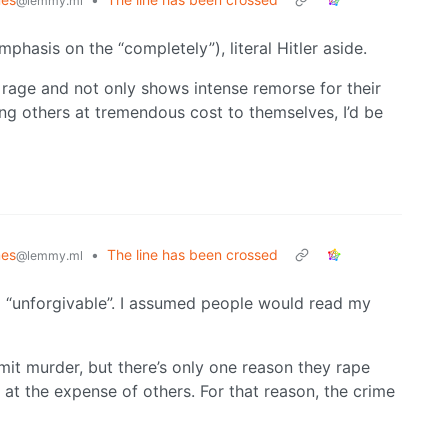
@lemmy.ml
phasis on the “completely”), literal Hitler aside.
f rage and not only shows intense remorse for their
ping others at tremendous cost to themselves, I’d be
es
•
The line has been crossed
@lemmy.ml
 “unforgivable”. I assumed people would read my
it murder, but there’s only one reason they rape
 at the expense of others. For that reason, the crime