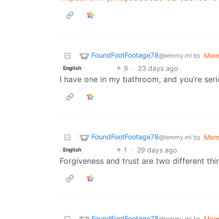
FoundFootFootage78
to
Mem
@lemmy.ml
9
·
23 days ago
English
I have one in my bathroom, and you’re seri
FoundFootFootage78
to
Mem
@lemmy.ml
1
·
29 days ago
English
Forgiveness and trust are two different thi
FoundFootFootage78
to
Mem
@lemmy.ml