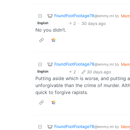
FoundFootFootage78
to
Mem
@lemmy.ml
2
·
30 days ago
English
No you didn’t.
FoundFootFootage78
to
Mem
@lemmy.ml
2
·
30 days ago
English
Putting aside which is worse, and putting a
unforgivable than the crime of murder. Alth
quick to forgive rapists.
FoundFootFootage78
to
Mem
@lemmy.ml