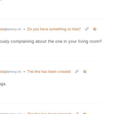
es
•
Do you have something to hide?
@lemmy.ml
ously complaining about the one in your living room?
es
•
The line has been crossed
@lemmy.ml
ngs.
es
•
The line has been crossed