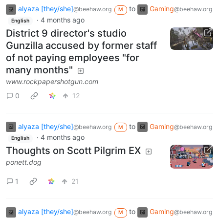
alyaza [they/she]
to
Gaming
@beehaw.org
@beehaw.org
M
·
4 months ago
English
District 9 director's studio
Gunzilla accused by former staff
of not paying employees "for
many months"
www.rockpapershotgun.com
0
12
alyaza [they/she]
to
Gaming
@beehaw.org
@beehaw.org
M
·
4 months ago
English
Thoughts on Scott Pilgrim EX
ponett.dog
1
21
alyaza [they/she]
to
Gaming
@beehaw.org
@beehaw.org
M