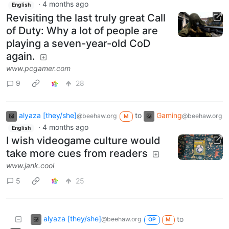
·
4 months ago
English
Revisiting the last truly great Call
of Duty: Why a lot of people are
playing a seven-year-old CoD
again.
www.pcgamer.com
9
28
alyaza [they/she]
to
Gaming
@beehaw.org
@beehaw.org
M
·
4 months ago
English
I wish videogame culture would
take more cues from readers
www.jank.cool
5
25
alyaza [they/she]
to
@beehaw.org
OP
M