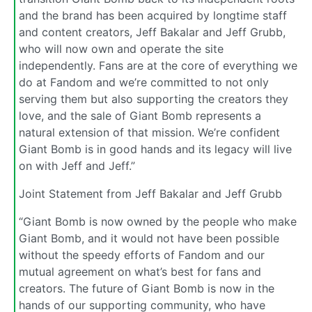
and the brand has been acquired by longtime staff
and content creators, Jeff Bakalar and Jeff Grubb,
who will now own and operate the site
independently. Fans are at the core of everything we
do at Fandom and we’re committed to not only
serving them but also supporting the creators they
love, and the sale of Giant Bomb represents a
natural extension of that mission. We’re confident
Giant Bomb is in good hands and its legacy will live
on with Jeff and Jeff.”
Joint Statement from Jeff Bakalar and Jeff Grubb
“Giant Bomb is now owned by the people who make
Giant Bomb, and it would not have been possible
without the speedy efforts of Fandom and our
mutual agreement on what’s best for fans and
creators. The future of Giant Bomb is now in the
hands of our supporting community, who have