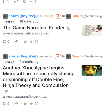
1
9
alyaza [they/she]
to
Gaming
@beehaw.org
@beehaw.org
M
·
18 days ago
English
The Game Narrative Reader
www.gamenarrativereader.org
0
10
alyaza [they/she]
to
Gaming
@beehaw.org
@beehaw.org
M
·
2 months ago
English
Another Xbocalypse begins:
Microsoft are reportedly closing
or spinning off Double Fine,
Ninja Theory and Compulsion
www.rockpapershotgun.com
9
37