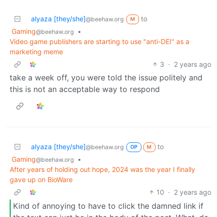
alyaza [they/she]
to
@beehaw.org
M
Gaming
•
@beehaw.org
Video game publishers are starting to use "anti-DEI" as a
marketing meme
3
·
2 years ago
take a week off, you were told the issue politely and
this is not an acceptable way to respond
alyaza [they/she]
to
@beehaw.org
OP
M
Gaming
•
@beehaw.org
After years of holding out hope, 2024 was the year I finally
gave up on BioWare
10
·
2 years ago
Kind of annoying to have to click the damned link if