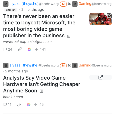
alyaza [they/she]
to
Gaming
@beehaw.org
@beehaw.org
M
·
2 months ago
English
There's never been an easier
time to boycott Microsoft, the
most boring video game
publisher in the business
www.rockpapershotgun.com
24
141
alyaza [they/she]
to
Gaming
@beehaw.org
@beehaw.org
M
·
2 months ago
Analysts Say Video Game
Hardware Isn't Getting Cheaper
Anytime Soon
kotaku.com
11
45