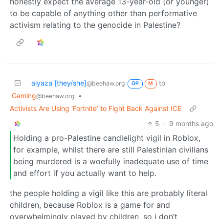
honestly expect the average 13-year-old (or younger)
to be capable of anything other than performative
activism relating to the genocide in Palestine?
alyaza [they/she]
to
@beehaw.org
OP
M
Gaming
•
@beehaw.org
Activists Are Using ‘Fortnite’ to Fight Back Against ICE
5
·
9 months ago
Holding a pro-Palestine candlelight vigil in Roblox,
for example, whilst there are still Palestinian civilians
being murdered is a woefully inadequate use of time
and effort if you actually want to help.
the people holding a vigil like this are probably literal
children, because Roblox is a game for and
overwhelmingly played by children, so i don’t