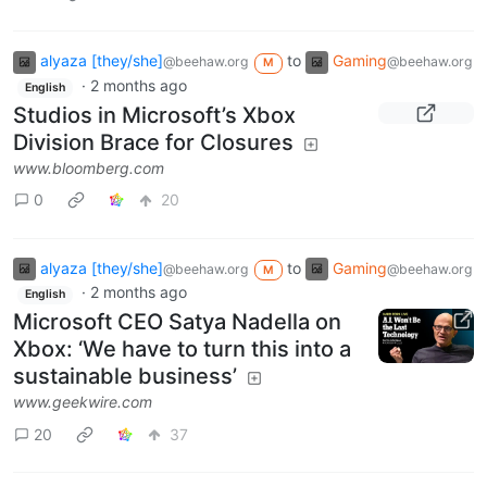
alyaza [they/she]
to
Gaming
@beehaw.org
@beehaw.org
M
·
2 months ago
English
Studios in Microsoft’s Xbox
Division Brace for Closures
www.bloomberg.com
0
20
alyaza [they/she]
to
Gaming
@beehaw.org
@beehaw.org
M
·
2 months ago
English
Microsoft CEO Satya Nadella on
Xbox: ‘We have to turn this into a
sustainable business’
www.geekwire.com
20
37