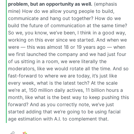
problem, but an opportunity as well.
(emphasis
mine) How do we allow young people to build,
communicate and hang out together? How do we
build the future of communication at the same time?
So we, you know, we’ve been, I think in a good way,
working on this ever since we started. And when we
were — this was almost 18 or 19 years ago — when
we first launched the company and we had just four
of us sitting in a room, we were literally the
moderators, like we would rotate all the time. And so
fast-forward to where we are today, it’s just like
every week, what is the latest tech? At the scale
we’re at, 150 million daily actives, 11 billion hours a
month, like what is the best way to keep pushing this
forward? And as you correctly note, we’ve just
started adding that we’re going to be using facial
age estimation with A.I. to complement that.