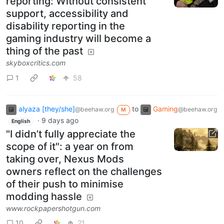
reporting: Without consistent
support, accessibility and
disability reporting in the
gaming industry will become a
thing of the past
skyboxcritics.com
1
58
alyaza [they/she]
to
Gaming
@beehaw.org
@beehaw.org
M
·
9 days ago
English
"I didn’t fully appreciate the
scope of it": a year on from
taking over, Nexus Mods
owners reflect on the challenges
of their push to minimise
modding hassle
www.rockpapershotgun.com
10
21