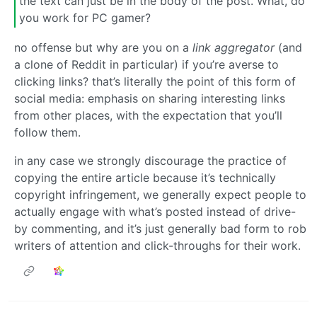
the text can just be in the body of the post. What, do
you work for PC gamer?
no offense but why are you on a
link aggregator
(and
a clone of Reddit in particular) if you’re averse to
clicking links? that’s literally the point of this form of
social media: emphasis on sharing interesting links
from other places, with the expectation that you’ll
follow them.
in any case we strongly discourage the practice of
copying the entire article because it’s technically
copyright infringement, we generally expect people to
actually engage with what’s posted instead of drive-
by commenting, and it’s just generally bad form to rob
writers of attention and click-throughs for their work.