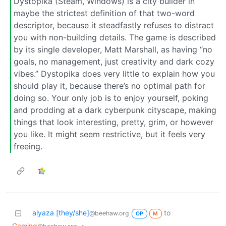
Dystopika (Steam, Windows) is a city builder in
maybe the strictest definition of that two-word
descriptor, because it steadfastly refuses to distract
you with non-building details. The game is described
by its single developer, Matt Marshall, as having “no
goals, no management, just creativity and dark cozy
vibes.” Dystopika does very little to explain how you
should play it, because there’s no optimal path for
doing so. Your only job is to enjoy yourself, poking
and prodding at a dark cyberpunk cityscape, making
things that look interesting, pretty, grim, or however
you like. It might seem restrictive, but it feels very
freeing.
alyaza [they/she]
to
@beehaw.org
OP
M
Gaming
•