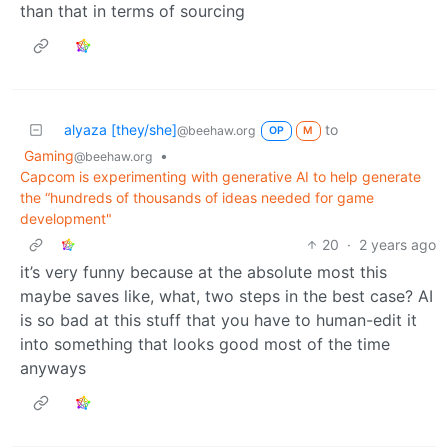
than that in terms of sourcing
alyaza [they/she]
to
@beehaw.org
OP
M
Gaming
•
@beehaw.org
Capcom is experimenting with generative AI to help generate
the “hundreds of thousands of ideas needed for game
development"
20
·
2 years ago
it’s very funny because at the absolute most this
maybe saves like, what, two steps in the best case? AI
is so bad at this stuff that you have to human-edit it
into something that looks good most of the time
anyways