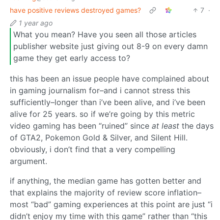
have positive reviews destroyed games?
7
·
1 year ago
What you mean? Have you seen all those articles
publisher website just giving out 8-9 on every damn
game they get early access to?
this has been an issue people have complained about
in gaming journalism for–and i cannot stress this
sufficiently–longer than i’ve been alive, and i’ve been
alive for 25 years. so if we’re going by this metric
video gaming has been “ruined” since
at least
the days
of GTA2, Pokemon Gold & Silver, and Silent Hill.
obviously, i don’t find that a very compelling
argument.
if anything, the median game has gotten better and
that explains the majority of review score inflation–
most “bad” gaming experiences at this point are just “i
didn’t enjoy my time with this game” rather than “this