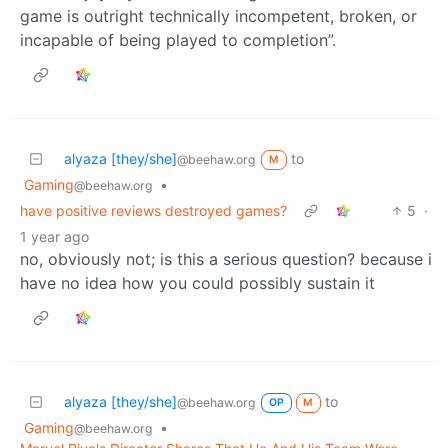
game is outright technically incompetent, broken, or
incapable of being played to completion”.
alyaza [they/she]
to
@beehaw.org
M
Gaming
•
@beehaw.org
have positive reviews destroyed games?
5
·
1 year ago
no, obviously not; is this a serious question? because i
have no idea how you could possibly sustain it
alyaza [they/she]
to
@beehaw.org
OP
M
Gaming
•
@beehaw.org