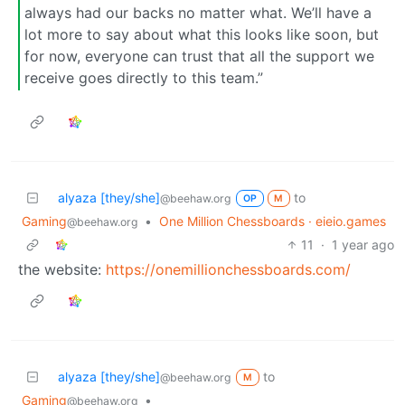
always had our backs no matter what. We’ll have a
lot more to say about what this looks like soon, but
for now, everyone can trust that all the support we
receive goes directly to this team.”
alyaza [they/she]
to
@beehaw.org
OP
M
Gaming
•
One Million Chessboards · eieio.games
@beehaw.org
11
·
1 year ago
the website:
https://onemillionchessboards.com/
alyaza [they/she]
to
@beehaw.org
M
Gaming
•
@beehaw.org