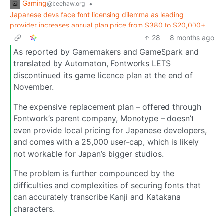
Gaming
•
@beehaw.org
Japanese devs face font licensing dilemma as leading
provider increases annual plan price from $380 to $20,000+
28
·
8 months ago
As reported by Gamemakers and GameSpark and
translated by Automaton, Fontworks LETS
discontinued its game licence plan at the end of
November.
The expensive replacement plan – offered through
Fontwork’s parent company, Monotype – doesn’t
even provide local pricing for Japanese developers,
and comes with a 25,000 user-cap, which is likely
not workable for Japan’s bigger studios.
The problem is further compounded by the
difficulties and complexities of securing fonts that
can accurately transcribe Kanji and Katakana
characters.