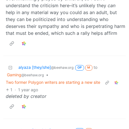
understand the criticism here–it’s unlikely they
can
help in any material way you could as an adult, but
they can be politicized into understanding who
deserves their sympathy and who is perpetrating harm
that must be ended, which such a rally helps affirm
alyaza [they/she]
to
@beehaw.org
OP
M
Gaming
•
@beehaw.org
Two former Polygon writers are starting a new site
1
·
1 year ago
deleted by creator