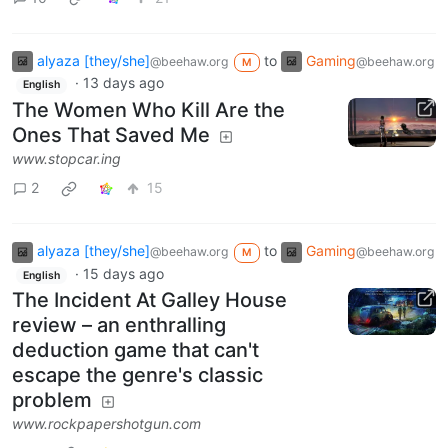
alyaza [they/she]
to
Gaming
@beehaw.org
@beehaw.org
M
·
13 days ago
English
The Women Who Kill Are the
Ones That Saved Me
www.stopcar.ing
2
15
alyaza [they/she]
to
Gaming
@beehaw.org
@beehaw.org
M
·
15 days ago
English
The Incident At Galley House
review – an enthralling
deduction game that can't
escape the genre's classic
problem
www.rockpapershotgun.com