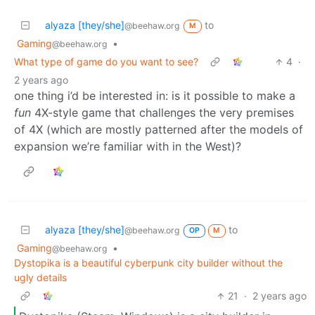
alyaza [they/she]
to
@beehaw.org
M
Gaming
•
@beehaw.org
What type of game do you want to see?
4
·
2 years ago
one thing i’d be interested in: is it possible to make a
fun
4X-style game that challenges the very premises
of 4X (which are mostly patterned after the models of
expansion we’re familiar with in the West)?
alyaza [they/she]
to
@beehaw.org
OP
M
Gaming
•
@beehaw.org
Dystopika is a beautiful cyberpunk city builder without the
ugly details
21
·
2 years ago