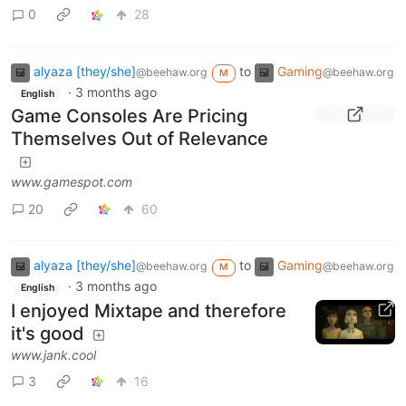
0
28
alyaza [they/she]
to
Gaming
@beehaw.org
@beehaw.org
M
·
3 months ago
English
Game Consoles Are Pricing
Themselves Out of Relevance
www.gamespot.com
20
60
alyaza [they/she]
to
Gaming
@beehaw.org
@beehaw.org
M
·
3 months ago
English
I enjoyed Mixtape and therefore
it's good
www.jank.cool
3
16