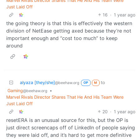
Marvel Rivals Director Shares That He And His Team Were
Just Laid Off
16
·
1 year ago
the going theory is that this is effectively the western
division of NetEase getting axed because they’re not
important enough and “cost too much” to keep
around
alyaza [they/she]
to
@beehaw.org
OP
M
Gaming
•
@beehaw.org
Marvel Rivals Director Shares That He And His Team Were
Just Laid Off
20
·
1 year ago
resetERA is an unusual source for this, but the OP is
just direct screencaps off of LinkedIn of people saying
they were laid off, and it’s hard to get more definitive