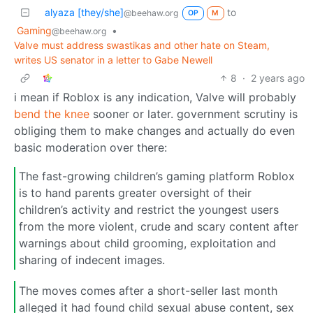
alyaza [they/she]
to
@beehaw.org
OP
M
Gaming
•
@beehaw.org
Valve must address swastikas and other hate on Steam,
writes US senator in a letter to Gabe Newell
8
·
2 years ago
i mean if Roblox is any indication, Valve will probably
bend the knee
sooner or later. government scrutiny is
obliging them to make changes and actually do even
basic moderation over there:
The fast-growing children’s gaming platform Roblox
is to hand parents greater oversight of their
children’s activity and restrict the youngest users
from the more violent, crude and scary content after
warnings about child grooming, exploitation and
sharing of indecent images.
The moves comes after a short-seller last month
alleged it had found child sexual abuse content, sex