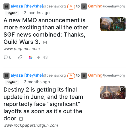
alyaza [they/she]
to
Gaming
@beehaw.org
@beehaw.org
M
·
2 months ago
English
A new MMO announcement is
more exciting than all the other
SGF news combined: Thanks,
Guild Wars 3.
www.pcgamer.com
6
43
alyaza [they/she]
to
Gaming
@beehaw.org
@beehaw.org
M
·
3 months ago
English
Destiny 2 is getting its final
update in June, and the team
reportedly face "significant"
layoffs as soon as it's out the
door
www.rockpapershotgun.com