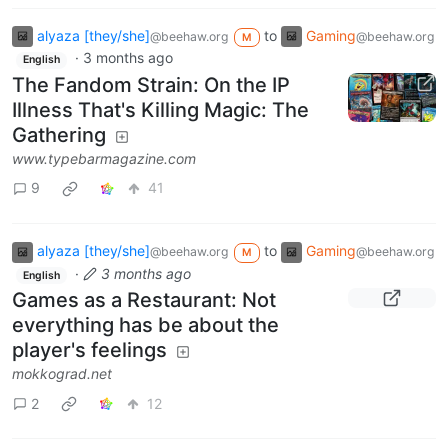
alyaza [they/she]
to
Gaming
@beehaw.org
@beehaw.org
M
·
3 months ago
English
The Fandom Strain: On the IP
Illness That's Killing Magic: The
Gathering
www.typebarmagazine.com
9
41
alyaza [they/she]
to
Gaming
@beehaw.org
@beehaw.org
M
·
3 months ago
English
Games as a Restaurant: Not
everything has be about the
player's feelings
mokkograd.net
2
12