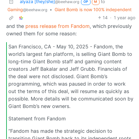
alyaza [they/she]
to
@beehaw.org
OP
M
Gaming
•
Giant Bomb is now 100% independent
@beehaw.org
14
·
1 year ago
and the
press release from Fandom
, which previously
owned them for some reason:
San Francisco, CA - May 10, 2025 - Fandom, the
world’s largest fan platform, is selling Giant Bomb to
long-time Giant Bomb staff and gaming content
creators Jeff Bakalar and Jeff Grubb. Financials of
the deal were not disclosed. Giant Bomb’s
programming, which was paused in order to work
out the terms of this deal, will resume as quickly as
possible. More details will be communicated soon by
Giant Bomb’s new owners.
Statement from Fandom
“Fandom has made the strategic decision to
transition Giant Bomb back to its independent roots