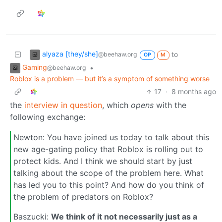
alyaza [they/she]
to
@beehaw.org
OP
M
Gaming
•
@beehaw.org
Roblox is a problem — but it’s a symptom of something worse
17
·
8 months ago
the
interview in question
, which
opens
with the
following exchange:
Newton: You have joined us today to talk about this
new age-gating policy that Roblox is rolling out to
protect kids. And I think we should start by just
talking about the scope of the problem here. What
has led you to this point? And how do you think of
the problem of predators on Roblox?
Baszucki:
We think of it not necessarily just as a