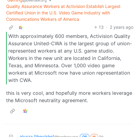
@beehaw.org
Quality Assurance Workers at Activision Establish Largest
Certified Union in the U.S. Video Game Industry with
Communications Workers of America
13
·
2 years ago
With approximately 600 members, Activision Quality
Assurance United-CWA is the largest group of union-
represented workers at any U.S. game studio.
Workers in the new unit are located in California,
Texas, and Minnesota. Over 1,000 video game
workers at Microsoft now have union representation
with CWA.
this is very cool, and hopefully more workers leverage
the Microsoft neutrality agreement.
alyaza [they/she]
to
@beehaw.org
OP
M