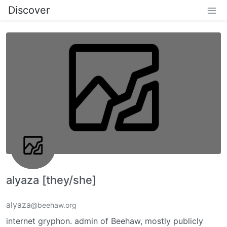
Discover
alyaza [they/she]
alyaza
@beehaw.org
internet gryphon. admin of Beehaw, mostly publicly