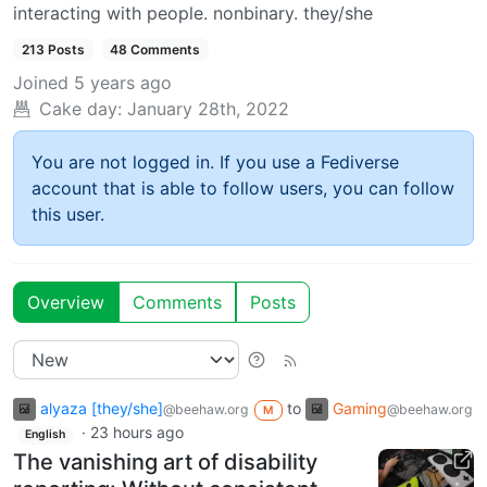
interacting with people. nonbinary. they/she
213 Posts
48 Comments
Joined
5 years ago
Cake day:
January 28th, 2022
You are not logged in. If you use a Fediverse
account that is able to follow users, you can follow
this user.
Overview
Comments
Posts
alyaza [they/she]
to
Gaming
@beehaw.org
@beehaw.org
M
·
23 hours ago
English
The vanishing art of disability