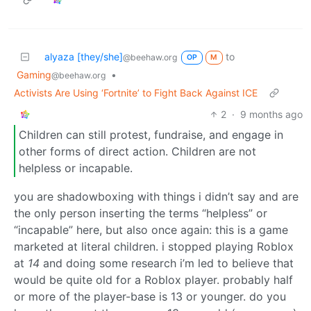
alyaza [they/she]
to
@beehaw.org
OP
M
Gaming
•
@beehaw.org
Activists Are Using ‘Fortnite’ to Fight Back Against ICE
2
·
9 months ago
Children can still protest, fundraise, and engage in
other forms of direct action. Children are not
helpless or incapable.
you are shadowboxing with things i didn’t say and are
the only person inserting the terms “helpless” or
“incapable” here, but also once again: this is a game
marketed at literal children. i stopped playing Roblox
at
14
and doing some research i’m led to believe that
would be quite old for a Roblox player. probably half
or more of the player-base is 13 or younger. do you