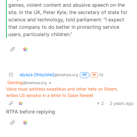
games, violent content and abusive speech on the
site. In the UK, Peter Kyle, the secretary of state for
science and technology, told parliament: “I expect
that company to do better in protecting service
users, particularly children.”
alyaza [they/she]
to
@beehaw.org
OP
M
Gaming
•
@beehaw.org
Valve must address swastikas and other hate on Steam,
writes US senator in a letter to Gabe Newell
2
·
2 years ago
RTFA before replying