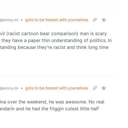
•
gots to be honest with yourselves
@lemmy.ml
vil (racist cartoon bear comparison) man is scary
 they have a paper thin understanding of politics. In
rstanding because they’re racist and think long time
•
gots to be honest with yourselves
@lemmy.ml
China over the weekend, he was awesome. No real
darin and he had the friggin cutest little half