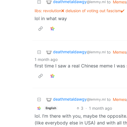
deathmetaldawgy
to
Memes
@lemmy.ml
libs: revolution❌ delusion of voting out fascism✔️
lol in what way
deathmetaldawgy
to
Memes
@lemmy.ml
1 month ago
first time I saw a real Chinese meme I wa
deathmetaldawgy
to
Memes
@lemmy.ml
3
·
1 month ago
English
lol. I’m there with you, maybe the opposit
(like everybody else in USA) and with all