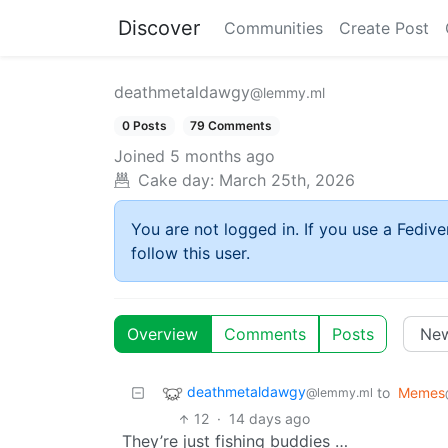
Discover
Communities
Create Post
deathmetaldawgy
@lemmy.ml
0 Posts
79 Comments
Joined
5 months ago
Cake day:
March 25th, 2026
You are not logged in. If you use a Fedive
follow this user.
Overview
Comments
Posts
deathmetaldawgy
to
Memes
@lemmy.ml
12
·
14 days ago
They’re just fishing buddies …