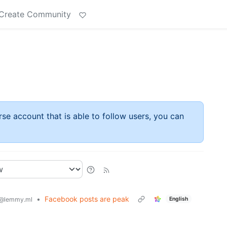
Create Community
rse account that is able to follow users, you can
•
Facebook posts are peak
English
@lemmy.ml