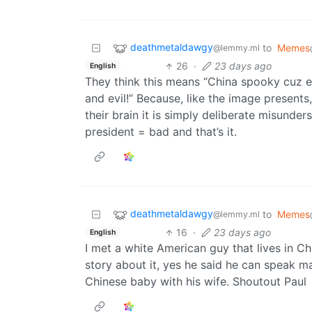
deathmetaldawgy
to
Memes
@lemmy.ml
26
·
23 days ago
English
They think this means “China spooky cuz e
and evil!” Because, like the image presents,
their brain it is simply deliberate misunde
president = bad and that’s it.
deathmetaldawgy
to
Memes
@lemmy.ml
16
·
23 days ago
English
I met a white American guy that lives in 
story about it, yes he said he can speak man
Chinese baby with his wife. Shoutout Paul