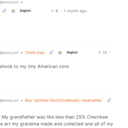
•
@lemmy.ml
8
·
1 month ago
English
•
Chefs kiss
19
·
English
@lemmy.ml
s shook to my tiny American core
•
libs: UyGHur GenOOciidesss!, meanwhile:
@lemmy.ml
e. My grandfather was like less than 25% Cherokee
 the art my grandma made and collected and all of my