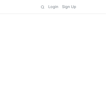
Login
Sign Up