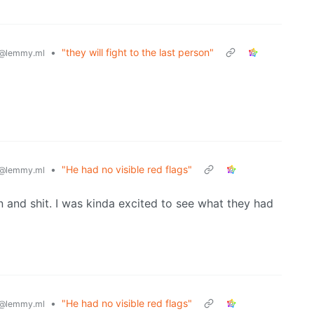
•
"they will fight to the last person"
@lemmy.ml
•
"He had no visible red flags"
@lemmy.ml
en and shit. I was kinda excited to see what they had
•
"He had no visible red flags"
@lemmy.ml