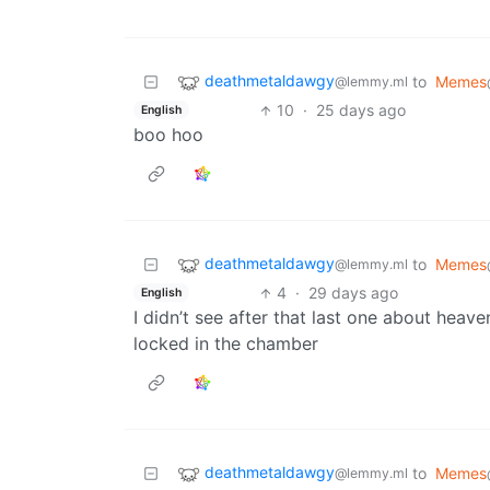
deathmetaldawgy
to
Memes
@lemmy.ml
10
·
25 days ago
English
boo hoo
deathmetaldawgy
to
Memes
@lemmy.ml
4
·
29 days ago
English
I didn’t see after that last one about heav
locked in the chamber
deathmetaldawgy
to
Memes
@lemmy.ml