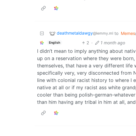
deathmetaldawgy
to
Memes
@lemmy.ml
2
·
1 month ago
English
I didn’t mean to imply anything about nativ
up on a reservation where they were born,
themselves, that have a very different life
specifically very, very disconnected from N
line with colonial racist history to where I
native at all or if my racist ass white gra
cooler than being polish-german-whatever el
than him having any tribal in him at all, an