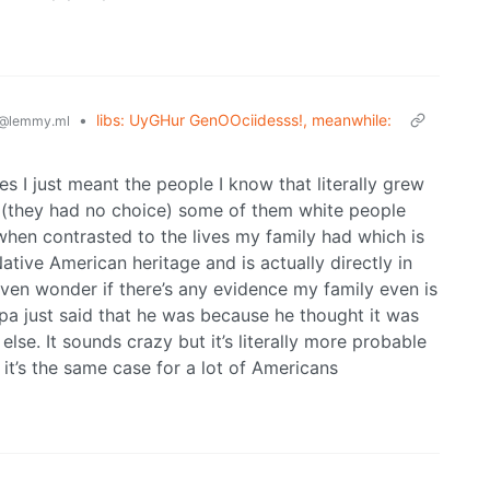
•
libs: UyGHur GenOOciidesss!, meanwhile:
@lemmy.ml
es I just meant the people I know that literally grew
 (they had no choice) some of them white people
 when contrasted to the lives my family had which is
ative American heritage and is actually directly in
 even wonder if there’s any evidence my family even is
ndpa just said that he was because he thought it was
se. It sounds crazy but it’s literally more probable
d it’s the same case for a lot of Americans