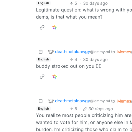
5
·
30 days ago
English
Legitimate question: what is wrong with yo
dems, is that what you mean?
deathmetaldawgy
to
Memes
@lemmy.ml
4
·
30 days ago
English
buddy stroked out on you 😵‍💫
deathmetaldawgy
to
Memes
@lemmy.ml
5
·
30 days ago
English
You realize most people criticizing him are
wanted to vote for him, or anyone else in Ma
burden. I’m criticizing those who claim to 