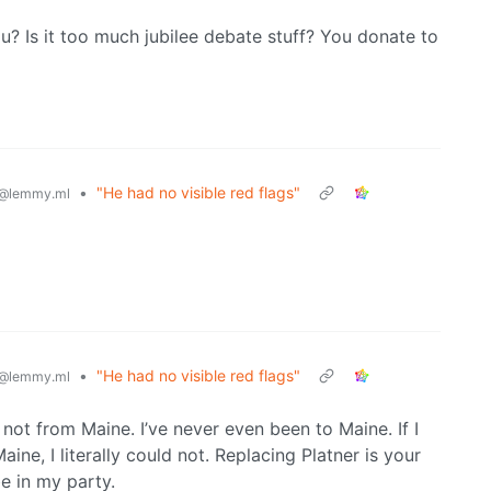
u? Is it too much jubilee debate stuff? You donate to
•
"He had no visible red flags"
@lemmy.ml
•
"He had no visible red flags"
@lemmy.ml
 not from Maine. I’ve never even been to Maine. If I
ine, I literally could not. Replacing Platner is your
be in my party.