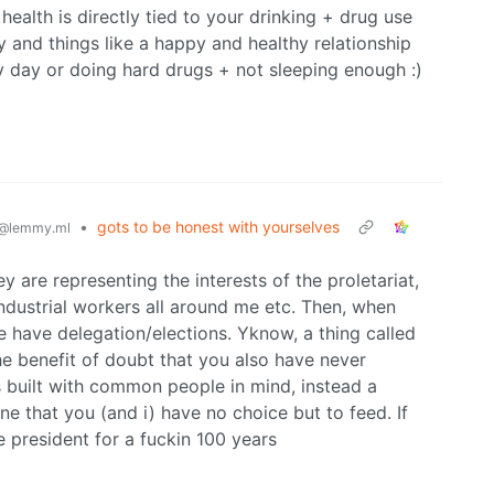
 health is directly tied to your drinking + drug use
ity and things like a happy and healthy relationship
ry day or doing hard drugs + not sleeping enough :)
•
gots to be honest with yourselves
@lemmy.ml
y are representing the interests of the proletariat,
ndustrial workers all around me etc. Then, when
e have delegation/elections. Yknow, a thing called
he benefit of doubt that you also have never
 built with common people in mind, instead a
e that you (and i) have no choice but to feed. If
e president for a fuckin 100 years