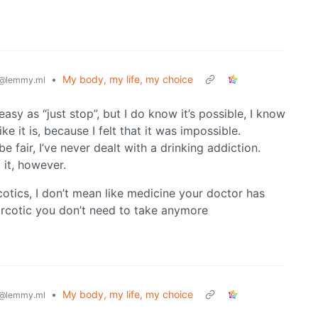
•
My body, my life, my choice
@lemmy.ml
 easy as “just stop”, but I do know it’s possible, I know
ke it is, because I felt that it was impossible.
e fair, I’ve never dealt with a drinking addiction.
 it, however.
cotics, I don’t mean like medicine your doctor has
narcotic you don’t need to take anymore
•
My body, my life, my choice
@lemmy.ml