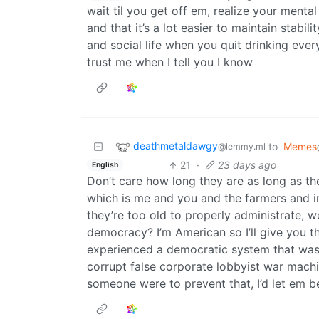
wait til you get off em, realize your mental
and that it’s a lot easier to maintain stabil
and social life when you quit drinking eve
trust me when I tell you I know
deathmetaldawgy
to
Memes
@lemmy.ml
21
·
23 days ago
English
Don’t care how long they are as long as the
which is me and you and the farmers and i
they’re too old to properly administrate, w
democracy? I’m American so I’ll give you t
experienced a democratic system that was
corrupt false corporate lobbyist war machin
someone were to prevent that, I’d let em b