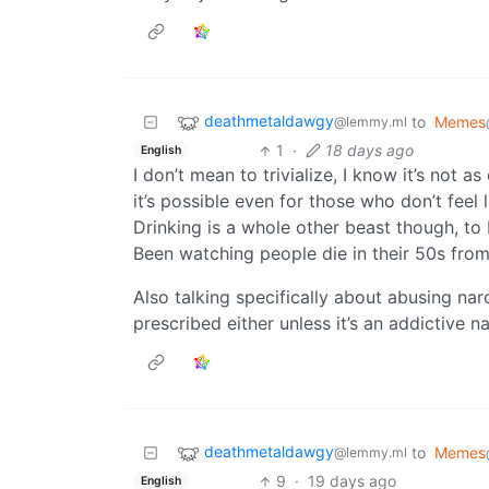
deathmetaldawgy
to
Memes
@lemmy.ml
1
·
18 days ago
English
I don’t mean to trivialize, I know it’s not as
it’s possible even for those who don’t feel li
Drinking is a whole other beast though, to b
Been watching people die in their 50s from
Also talking specifically about abusing nar
prescribed either unless it’s an addictive 
deathmetaldawgy
to
Memes
@lemmy.ml
9
·
19 days ago
English