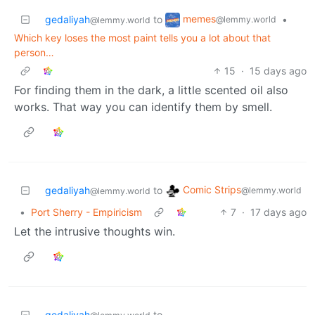
memes
gedaliyah
to
•
@lemmy.world
@lemmy.world
Which key loses the most paint tells you a lot about that
person…
15
·
15 days ago
For finding them in the dark, a little scented oil also
works. That way you can identify them by smell.
Comic Strips
gedaliyah
to
@lemmy.world
@lemmy.world
•
Port Sherry - Empiricism
7
·
17 days ago
Let the intrusive thoughts win.
gedaliyah
to