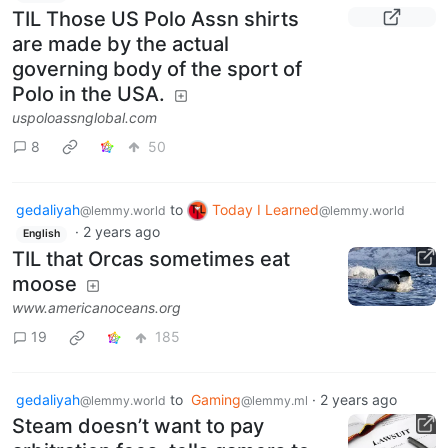
TIL Those US Polo Assn shirts
are made by the actual
governing body of the sport of
Polo in the USA.
uspoloassnglobal.com
8
50
gedaliyah
to
Today I Learned
@lemmy.world
@lemmy.world
·
2 years ago
English
TIL that Orcas sometimes eat
moose
www.americanoceans.org
19
185
gedaliyah
to
Gaming
·
2 years ago
@lemmy.world
@lemmy.ml
Steam doesn’t want to pay