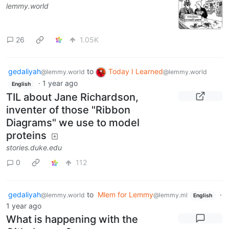
lemmy.world
26
1.05K
gedaliyah
to
Today I Learned
@lemmy.world
@lemmy.world
·
1 year ago
English
TIL about Jane Richardson,
inventer of those "Ribbon
Diagrams" we use to model
proteins
stories.duke.edu
0
112
gedaliyah
to
Mlem for Lemmy
·
@lemmy.world
@lemmy.ml
English
1 year ago
What is happening with the