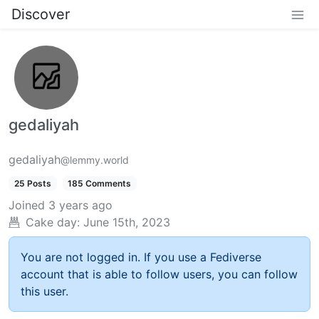
Discover
gedaliyah
gedaliyah
@lemmy.world
25 Posts
185 Comments
Joined
3 years ago
Cake day:
June 15th, 2023
You are not logged in. If you use a Fediverse
account that is able to follow users, you can follow
this user.