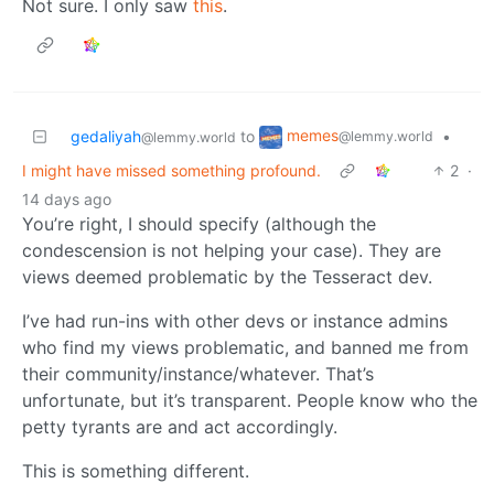
Not sure. I only saw
this
.
memes
gedaliyah
to
•
@lemmy.world
@lemmy.world
I might have missed something profound.
2
·
14 days ago
You’re right, I should specify (although the
condescension is not helping your case). They are
views deemed problematic by the Tesseract dev.
I’ve had run-ins with other devs or instance admins
who find my views problematic, and banned me from
their community/instance/whatever. That’s
unfortunate, but it’s transparent. People know who the
petty tyrants are and act accordingly.
This is something different.