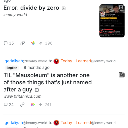
ago
Error: divide by zero
lemmy.world
35
396
gedaliyah
to
Today I Learned
@lemmy.world
@lemmy.world
·
8 months ago
English
TIL "Mausoleum" is another one
of those things that's just named
after a guy
www.britannica.com
24
241
gedaliyah
to
Today I Learned
@lemmy.world
@lemmy.world