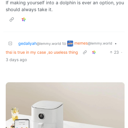
If making yourself into a dolphin is ever an option, you
should always take it.
memes
gedaliyah
to
•
@lemmy.world
@lemmy.world
thsi is true in my case ,so useless thing
23
·
3 days ago