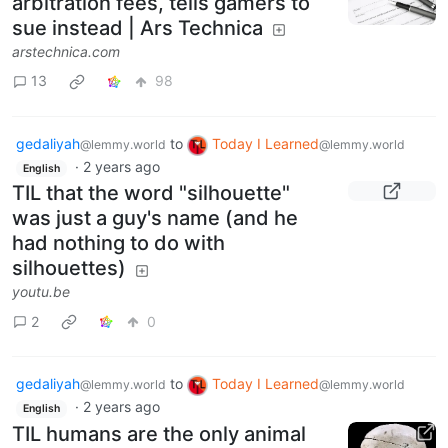
arbitration fees, tells gamers to
sue instead | Ars Technica
arstechnica.com
13
98
gedaliyah
to
Today I Learned
@lemmy.world
@lemmy.world
·
2 years ago
English
TIL that the word "silhouette"
was just a guy's name (and he
had nothing to do with
silhouettes)
youtu.be
2
0
gedaliyah
to
Today I Learned
@lemmy.world
@lemmy.world
·
2 years ago
English
TIL humans are the only animal