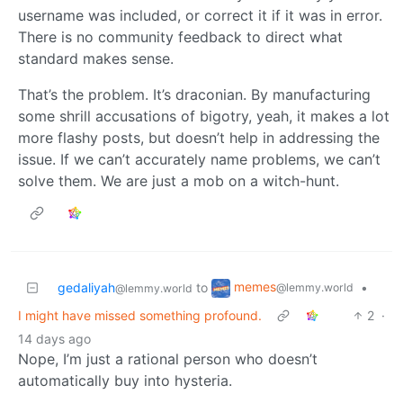
username was included, or correct it if it was in error.
There is no community feedback to direct what
standard makes sense.
That’s the problem. It’s draconian. By manufacturing
some shrill accusations of bigotry, yeah, it makes a lot
more flashy posts, but doesn’t help in addressing the
issue. If we can’t accurately name problems, we can’t
solve them. We are just a mob on a witch-hunt.
memes
gedaliyah
to
•
@lemmy.world
@lemmy.world
I might have missed something profound.
2
·
14 days ago
Nope, I’m just a rational person who doesn’t
automatically buy into hysteria.