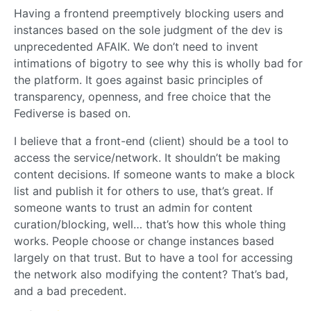
Having a frontend preemptively blocking users and
instances based on the sole judgment of the dev is
unprecedented AFAIK. We don’t need to invent
intimations of bigotry to see why this is wholly bad for
the platform. It goes against basic principles of
transparency, openness, and free choice that the
Fediverse is based on.
I believe that a front-end (client) should be a tool to
access the service/network. It shouldn’t be making
content decisions. If someone wants to make a block
list and publish it for others to use, that’s great. If
someone wants to trust an admin for content
curation/blocking, well… that’s how this whole thing
works. People choose or change instances based
largely on that trust. But to have a tool for accessing
the network also modifying the content? That’s bad,
and a bad precedent.