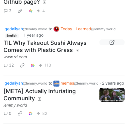
Github page?
3
4
gedaliyah
to
Today I Learned
@lemmy.world
@lemmy.world
·
1 year ago
English
TIL Why Takeout Sushi Always
Comes with Plastic Grass
www.rd.com
32
113
gedaliyah
to
memes
·
2 years ago
@lemmy.world
@lemmy.world
[META] Actually Infuriating
Community
lemmy.world
0
82