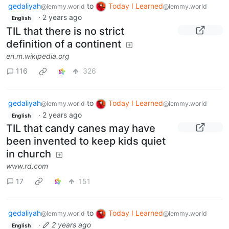
gedaliyah
to
Today I Learned
@lemmy.world
@lemmy.world
·
2 years ago
English
TIL that there is no strict
definition of a continent
en.m.wikipedia.org
116
326
gedaliyah
to
Today I Learned
@lemmy.world
@lemmy.world
·
2 years ago
English
TIL that candy canes may have
been invented to keep kids quiet
in church
www.rd.com
17
151
gedaliyah
to
Today I Learned
@lemmy.world
@lemmy.world
·
2 years ago
English