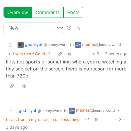
Overview
Comments
Posts
gedaliyah
memes
to
@lemmy.world
@lemmy.world
•
I was there Gandalf...
3
·
2 hours ago
If its not sports or something where you’re watching a
tiny subject on the screen, there is no reason for more
than 720p.
memes
gedaliyah
to
•
@lemmy.world
@lemmy.world
thsi is true in my case ,so useless thing
3
·
3 days ago