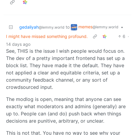
memes
gedaliyah
to
•
@lemmy.world
@lemmy.world
I might have missed something profound.
6
·
14 days ago
See, THIS is the issue I wish people would focus on.
The dev of a pretty important frontend has set up a
block list. They have made it the default. They have
not applied a clear and equitable criteria, set up a
community feedback channel, or any sort of
crowdsourced input.
The modlog is open, meaning that anyone can see
exactly what moderators and admins (generally) are
up to. People can (and do) push back when things
decisions are punitive, arbitrary, or unclear.
This is not that. You have no way to see why your