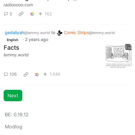
radiooooo.com
3
162
gedaliyah
to
Comic Strips
@lemmy.world
@lemmy.world
·
2 years ago
English
Facts
lemmy.world
106
1.44K
Next
BE: 0.19.12
Modlog