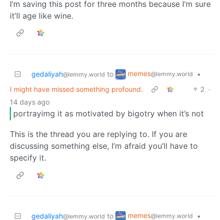
I’m saving this post for three months because I’m sure
it’ll age like wine.
memes
gedaliyah
to
•
@lemmy.world
@lemmy.world
I might have missed something profound.
2
·
14 days ago
portrayimg it as motivated by bigotry when it’s not
This is the thread you are replying to. If you are
discussing something else, I’m afraid you’ll have to
specify it.
memes
gedaliyah
to
•
@lemmy.world
@lemmy.world