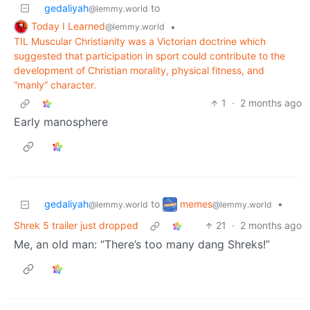
gedaliyah
to
@lemmy.world
Today I Learned
•
@lemmy.world
TIL Muscular Christianity was a Victorian doctrine which
suggested that participation in sport could contribute to the
development of Christian morality, physical fitness, and
“manly” character.
1
·
2 months ago
Early manosphere
memes
gedaliyah
to
•
@lemmy.world
@lemmy.world
Shrek 5 trailer just dropped
21
·
2 months ago
Me, an old man: “There’s too many dang Shreks!”