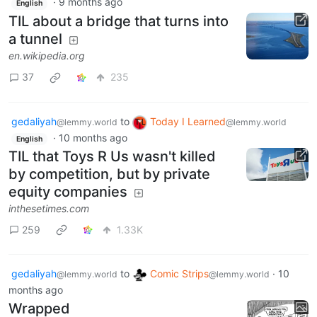
·
9 months ago
English
TIL about a bridge that turns into
a tunnel
en.wikipedia.org
37
235
gedaliyah
to
Today I Learned
@lemmy.world
@lemmy.world
·
10 months ago
English
TIL that Toys R Us wasn't killed
by competition, but by private
equity companies
inthesetimes.com
259
1.33K
gedaliyah
to
Comic Strips
·
10
@lemmy.world
@lemmy.world
months ago
Wrapped