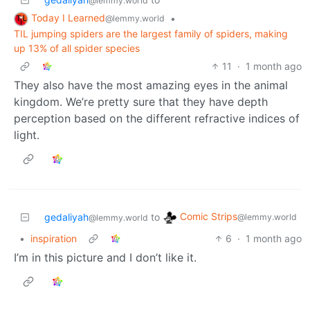
@lemmy.world
Today I Learned
•
@lemmy.world
TIL jumping spiders are the largest family of spiders, making
up 13% of all spider species
11
·
1 month ago
They also have the most amazing eyes in the animal
kingdom. We’re pretty sure that they have depth
perception based on the different refractive indices of
light.
Comic Strips
gedaliyah
to
@lemmy.world
@lemmy.world
•
inspiration
6
·
1 month ago
I’m in this picture and I don’t like it.