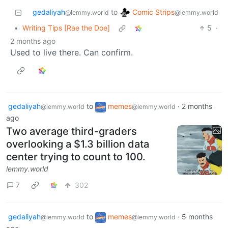
Comic Strips
gedaliyah
to
@lemmy.world
@lemmy.world
•
Writing Tips [Rae the Doe]
5
·
2 months ago
Used to live there. Can confirm.
gedaliyah
to
memes
·
2 months
@lemmy.world
@lemmy.world
ago
Two average third-graders
overlooking a $1.3 billion data
center trying to count to 100.
lemmy.world
7
302
gedaliyah
to
memes
·
5 months
@lemmy.world
@lemmy.world