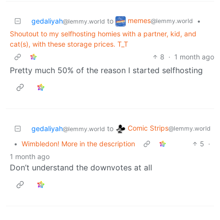
memes
gedaliyah
to
•
@lemmy.world
@lemmy.world
Shoutout to my selfhosting homies with a partner, kid, and
cat(s), with these storage prices. T_T
8
·
1 month ago
Pretty much 50% of the reason I started selfhosting
Comic Strips
gedaliyah
to
@lemmy.world
@lemmy.world
•
Wimbledon! More in the description
5
·
1 month ago
Don’t understand the downvotes at all