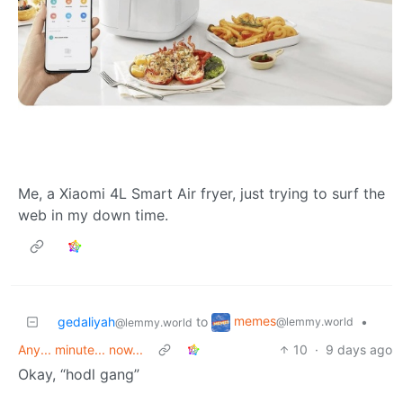
Me, a Xiaomi 4L Smart Air fryer, just trying to surf the
web in my down time.
memes
gedaliyah
to
•
@lemmy.world
@lemmy.world
Any... minute... now...
10
·
9 days ago
Okay, “hodl gang”