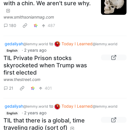
with a chin. We aren't sure why.
www.smithsonianmag.com
180
487
gedaliyah
to
Today I Learned
@lemmy.world
@lemmy.world
·
2 years ago
English
TIL Private Prison stocks
skyrocketed when Trump was
first elected
www.thestreet.com
21
401
gedaliyah
to
Today I Learned
@lemmy.world
@lemmy.world
·
2 years ago
English
TIL that there is a global, time
traveling radio (sort of)