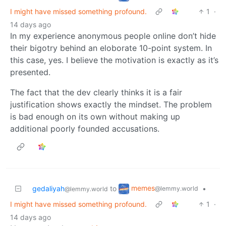
I might have missed something profound.
1
·
14 days ago
In my experience anonymous people online don’t hide
their bigotry behind an eloborate 10-point system. In
this case, yes. I believe the motivation is exactly as it’s
presented.
The fact that the dev clearly thinks it is a fair
justification shows exactly the mindset. The problem
is bad enough on its own without making up
additional poorly founded accusations.
memes
gedaliyah
to
•
@lemmy.world
@lemmy.world
I might have missed something profound.
1
·
14 days ago