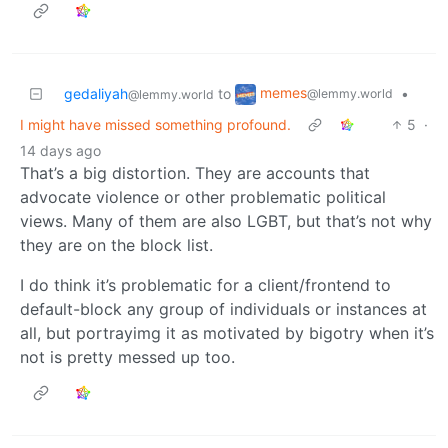
memes
gedaliyah
to
•
@lemmy.world
@lemmy.world
I might have missed something profound.
5
·
14 days ago
That’s a big distortion. They are accounts that
advocate violence or other problematic political
views. Many of them are also LGBT, but that’s not why
they are on the block list.
I do think it’s problematic for a client/frontend to
default-block any group of individuals or instances at
all, but portrayimg it as motivated by bigotry when it’s
not is pretty messed up too.