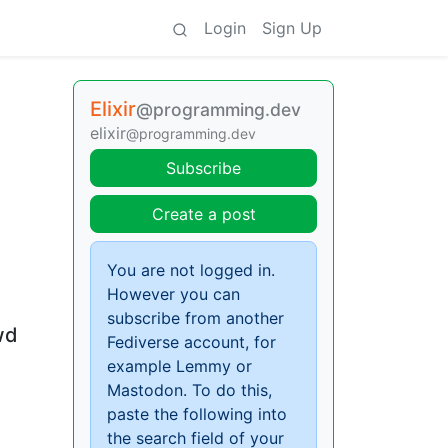
Login
Sign Up
Elixir
@programming.dev
elixir
@programming.dev
Subscribe
Create a post
You are not logged in.
However you can
subscribe from another
wd
Fediverse account, for
example Lemmy or
Mastodon. To do this,
paste the following into
the search field of your