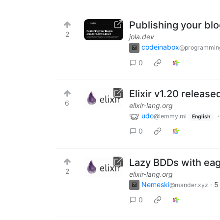
Publishing your blog
2
jola.dev
codeinabox
@programmin
0
Elixir v1.20 release
6
elixir-lang.org
udo
@lemmy.ml
English
0
Lazy BDDs with eage
2
elixir-lang.org
Nemeski
·
5
@mander.xyz
0