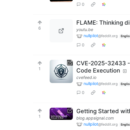
0
FLAME: Thinking di
6
youtu.be
nullpilot
@feddit.org
Englis
0
CVE-2025-32433 - 
1
Code Execution
cvefeed.io
nullpilot
@feddit.org
Englis
0
Getting Started with
1
blog.appsignal.com
nullpilot
@feddit.org
Englis