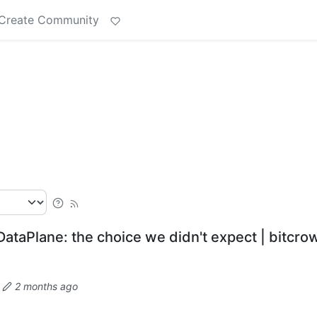
Create Community
y DataPlane: the choice we didn't expect | bitcro
·
2 months ago