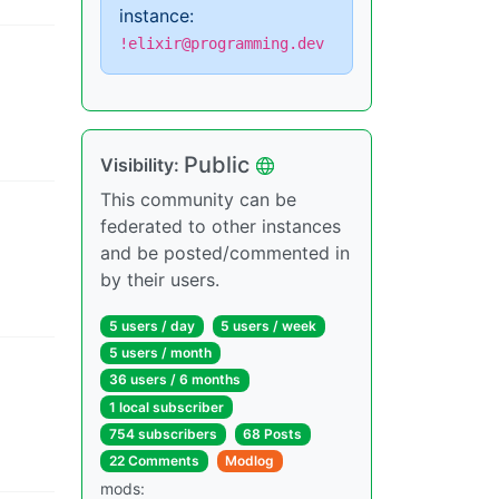
instance:
!elixir@programming.dev
Public
Visibility
:
This community can be
federated to other instances
and be posted/commented in
by their users.
5 users
/
day
5 users
/
week
5 users
/
month
36 users
/
6 months
1 local subscriber
754 subscribers
68 Posts
22 Comments
Modlog
mods
: