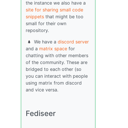
the instance we also have a
site for sharing small code
snippets
that might be too
small for their own
repository.
We have a
discord server
🌲
and a
matrix space
for
chatting with other members
of the community. These are
bridged to each other (so
you can interact with people
using matrix from discord
and vice versa.
Fediseer