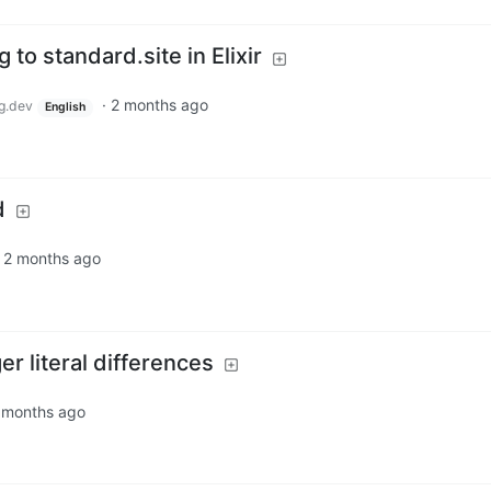
 to standard.site in Elixir
·
2 months ago
g.dev
English
d
·
2 months ago
r literal differences
 months ago