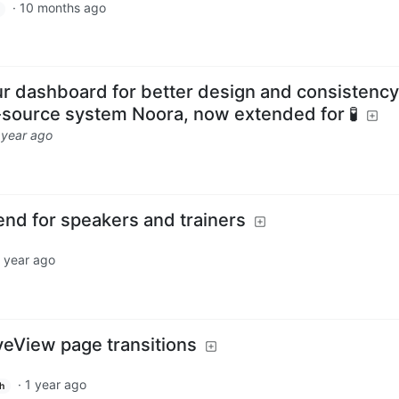
·
10 months ago
 dashboard for better design and consistency
-source system Noora, now extended for 🧪
 year ago
pend for speakers and trainers
 year ago
veView page transitions
·
1 year ago
h