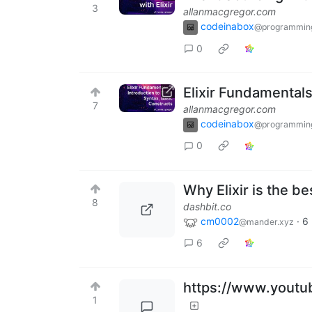
3
allanmacgregor.com
codeinabox
@programmin
0
Elixir Fundamentals 
7
allanmacgregor.com
codeinabox
@programmin
0
Why Elixir is the be
8
dashbit.co
cm0002
·
6
@mander.xyz
6
https://www.yout
1