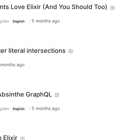
ts Love Elixir (And You Should Too)
·
5 months ago
g.dev
English
r literal intersections
 months ago
 Absinthe GraphQL
·
5 months ago
g.dev
English
 Elixir