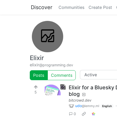
Discover
Communities
Create Post
Elixir
elixir
@programming.dev
Posts
Comments
Elixir for a Bluesk
5
blog
bitcrowd.dev
udo
@lemmy.ml
English
0