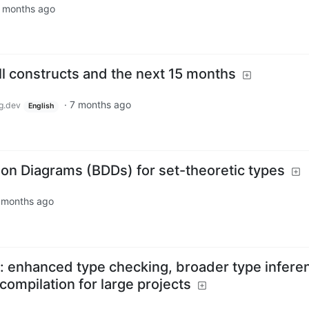
 months ago
ll constructs and the next 15 months
·
7 months ago
g.dev
English
ion Diagrams (BDDs) for set-theoretic types
 months ago
ed: enhanced type checking, broader type infere
compilation for large projects