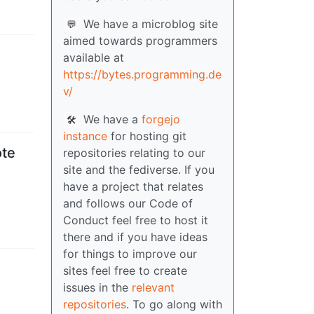
We have a microblog site
💬
aimed towards programmers
available at
https://bytes.programming.de
v/
We have a
forgejo
🛠️
instance
for hosting git
ote
repositories relating to our
site and the fediverse. If you
have a project that relates
and follows our Code of
Conduct feel free to host it
there and if you have ideas
for things to improve our
sites feel free to create
issues in the
relevant
repositories
. To go along with