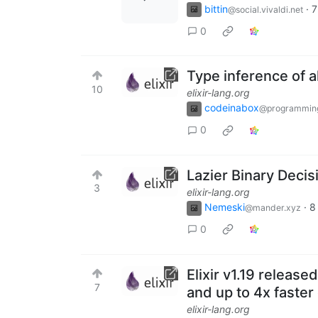
bittin
·
7
@social.vivaldi.net
0
Type inference of a
10
elixir-lang.org
codeinabox
@programmin
0
Lazier Binary Decis
3
elixir-lang.org
Nemeski
·
8
@mander.xyz
0
Elixir v1.19 releas
7
and up to 4x faster 
elixir-lang.org