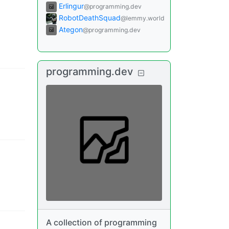
Erlingur
@programming.dev
RobotDeathSquad
@lemmy.world
Ategon
@programming.dev
programming.dev
A collection of programming