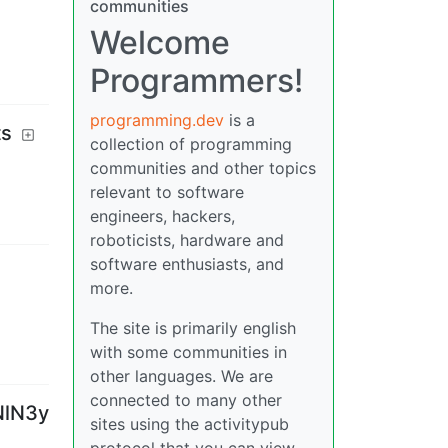
communities
Welcome
Programmers!
programming.dev
is a
ts
collection of programming
communities and other topics
relevant to software
engineers, hackers,
roboticists, hardware and
software enthusiasts, and
more.
The site is primarily english
with some communities in
other languages. We are
connected to many other
NlN3y
sites using the activitypub