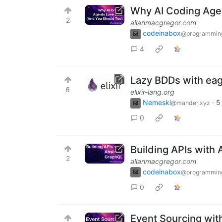
Why AI Coding Agen
2
allanmacgregor.com
codeinabox
@programmin
4
Lazy BDDs with eage
6
elixir-lang.org
Nemeski
·
5
@mander.xyz
0
Building APIs with
2
allanmacgregor.com
codeinabox
@programmin
0
Event Sourcing with