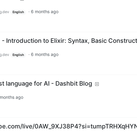
·
6 months ago
g.dev
English
- Introduction to Elixir: Syntax, Basic Construc
·
6 months ago
g.dev
English
st language for AI - Dashbit Blog
 months ago
ube.com/live/0AW_9XJ38P4?si=tumpTRHXqHY