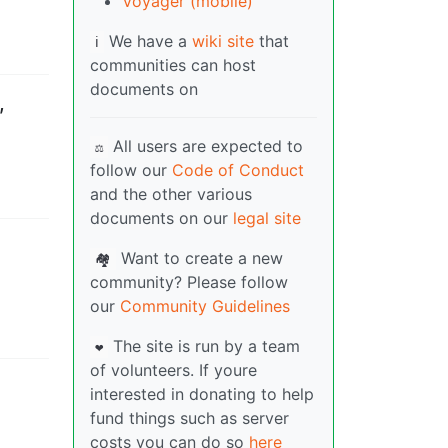
Voyager (mobile)
We have a
wiki site
that
ℹ️
communities can host
documents on
,
All users are expected to
⚖️
follow our
Code of Conduct
and the other various
documents on our
legal site
Want to create a new
🏘️
community? Please follow
our
Community Guidelines
The site is run by a team
❤️
of volunteers. If youre
interested in donating to help
fund things such as server
costs you can do so
here