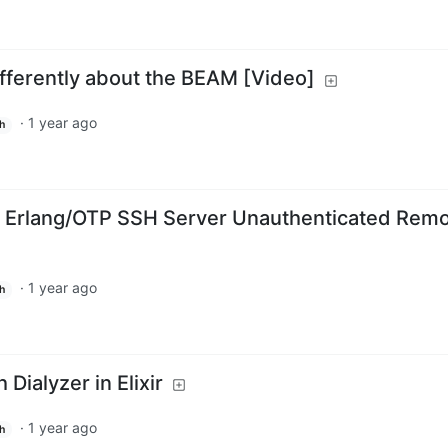
fferently about the BEAM [Video]
·
1 year ago
h
Erlang/OTP SSH Server Unauthenticated Rem
·
1 year ago
h
 Dialyzer in Elixir
·
1 year ago
h