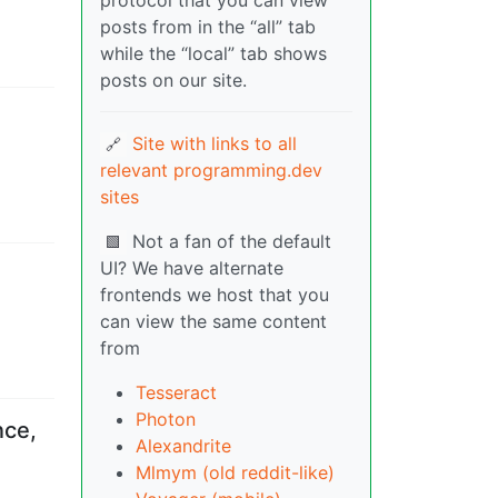
protocol that you can view
posts from in the “all” tab
while the “local” tab shows
posts on our site.
Site with links to all
🔗
relevant programming.dev
sites
Not a fan of the default
🟩
UI? We have alternate
frontends we host that you
can view the same content
from
Tesseract
Photon
nce,
Alexandrite
Mlmym (old reddit-like)