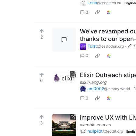
Lena
@gregtech.eu
English
3
We've revamped our
2
thanks to our open
Tuist
·
1
@fosstodon.org
0
Elixir Outreach sti
6
elixir-lang.org
cm0002
·
1
@lemmy.world
0
Improve UX with Li
3
alembic.com.au
nullpilot
@feddit.org
Englis