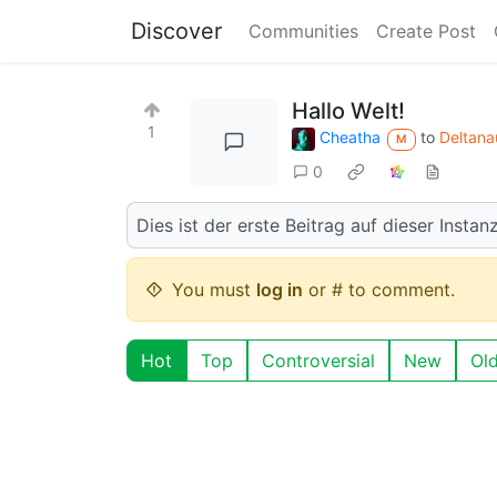
Discover
Communities
Create Post
Hallo Welt!
1
Cheatha
to
Deltana
M
0
Dies ist der erste Beitrag auf dieser Instanz
You must
log in
or # to comment.
Hot
Top
Controversial
New
Ol