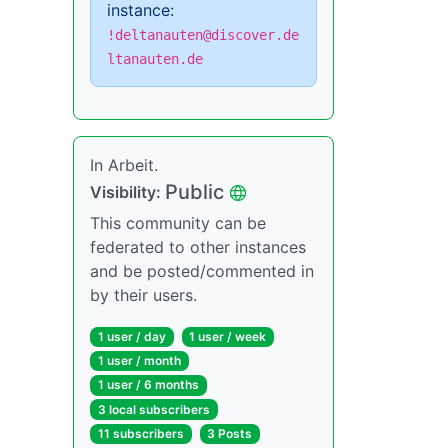
instance:
!deltanauten@discover.de
ltanauten.de
In Arbeit.
Public
Visibility:
This community can be
federated to other instances
and be posted/commented in
by their users.
1 user / day
1 user / week
1 user / month
1 user / 6 months
3 local subscribers
11 subscribers
3 Posts