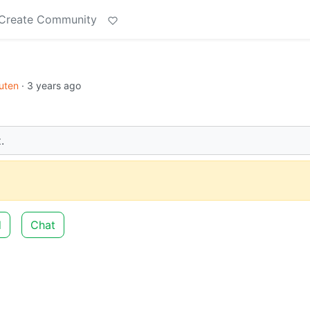
Create Community
uten
·
3 years ago
.
d
Chat