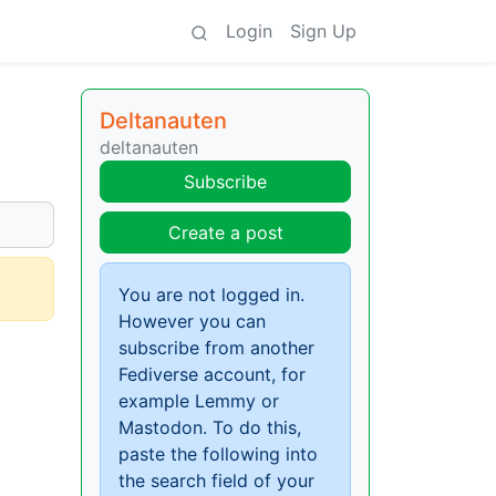
Login
Sign Up
Deltanauten
deltanauten
Subscribe
Create a post
You are not logged in.
However you can
subscribe from another
Fediverse account, for
example Lemmy or
Mastodon. To do this,
paste the following into
the search field of your