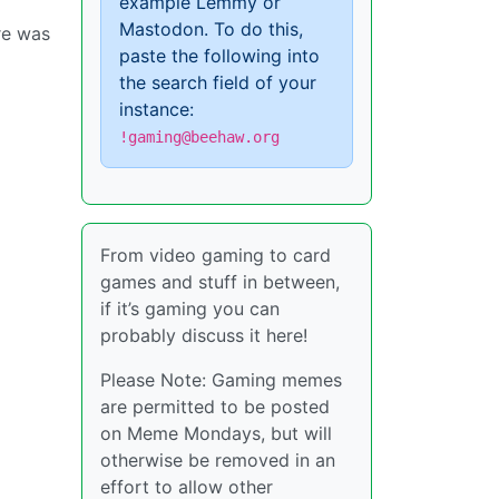
example Lemmy or
Mastodon. To do this,
re was
paste the following into
the search field of your
instance:
!gaming@beehaw.org
From video gaming to card
games and stuff in between,
if it’s gaming you can
probably discuss it here!
Please Note: Gaming memes
are permitted to be posted
on Meme Mondays, but will
otherwise be removed in an
effort to allow other