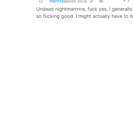
Wahots
7
@pawb.social
Undead nightmarrrrre, fuck yes. I generall
so fucking good. I might actually have to b