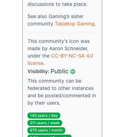
discussions to take place.
See also Gaming’s sister
community
Tabletop Gaming
.
This community’s icon was
made by Aaron Schneider,
under the
CC-BY-NC-SA 4.0
license
.
Public
Visibility:
This community can be
federated to other instances
and be posted/commented in
by their users.
140 users / day
211 users / week
670 users / month