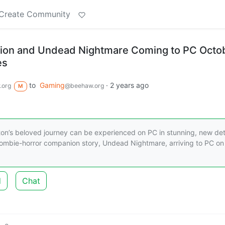
Create Community
on and Undead Nightmare Coming to PC Octo
es
to
Gaming
·
2 years ago
.org
@beehaw.org
M
rston’s beloved journey can be experienced on PC in stunning, new deta
ombie-horror companion story, Undead Nightmare, arriving to PC on
d
Chat