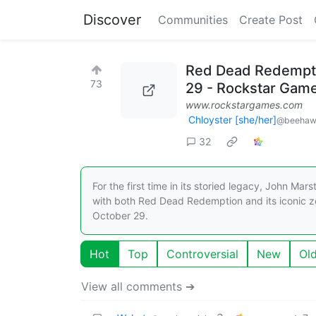
Discover
Communities
Create Post
Red Dead Redempti
73
29 - Rockstar Gam
www.rockstargames.com
Chloyster [she/her]
@beehaw
32
For the first time in its storied legacy, John Ma
with both Red Dead Redemption and its iconic z
October 29.
Hot
Top
Controversial
New
Ol
View all comments ➔