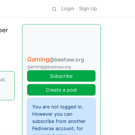
Login
Sign Up
ber
Gaming
@beehaw.org
gaming
@beehaw.org
Subscribe
il,
Create a post
You are not logged in.
However you can
subscribe from another
Fediverse account, for