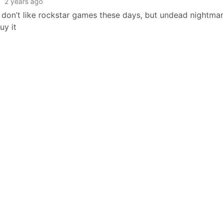
·
2 years ago
y don’t like rockstar games these days, but undead nightma
uy it