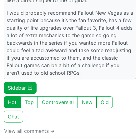
like a direct sequel to the original.
I would probably recommend Fallout New Vegas as a
starting point because it’s the fan favorite, has a few
quality of life upgrades over Fallout 3, Fallout 4 adds
a lot of extra mechanics to the game so going
backwards in the series if you wanted more Fallout
could feel a tad awkward and take some readjusting
if you are accustomed to them, and the classic
Fallout games can be a bit of a challenge if you
aren’t used to old school RPGs.
Sidebar
Hot
Top
Controversial
New
Old
Chat
View all comments ➔