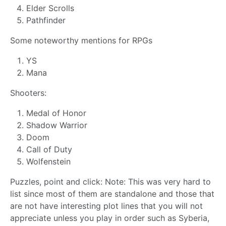
Elder Scrolls
Pathfinder
Some noteworthy mentions for RPGs
YS
Mana
Shooters:
Medal of Honor
Shadow Warrior
Doom
Call of Duty
Wolfenstein
Puzzles, point and click: Note: This was very hard to
list since most of them are standalone and those that
are not have interesting plot lines that you will not
appreciate unless you play in order such as Syberia,