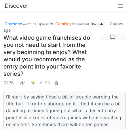
Discover
Corroded
to
Gaming
·
2 years
@leminal.space
@lemmy.ml
English
ago
What video game franchises do
you not need to start from the
very beginning to enjoy? What
would you recommend as the
entry point into your favorite
series?
76
59
I’ll start by saying I had a bit of trouble wording the
title but I’ll try to elaborate on it. I find it can be a bit
daunting at times figuring out what a decent entry
point is in a series of video games without searching
online first. Sometimes there will be ten games