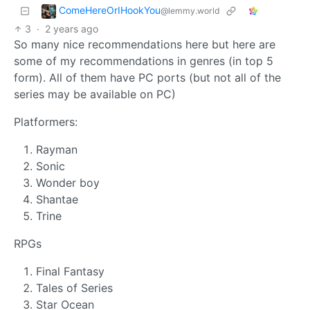
ComeHereOrIHookYou
@lemmy.world
3
·
2 years ago
So many nice recommendations here but here are
some of my recommendations in genres (in top 5
form). All of them have PC ports (but not all of the
series may be available on PC)
Platformers:
Rayman
Sonic
Wonder boy
Shantae
Trine
RPGs
Final Fantasy
Tales of Series
Star Ocean