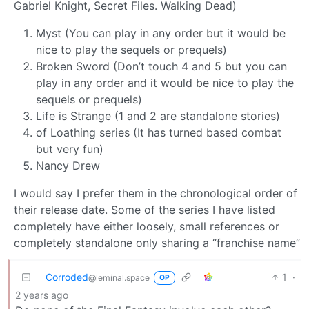
Gabriel Knight, Secret Files. Walking Dead)
Myst (You can play in any order but it would be
nice to play the sequels or prequels)
Broken Sword (Don’t touch 4 and 5 but you can
play in any order and it would be nice to play the
sequels or prequels)
Life is Strange (1 and 2 are standalone stories)
of Loathing series (It has turned based combat
but very fun)
Nancy Drew
I would say I prefer them in the chronological order of
their release date. Some of the series I have listed
completely have either loosely, small references or
completely standalone only sharing a “franchise name”
Corroded
1
·
@leminal.space
OP
2 years ago