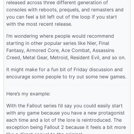
released across three different generation of
consoles with reboots, prequels, and remasters and
you can feel a bit left out of the loop if you start
with the most recent release.
I’m wondering where people would recommend
starting in other popular series like Nier, Final
Fantasy, Armored Core, Ace Combat, Assassins
Creed, Metal Gear, Metroid, Resident Evil, and so on.
It might make for a fun bit of Friday discussion and
encourage some people to try out some new games.
Here’s my example:
With the Fallout series I’d say you could easily start
with any game because you have a new protagonist
each time and a lot of the lore is reintroduced. The
exception being Fallout 2 because it feels a bit more