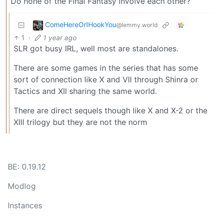
Do none of the Final Fantasy involve each other?
ComeHereOrIHookYou
@lemmy.world
1
·
1 year ago
SLR got busy IRL, well most are standalones.
There are some games in the series that has some
sort of connection like X and VII through Shinra or
Tactics and XII sharing the same world.
There are direct sequels though like X and X-2 or the
XIII trilogy but they are not the norm
BE: 0.19.12
Modlog
Instances