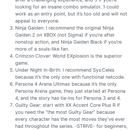
looking for an insane combo simulator. 1 could
work as an entry point, but it’s too old and will not
appeal to everyone.
Ninja Gaiden: I recommend the original Ninja
Gaiden 2 on XBOX (not Sigma) if you’re after
nonstop action, and Ninja Gaiden Black if you’re
more of a souls-like fan.
Crimzon Clover: World EXplosion is the superior
game.
Under Night In-Birth: I recommend Sys:Celes
because it’s the only one with functional netcode.
Persona 4 Arena Ultimax because it’s the only
Persona Arena game, they just started at Persona
4, and the story has tie-ins for Persona 3 and 4.
Guilty Gear: start with XX Accent Core Plus R if
you need the “the most Guilty Gear” because
every character has the most moves they’ve ever
had throughout the series. -STRIVE- for beginners,