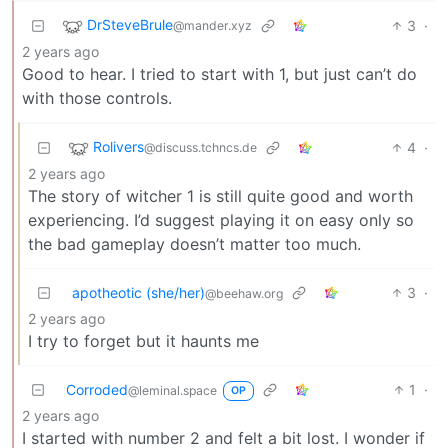
DrSteveBrule
3
·
@mander.xyz
2 years ago
Good to hear. I tried to start with 1, but just can’t do
with those controls.
Rolivers
4
·
@discuss.tchncs.de
2 years ago
The story of witcher 1 is still quite good and worth
experiencing. I’d suggest playing it on easy only so
the bad gameplay doesn’t matter too much.
apotheotic (she/her)
3
·
@beehaw.org
2 years ago
I try to forget but it haunts me
Corroded
1
·
@leminal.space
OP
2 years ago
I started with number 2 and felt a bit lost. I wonder if