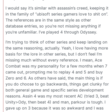
I would say it’s similar with assassin’s creed, keeping it
in the family of “ubisoft series gamers love to shit on”.
The references are in the same style as other
database entries, so you’re not missing anything if
you’re unfamiliar. I’ve played 4 through Odyssey.
I’m trying to think of other series and keep landing on
the same reasoning, actually. Yeah, I love having more
basis for the lore in other series, but I don’t feel I’m
missing much without every reference. I mean, Ace
Combat was my personality for a few months when 7
came out, prompting me to replay 4 and 5 and buy
Zero and 6. As others have said, the main thing is if
you do choose to go backwards, things get clunky for
both general game and specific series development
reasons. Assin 4 was my most recent AC (tried 3, beat
Unity>Ody, then beat 4) and man, parkour is tough. I
gave up on 3 because it was so awkward and I was