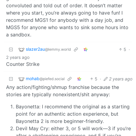
convoluted and told out of order. It doesn’t matter
where you start, you’re always going to have fun! I
recommend MGS1 for anybody with a day job, and
MGS5 for anyone who wants to sink some hours into
a sandbox.
slazer2au
5
·
@lemmy.world
2 years ago
Counter Strike
mohab
5
·
2 years ago
@piefed.social
Any action/fighting/shmup franchise because the
stories are typically nonexistent/shit anyway:
Bayonetta: I recommend the original as a starting
point for an authentic action experience, but
Bayonetta 2 is more beginner-friendly.
Devil May Cry: either 3, or 5 will work—3 if you’re
after a challenging experience, and 5 if you’re