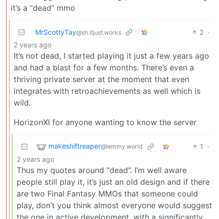
it’s a “dead” mmo
MrScottyTay
2
·
@sh.itjust.works
2 years ago
It’s not dead, I started playing it just a few years ago
and had a blast for a few months. There’s even a
thriving private server at the moment that even
integrates with retroachievements as well which is
wild.
HorizonXI for anyone wanting to know the server
makeshiftreaper
1
·
@lemmy.world
2 years ago
Thus my quotes around “dead”. I’m well aware
people still play it, it’s just an old design and if there
are two Final Fantasy MMOs that someone could
play, don’t you think almost everyone would suggest
the one in active development, with a significantly