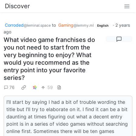
Discover
Corroded
to
Gaming
·
2 years
@leminal.space
@lemmy.ml
English
ago
What video game franchises do
you not need to start from the
very beginning to enjoy? What
would you recommend as the
entry point into your favorite
series?
76
59
I’ll start by saying I had a bit of trouble wording the
title but I’ll try to elaborate on it. I find it can be a bit
daunting at times figuring out what a decent entry
point is in a series of video games without searching
online first. Sometimes there will be ten games