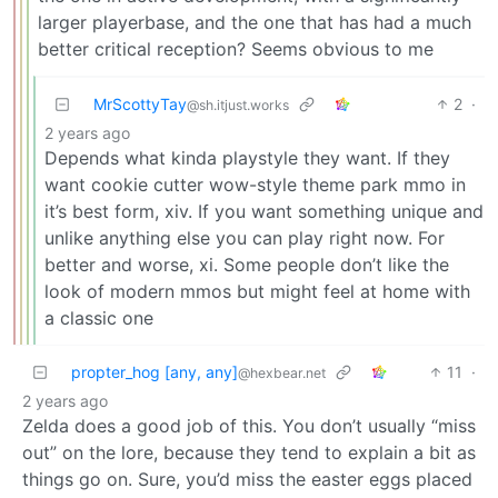
larger playerbase, and the one that has had a much
better critical reception? Seems obvious to me
MrScottyTay
2
·
@sh.itjust.works
2 years ago
Depends what kinda playstyle they want. If they
want cookie cutter wow-style theme park mmo in
it’s best form, xiv. If you want something unique and
unlike anything else you can play right now. For
better and worse, xi. Some people don’t like the
look of modern mmos but might feel at home with
a classic one
propter_hog [any, any]
11
·
@hexbear.net
2 years ago
Zelda does a good job of this. You don’t usually “miss
out” on the lore, because they tend to explain a bit as
things go on. Sure, you’d miss the easter eggs placed