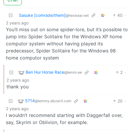
Sasuke [comrade/them]
40
·
@hexbear.net
2 years ago
You’ll miss out on some spider-lore, but it’s possible to
jump into Spider Solitaire for the Windows XP home
computor system without having played its
predecessor, Spider Solitaire for the Windows 98
home computor system
Ben Hur Horse Race
2
·
@lemm.ee
2 years ago
thank you
5714
20
·
@lemmy.dbzer0.com
2 years ago
I wouldn’t recommend starting with Daggerfall over,
say, Skyrim or Oblivion, for example.