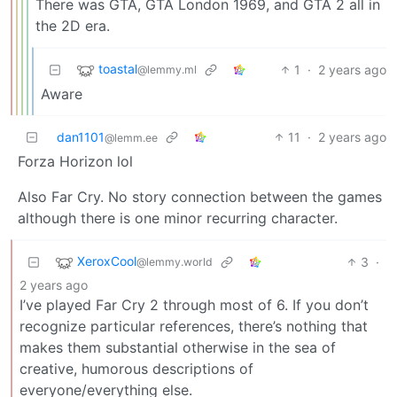
There was GTA, GTA London 1969, and GTA 2 all in
the 2D era.
toastal
1
·
2 years ago
@lemmy.ml
Aware
dan1101
11
·
2 years ago
@lemm.ee
Forza Horizon lol
Also Far Cry. No story connection between the games
although there is one minor recurring character.
XeroxCool
3
·
@lemmy.world
2 years ago
I’ve played Far Cry 2 through most of 6. If you don’t
recognize particular references, there’s nothing that
makes them substantial otherwise in the sea of
creative, humorous descriptions of
everyone/everything else.