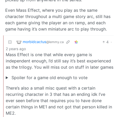
Even Mass Effect, where you play as the same
character throughout a multi game story arc, still has
each game giving the player an on ramp, and each
game having it’s own miniature arc to play through.
morbidcactus
4
·
@lemmy.ca
2 years ago
Mass Effect is one that while every game is
independent enough, I’d still say it’s best experienced
as the trilogy. You will miss out on stuff in later games
Spoiler for a game old enough to vote
There’s also a small misc quest with a certain
recurring character in 3 that has an ending idk I’ve
ever seen before that requires you to have done
certain things in ME1 and not got that person killed in
ME2.