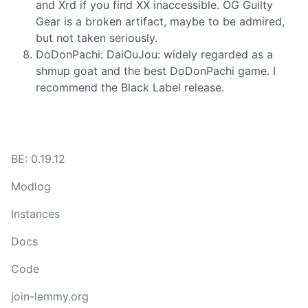
and Xrd if you find XX inaccessible. OG Guilty
Gear is a broken artifact, maybe to be admired,
but not taken seriously.
DoDonPachi: DaiOuJou: widely regarded as a
shmup goat and the best DoDonPachi game. I
recommend the Black Label release.
BE: 0.19.12
Modlog
Instances
Docs
Code
join-lemmy.org