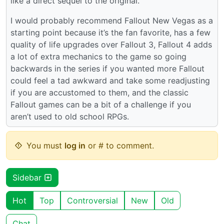
like a direct sequel to the original.
I would probably recommend Fallout New Vegas as a
starting point because it’s the fan favorite, has a few
quality of life upgrades over Fallout 3, Fallout 4 adds
a lot of extra mechanics to the game so going
backwards in the series if you wanted more Fallout
could feel a tad awkward and take some readjusting
if you are accustomed to them, and the classic
Fallout games can be a bit of a challenge if you
aren’t used to old school RPGs.
You must
log in
or # to comment.
Sidebar
Hot
Top
Controversial
New
Old
Chat