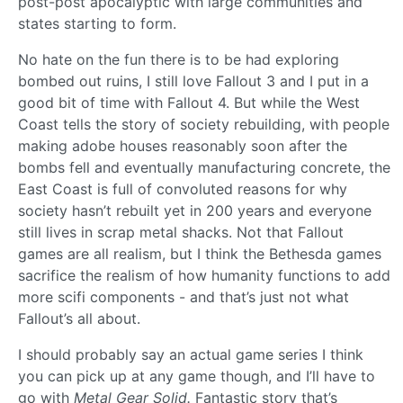
post-post apocalyptic with large communities and
states starting to form.
No hate on the fun there is to be had exploring
bombed out ruins, I still love Fallout 3 and I put in a
good bit of time with Fallout 4. But while the West
Coast tells the story of society rebuilding, with people
making adobe houses reasonably soon after the
bombs fell and eventually manufacturing concrete, the
East Coast is full of convoluted reasons for why
society hasn’t rebuilt yet in 200 years and everyone
still lives in scrap metal shacks. Not that Fallout
games are all realism, but I think the Bethesda games
sacrifice the realism of how humanity functions to add
more scifi components - and that’s just not what
Fallout’s all about.
I should probably say an actual game series I think
you can pick up at any game though, and I’ll have to
go with
Metal Gear Solid.
Fantastic story that’s