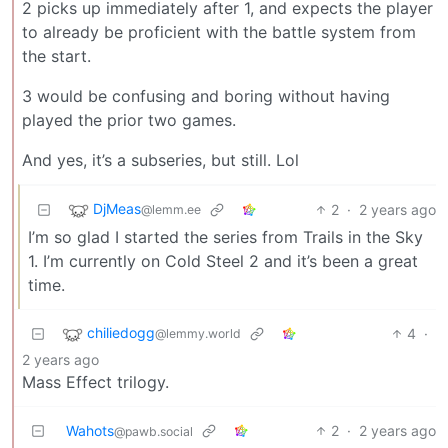
2 picks up immediately after 1, and expects the player
to already be proficient with the battle system from
the start.
3 would be confusing and boring without having
played the prior two games.
And yes, it’s a subseries, but still. Lol
DjMeas
2
·
2 years ago
@lemm.ee
I’m so glad I started the series from Trails in the Sky
1. I’m currently on Cold Steel 2 and it’s been a great
time.
chiliedogg
4
·
@lemmy.world
2 years ago
Mass Effect trilogy.
Wahots
2
·
2 years ago
@pawb.social