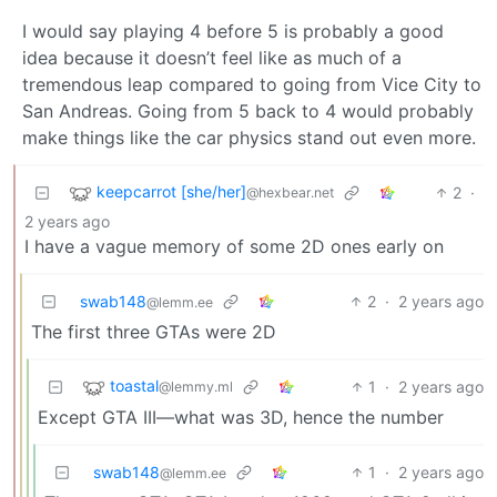
I would say playing 4 before 5 is probably a good
idea because it doesn’t feel like as much of a
tremendous leap compared to going from Vice City to
San Andreas. Going from 5 back to 4 would probably
make things like the car physics stand out even more.
keepcarrot [she/her]
2
·
@hexbear.net
2 years ago
I have a vague memory of some 2D ones early on
swab148
2
·
2 years ago
@lemm.ee
The first three GTAs were 2D
toastal
1
·
2 years ago
@lemmy.ml
Except GTA III—what was 3D, hence the number
swab148
1
·
2 years ago
@lemm.ee