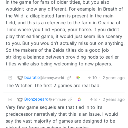
in the game for fans of older titles, but you also
wouldn’t know any different. For example, in Breath of
the Wild, a dilapidated farm is present in the main
field, and this is a reference to the farm in Ocarina of
Time where you find Epona, your horse. If you didn’t
play that earlier game, it would just seem like scenery
to you. But you wouldn’t actually miss out on anything.
So the makers of the Zelda titles do a good job
striking a balance between providing nods to earlier
titles while also being welcoming to new players.
boaratio
10
·
2 years ago
@lemmy.world
The Witcher. The first 2 games are real bad.
Bronzebeard
8
·
2 years ago
@lemm.ee
Very few game sequels are that tied in to it’s
predecessor narratively that this is an issue. I would
say the vast majority of games are designed to be
picked up from anywhere in the series.