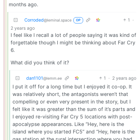
months ago.
Corroded
1
·
@leminal.space
OP
2 years ago
I feel like I recall a lot of people saying it was kind of
forgettable though I might be thinking about Far Cry
6.
What did you think of it?
dan1101
1
·
2 years ago
@lemm.ee
I put it off for a long time but I enjoyed it co-op. It
was relatively short, the antagonists weren’t that
compelling or even very present in the story, but I
felt like it was greater than the sum of it’s parts and
I enjoyed re-visiting Far Cry 5 locations with post-
apocalypse appearances. Like “Hey, here is the
island where you started FC5” and “Hey, here is the
gas station at the rural intersection where you had