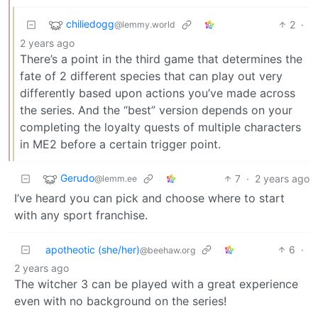
chiliedogg
2
·
@lemmy.world
2 years ago
There’s a point in the third game that determines the
fate of 2 different species that can play out very
differently based upon actions you’ve made across
the series. And the “best” version depends on your
completing the loyalty quests of multiple characters
in ME2 before a certain trigger point.
Gerudo
7
·
2 years ago
@lemm.ee
I’ve heard you can pick and choose where to start
with any sport franchise.
apotheotic (she/her)
6
·
@beehaw.org
2 years ago
The witcher 3 can be played with a great experience
even with no background on the series!