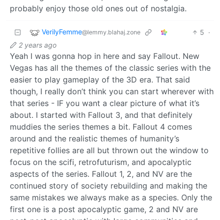
probably enjoy those old ones out of nostalgia.
VerilyFemme
5
·
@lemmy.blahaj.zone
2 years ago
Yeah I was gonna hop in here and say Fallout. New
Vegas has all the themes of the classic series with the
easier to play gameplay of the 3D era. That said
though, I really don’t think you can start wherever with
that series - IF you want a clear picture of what it’s
about. I started with Fallout 3, and that definitely
muddies the series themes a bit. Fallout 4 comes
around and the realistic themes of humanity’s
repetitive follies are all but thrown out the window to
focus on the scifi, retrofuturism, and apocalyptic
aspects of the series. Fallout 1, 2, and NV are the
continued story of society rebuilding and making the
same mistakes we always make as a species. Only the
first one is a post apocalyptic game, 2 and NV are