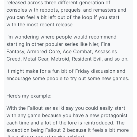
released across three different generation of
consoles with reboots, prequels, and remasters and
you can feel a bit left out of the loop if you start
with the most recent release.
I’m wondering where people would recommend
starting in other popular series like Nier, Final
Fantasy, Armored Core, Ace Combat, Assassins
Creed, Metal Gear, Metroid, Resident Evil, and so on.
It might make for a fun bit of Friday discussion and
encourage some people to try out some new games.
Here’s my example:
With the Fallout series I’d say you could easily start
with any game because you have a new protagonist
each time and a lot of the lore is reintroduced. The
exception being Fallout 2 because it feels a bit more