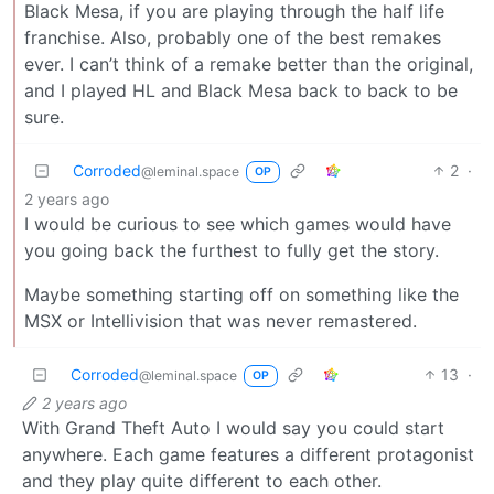
Black Mesa, if you are playing through the half life
franchise. Also, probably one of the best remakes
ever. I can’t think of a remake better than the original,
and I played HL and Black Mesa back to back to be
sure.
Corroded
2
·
@leminal.space
OP
2 years ago
I would be curious to see which games would have
you going back the furthest to fully get the story.
Maybe something starting off on something like the
MSX or Intellivision that was never remastered.
Corroded
13
·
@leminal.space
OP
2 years ago
With Grand Theft Auto I would say you could start
anywhere. Each game features a different protagonist
and they play quite different to each other.