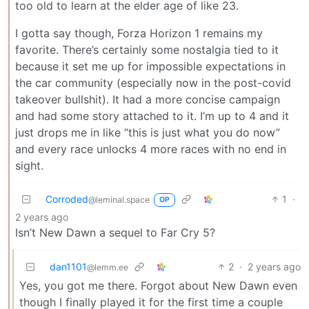
too old to learn at the elder age of like 23.
I gotta say though, Forza Horizon 1 remains my
favorite. There’s certainly some nostalgia tied to it
because it set me up for impossible expectations in
the car community (especially now in the post-covid
takeover bullshit). It had a more concise campaign
and had some story attached to it. I’m up to 4 and it
just drops me in like “this is just what you do now”
and every race unlocks 4 more races with no end in
sight.
Corroded
1
·
@leminal.space
OP
2 years ago
Isn’t New Dawn a sequel to Far Cry 5?
dan1101
2
·
2 years ago
@lemm.ee
Yes, you got me there. Forgot about New Dawn even
though I finally played it for the first time a couple