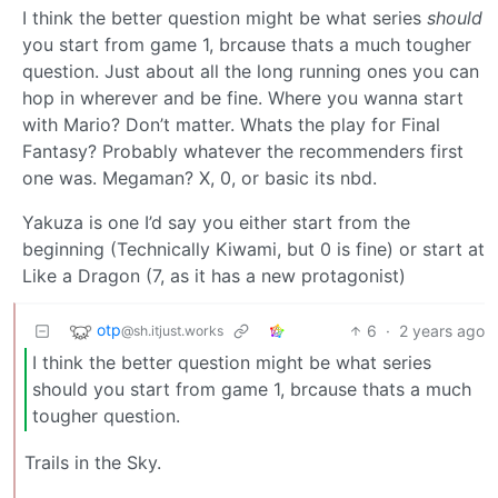
I think the better question might be what series
should
you start from game 1, brcause thats a much tougher
question. Just about all the long running ones you can
hop in wherever and be fine. Where you wanna start
with Mario? Don’t matter. Whats the play for Final
Fantasy? Probably whatever the recommenders first
one was. Megaman? X, 0, or basic its nbd.
Yakuza is one I’d say you either start from the
beginning (Technically Kiwami, but 0 is fine) or start at
Like a Dragon (7, as it has a new protagonist)
otp
6
·
2 years ago
@sh.itjust.works
I think the better question might be what series
should you start from game 1, brcause thats a much
tougher question.
Trails in the Sky.