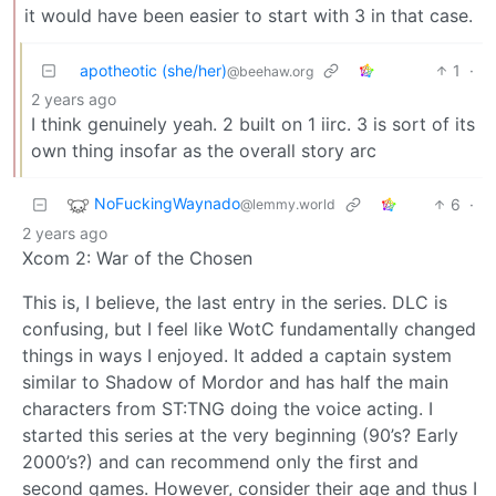
it would have been easier to start with 3 in that case.
apotheotic (she/her)
1
·
@beehaw.org
2 years ago
I think genuinely yeah. 2 built on 1 iirc. 3 is sort of its
own thing insofar as the overall story arc
NoFuckingWaynado
6
·
@lemmy.world
2 years ago
Xcom 2: War of the Chosen
This is, I believe, the last entry in the series. DLC is
confusing, but I feel like WotC fundamentally changed
things in ways I enjoyed. It added a captain system
similar to Shadow of Mordor and has half the main
characters from ST:TNG doing the voice acting. I
started this series at the very beginning (90’s? Early
2000’s?) and can recommend only the first and
second games. However, consider their age and thus I