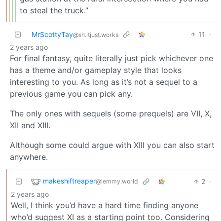
to steal the truck.”
MrScottyTay
11
·
@sh.itjust.works
2 years ago
For final fantasy, quite literally just pick whichever one
has a theme and/or gameplay style that looks
interesting to you. As long as it’s not a sequel to a
previous game you can pick any.
The only ones with sequels (some prequels) are VII, X,
XII and XIII.
Although some could argue with XIII you can also start
anywhere.
makeshiftreaper
2
·
@lemmy.world
2 years ago
Well, I think you’d have a hard time finding anyone
who’d suggest XI as a starting point too. Considering