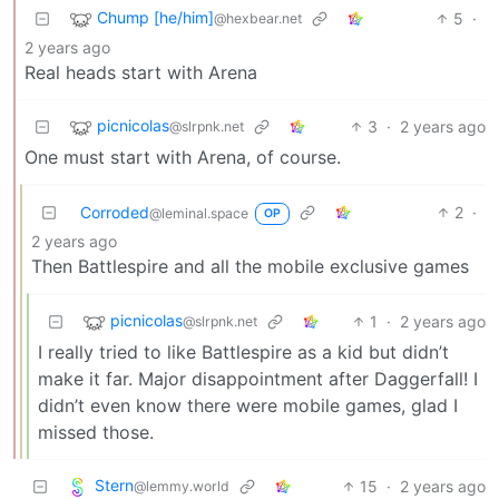
Chump [he/him]
5
·
@hexbear.net
2 years ago
Real heads start with Arena
picnicolas
3
·
2 years ago
@slrpnk.net
One must start with Arena, of course.
Corroded
2
·
@leminal.space
OP
2 years ago
Then Battlespire and all the mobile exclusive games
picnicolas
1
·
2 years ago
@slrpnk.net
I really tried to like Battlespire as a kid but didn’t
make it far. Major disappointment after Daggerfall! I
didn’t even know there were mobile games, glad I
missed those.
Stern
15
·
2 years ago
@lemmy.world