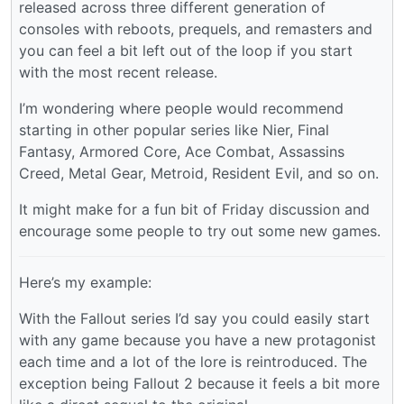
released across three different generation of
consoles with reboots, prequels, and remasters and
you can feel a bit left out of the loop if you start
with the most recent release.
I’m wondering where people would recommend
starting in other popular series like Nier, Final
Fantasy, Armored Core, Ace Combat, Assassins
Creed, Metal Gear, Metroid, Resident Evil, and so on.
It might make for a fun bit of Friday discussion and
encourage some people to try out some new games.
Here’s my example:
With the Fallout series I’d say you could easily start
with any game because you have a new protagonist
each time and a lot of the lore is reintroduced. The
exception being Fallout 2 because it feels a bit more