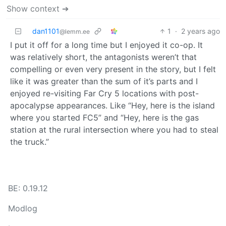
Show context ➔
dan1101
1
·
2 years ago
@lemm.ee
I put it off for a long time but I enjoyed it co-op. It
was relatively short, the antagonists weren’t that
compelling or even very present in the story, but I felt
like it was greater than the sum of it’s parts and I
enjoyed re-visiting Far Cry 5 locations with post-
apocalypse appearances. Like “Hey, here is the island
where you started FC5” and “Hey, here is the gas
station at the rural intersection where you had to steal
the truck.”
BE: 0.19.12
Modlog