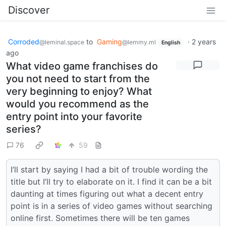
Discover
Corroded
to
Gaming
·
2 years
@leminal.space
@lemmy.ml
English
ago
What video game franchises do
you not need to start from the
very beginning to enjoy? What
would you recommend as the
entry point into your favorite
series?
76
59
I’ll start by saying I had a bit of trouble wording the
title but I’ll try to elaborate on it. I find it can be a bit
daunting at times figuring out what a decent entry
point is in a series of video games without searching
online first. Sometimes there will be ten games