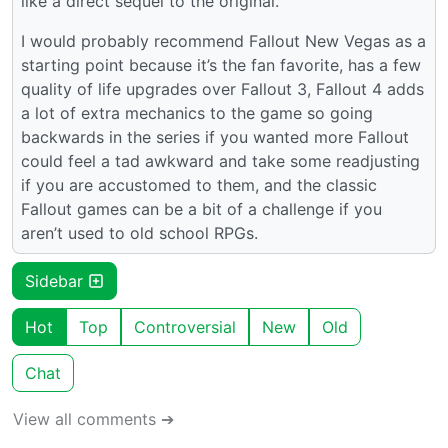
like a direct sequel to the original.
I would probably recommend Fallout New Vegas as a
starting point because it’s the fan favorite, has a few
quality of life upgrades over Fallout 3, Fallout 4 adds
a lot of extra mechanics to the game so going
backwards in the series if you wanted more Fallout
could feel a tad awkward and take some readjusting
if you are accustomed to them, and the classic
Fallout games can be a bit of a challenge if you
aren’t used to old school RPGs.
Sidebar
Hot
Top
Controversial
New
Old
Chat
View all comments ➔