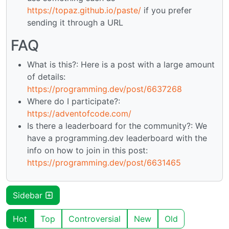
https://topaz.github.io/paste/
if you prefer
sending it through a URL
FAQ
What is this?: Here is a post with a large amount
of details:
https://programming.dev/post/6637268
Where do I participate?:
https://adventofcode.com/
Is there a leaderboard for the community?: We
have a programming.dev leaderboard with the
info on how to join in this post:
https://programming.dev/post/6631465
Sidebar
Hot
Top
Controversial
New
Old