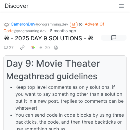
Discover
CameronDev
to
Advent Of
@programming.dev
M
Code
·
8 months ago
@programming.dev
🎁 - 2025 DAY 9 SOLUTIONS - 🎁
27
20
Day 9: Movie Theater
Megathread guidelines
Keep top level comments as only solutions, if
you want to say something other than a solution
put it in a new post. (replies to comments can be
whatever)
You can send code in code blocks by using three
backticks, the code, and then three backticks or
use something such as