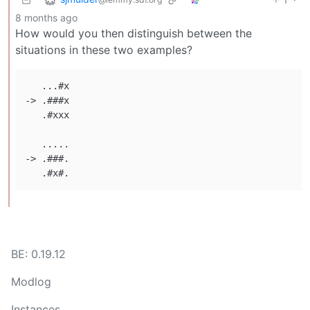
8 months ago
How would you then distinguish between the
situations in these two examples?
   ...#x

-> .###x

   .#xxx

   .....

-> .###.

BE: 0.19.12
Modlog
Instances