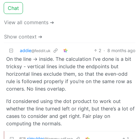
Chat
View all comments ➔
Show context ➔
addie
2
·
8 months ago
@feddit.uk
On the line -> inside. The calculation I’ve done is a bit
tricksy - vertical lines include the endpoints but
horizontal lines exclude them, so that the even-odd
rule is followed properly if you’re on the same row as
corners. No lines overlap.
I’d considered using the dot product to work out
whether the line turned left or right, but there’s a lot of
cases to consider and get right. Fair play on
computing the normals.
sjmulder
1
·
@lemmy.sdf.org