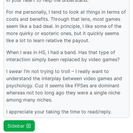
For me personally, I tend to look at things in terms of
costs and benefits. Through that lens, most games
seem like a bad deal. In principle, I like some of the
more quirky or esoteric ones, but it quickly seems
like a lot to learn relative the payout.
When I was in HS, I had a band. Has that type of
interaction simply been replaced by video games?
I swear I’m not trying to troll – I really want to
understand the interplay between video games and
psychology. Cuz it
seems
like FPSes are dominant
whereas not too long ago they were a single niche
among many niches.
I appreciate your taking the time to read/reply.
Sidebar