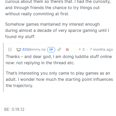
curious about them so there’s that. I had the curiosity,
and through friends the chance to try things out
without really commiting at first.
Somehow games mantained my interest enough
during almost a decade of very sparce gaming until I
found
my stuff
.
jtzl
3
·
7 months ago
@lemmy.zip
OP
Thanks – and dear god, I am doing luddite stuff online
now: not replying in the thread etc.
That’s interesting you only came to play games as an
adult. I wonder how much the starting point influences
the trajectory.
BE: 0.19.12