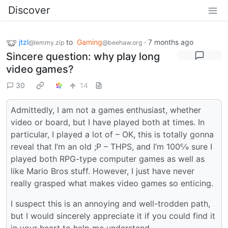
Discover
jtzl
to
Gaming
·
7 months ago
@lemmy.zip
@beehaw.org
Sincere question: why play long
video games?
30
14
Admittedly, I am not a games enthusiast, whether
video or board, but I have played both at times. In
particular, I played a lot of – OK, this is totally gonna
reveal that I’m an old ;P – THPS, and I’m 100℅ sure I
played both RPG-type computer games as well as
like Mario Bros stuff. However, I just have never
really grasped what makes video games so enticing.
I suspect this is an annoying and well-trodden path,
but I would sincerely appreciate it if you could find it
in your heart to help me understand.