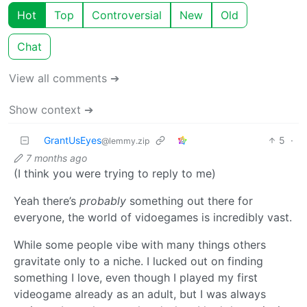
Hot
Top
Controversial
New
Old
Chat
View all comments ➔
Show context ➔
GrantUsEyes
5
·
@lemmy.zip
7 months ago
(I think you were trying to reply to me)
Yeah there’s
probably
something out there for
everyone, the world of vidoegames is incredibly vast.
While some people vibe with many things others
gravitate only to a niche. I lucked out on finding
something I love, even though I played my first
videogame already as an adult, but I was always