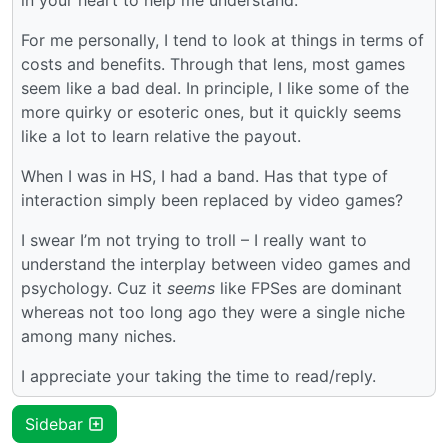
For me personally, I tend to look at things in terms of
costs and benefits. Through that lens, most games
seem like a bad deal. In principle, I like some of the
more quirky or esoteric ones, but it quickly seems
like a lot to learn relative the payout.
When I was in HS, I had a band. Has that type of
interaction simply been replaced by video games?
I swear I’m not trying to troll – I really want to
understand the interplay between video games and
psychology. Cuz it
seems
like FPSes are dominant
whereas not too long ago they were a single niche
among many niches.
I appreciate your taking the time to read/reply.
Sidebar