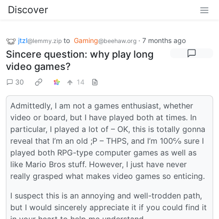
Discover
jtzl
to
Gaming
·
7 months ago
@lemmy.zip
@beehaw.org
Sincere question: why play long
video games?
30
14
Admittedly, I am not a games enthusiast, whether
video or board, but I have played both at times. In
particular, I played a lot of – OK, this is totally gonna
reveal that I’m an old ;P – THPS, and I’m 100℅ sure I
played both RPG-type computer games as well as
like Mario Bros stuff. However, I just have never
really grasped what makes video games so enticing.
I suspect this is an annoying and well-trodden path,
but I would sincerely appreciate it if you could find it
in your heart to help me understand.