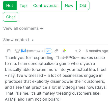
Hot
Top
Controversial
New
Old
Chat
View all comments ➔
Show context ➔
jtzl
2
·
6 months ago
@lemmy.zip
OP
Thank you for responding. That–RPGs-- makes sense
to me. I can conceptualize a game where you’re
basically able to cram more into your actual life. I feel
– nay, I’ve witnessed – a lot of businesses engage in
practices that explicitly disempower their customers,
and I see that practice a lot in videogames nowadays.
That irks me. It’s ultimately treating customers like
ATMs, and I am not on board!