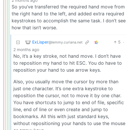
2 months ago
So you’ve transferred the required hand move from
the right hand to the left, and added extra required
keystrokes to accomplish the same task. I don’t see
how that isn’t worse.
ExLisper
5
·
@lemmy.curiana.net
2 months ago
No, it’s a key stroke, not hand move. I don’t have
to reposition my hand to hit ESC. You do have to
reposition your hand to use arrow keys.
Also, you usually move the cursor by more than
just one character. It’s one extra keystroke to
reposition the cursor, not to move it by one char.
You have shortcuts to jump to end of file, specific
line, end of line or even create and jump to
bookmarks. All this with just standard keys,
without repositioning your hands to use the mouse