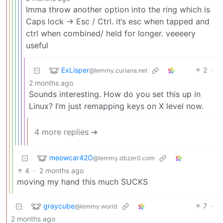
Imma throw another option into the ring which is
Caps lock -> Esc / Ctrl. it‘s esc when tapped and
ctrl when combined/ held for longer. veeeery
useful
ExLisper
2
·
@lemmy.curiana.net
2 months ago
Sounds interesting. How do you set this up in
Linux? I’m just remapping keys on X level now.
4 more replies ➔
meowcar42O
@lemmy.dbzer0.com
4
·
2 months ago
moving my hand this much SUCKS
graycube
7
·
@lemmy.world
2 months ago