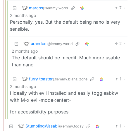
marcos
7
·
@lemmy.world
2 months ago
Personally, yes. But the default being nano is very
sensible.
urandom
2
·
@lemmy.world
2 months ago
The default should be mcedit. Much more usable
than nano
furry toaster
1
·
@lemmy.blahaj.zone
2 months ago
I ideally with evil installed and easily toggleabkw
with M-x evil-mode<enter>
for accessibikity purposes
StumblingWasabi
1
·
@lemmy.today