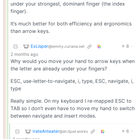
under your strongest, dominant finger (the index
finger).
It’s much better for both efficiency and ergonomics
than arrow keys.
ExLisper
8
·
@lemmy.curiana.net
2 months ago
Why would you move your hand to arrow keys when
the letter are already under your fingers?
ESC, use-letter-to-navigate, i, type, ESC, navigate, i,
type
Really simple. On my keyboard I re-mapped ESC to
TAB so I don’t even have to move my hand to switch
between navigate and insert modes.
IrateAnteater
6
·
@sh.itjust.works