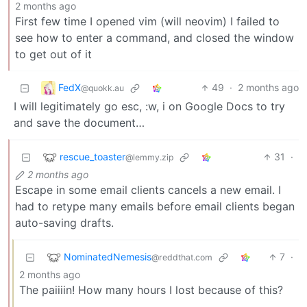
2 months ago
First few time I opened vim (will neovim) I failed to
see how to enter a command, and closed the window
to get out of it
FedX
49
·
2 months ago
@quokk.au
I will legitimately go esc, :w, i on Google Docs to try
and save the document…
rescue_toaster
31
·
@lemmy.zip
2 months ago
Escape in some email clients cancels a new email. I
had to retype many emails before email clients began
auto-saving drafts.
NominatedNemesis
7
·
@reddthat.com
2 months ago
The paiiiin! How many hours I lost because of this?