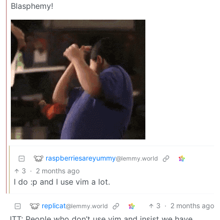
Blasphemy!
raspberriesareyummy
@lemmy.world
3
·
2 months ago
I do :p and I use vim a lot.
replicat
3
·
2 months ago
@lemmy.world
ITT: People who don’t use vim and insist we have