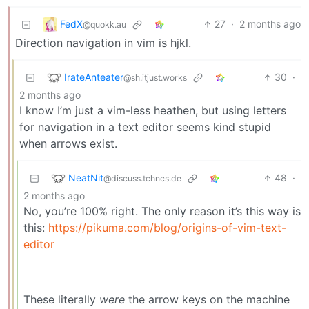
FedX
27
·
2 months ago
@quokk.au
Direction navigation in vim is hjkl.
IrateAnteater
30
·
@sh.itjust.works
2 months ago
I know I’m just a vim-less heathen, but using letters
for navigation in a text editor seems kind stupid
when arrows exist.
NeatNit
48
·
@discuss.tchncs.de
2 months ago
No, you’re 100% right. The only reason it’s this way is
this:
https://pikuma.com/blog/origins-of-vim-text-
editor
These literally
were
the arrow keys on the machine