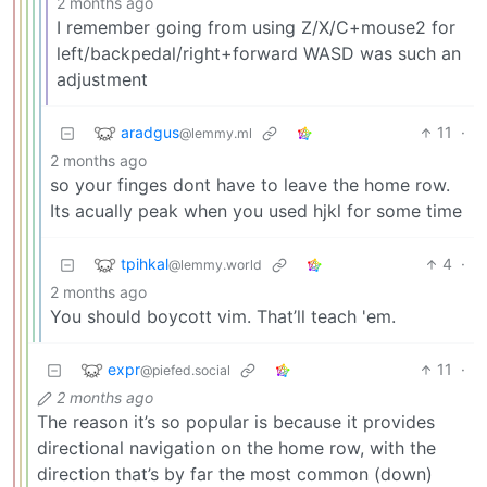
2 months ago
I remember going from using Z/X/C+mouse2 for
left/backpedal/right+forward WASD was such an
adjustment
aradgus
11
·
@lemmy.ml
2 months ago
so your finges dont have to leave the home row.
Its acually peak when you used hjkl for some time
tpihkal
4
·
@lemmy.world
2 months ago
You should boycott vim. That’ll teach 'em.
expr
11
·
@piefed.social
2 months ago
The reason it’s so popular is because it provides
directional navigation on the home row, with the
direction that’s by far the most common (down)