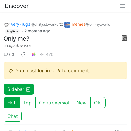
Discover
VeryFrugal
to
memes
@sh.itjust.works
@lemmy.world
·
2 months ago
English
Only me?
sh.itjust.works
63
476
You must
log in
or # to comment.
Sidebar
Hot
Top
Controversial
New
Old
Chat