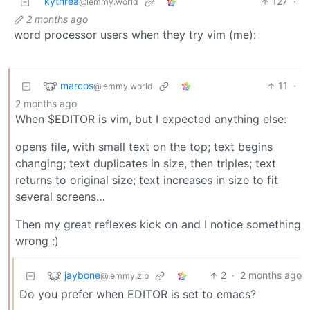
kythrea
127
·
@lemmy.world
2 months ago
word processor users when they try vim (me):
marcos
11
·
@lemmy.world
2 months ago
When $EDITOR is vim, but I expected anything else:
opens file, with small text on the top; text begins
changing; text duplicates in size, then triples; text
returns to original size; text increases in size to fit
several screens…
Then my great reflexes kick on and I notice something
wrong :)
jaybone
2
·
2 months ago
@lemmy.zip
Do you prefer when EDITOR is set to emacs?