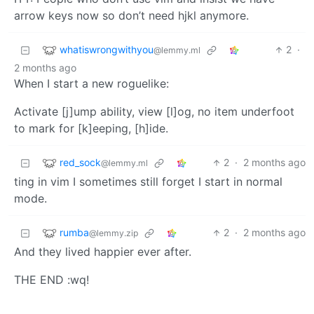
arrow keys now so don’t need hjkl anymore.
whatiswrongwithyou
2
·
@lemmy.ml
2 months ago
When I start a new roguelike:
Activate [j]ump ability, view [l]og, no item underfoot
to mark for [k]eeping, [h]ide.
red_sock
2
·
2 months ago
@lemmy.ml
ting in vim I sometimes still forget I start in normal
mode.
rumba
2
·
2 months ago
@lemmy.zip
And they lived happier ever after.
THE END :wq!