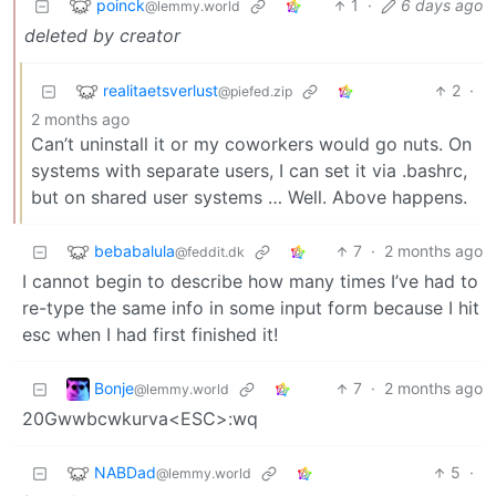
poinck
1
·
6 days ago
@lemmy.world
deleted by creator
realitaetsverlust
2
·
@piefed.zip
2 months ago
Can’t uninstall it or my coworkers would go nuts. On
systems with separate users, I can set it via .bashrc,
but on shared user systems … Well. Above happens.
bebabalula
7
·
2 months ago
@feddit.dk
I cannot begin to describe how many times I’ve had to
re-type the same info in some input form because I hit
esc when I had first finished it!
Bonje
7
·
2 months ago
@lemmy.world
20Gwwbcwkurva<ESC>:wq
NABDad
5
·
@lemmy.world