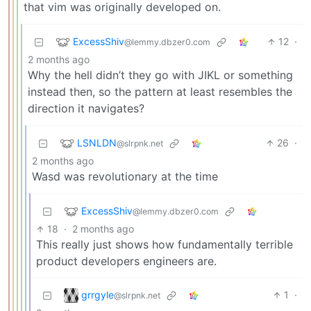
that vim was originally developed on.
ExcessShiv
12
·
@lemmy.dbzer0.com
2 months ago
Why the hell didn’t they go with JIKL or something
instead then, so the pattern at least resembles the
direction it navigates?
LSNLDN
26
·
@slrpnk.net
2 months ago
Wasd was revolutionary at the time
ExcessShiv
@lemmy.dbzer0.com
18
·
2 months ago
This really just shows how fundamentally terrible
product developers engineers are.
grrgyle
1
·
@slrpnk.net