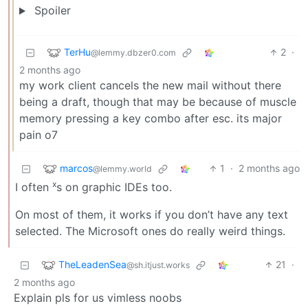
Spoiler
TerHu
2
·
@lemmy.dbzer0.com
2 months ago
my work client cancels the new mail without there
being a draft, though that may be because of muscle
memory pressing a key combo after esc. its major
pain o7
marcos
1
·
2 months ago
@lemmy.world
x
I often
s on graphic IDEs too.
On most of them, it works if you don’t have any text
selected. The Microsoft ones do really weird things.
TheLeadenSea
21
·
@sh.itjust.works
2 months ago
Explain pls for us vimless noobs