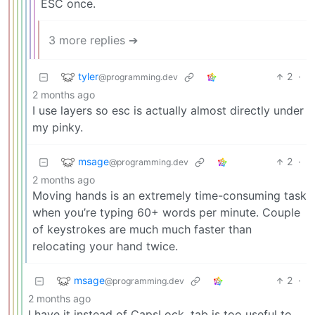
ESC once.
3 more replies ➔
tyler
2
·
@programming.dev
2 months ago
I use layers so esc is actually almost directly under
my pinky.
msage
2
·
@programming.dev
2 months ago
Moving hands is an extremely time-consuming task
when you’re typing 60+ words per minute. Couple
of keystrokes are much much faster than
relocating your hand twice.
msage
2
·
@programming.dev
2 months ago
I have it instead of CapsLock, tab is too useful to