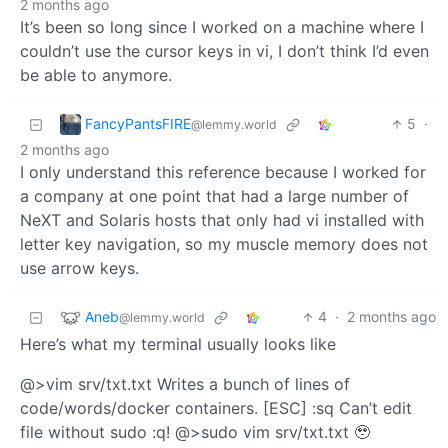
2 months ago
It’s been so long since I worked on a machine where I
couldn’t use the cursor keys in vi, I don’t think I’d even
be able to anymore.
FancyPantsFIRE
5
·
@lemmy.world
2 months ago
I only understand this reference because I worked for
a company at one point that had a large number of
NeXT and Solaris hosts that only had vi installed with
letter key navigation, so my muscle memory does not
use arrow keys.
Aneb
4
·
2 months ago
@lemmy.world
Here’s what my terminal usually looks like
@>vim srv/txt.txt Writes a bunch of lines of
code/words/docker containers. [ESC] :sq Can’t edit
file without sudo :q! @>sudo vim srv/txt.txt 🥹