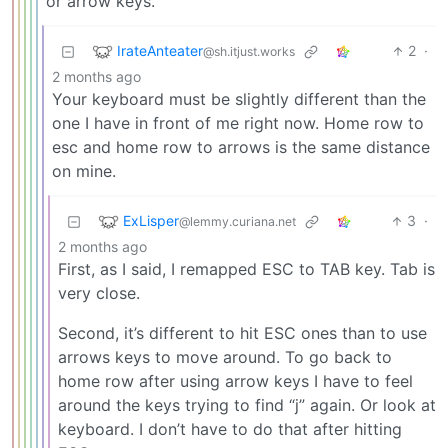
or arrow keys.
IrateAnteater
2
·
@sh.itjust.works
2 months ago
Your keyboard must be slightly different than the
one I have in front of me right now. Home row to
esc and home row to arrows is the same distance
on mine.
ExLisper
3
·
@lemmy.curiana.net
2 months ago
First, as I said, I remapped ESC to TAB key. Tab is
very close.
Second, it’s different to hit ESC ones than to use
arrows keys to move around. To go back to
home row after using arrow keys I have to feel
around the keys trying to find “j” again. Or look at
keyboard. I don’t have to do that after hitting