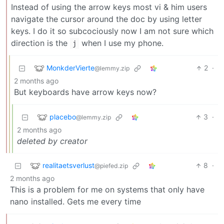
Instead of using the arrow keys most vi & him users
navigate the cursor around the doc by using letter
keys. I do it so subcociously now I am not sure which
direction is the
when I use my phone.
j
MonkderVierte
2
·
@lemmy.zip
2 months ago
But keyboards have arrow keys now?
placebo
3
·
@lemmy.zip
2 months ago
deleted by creator
realitaetsverlust
8
·
@piefed.zip
2 months ago
This is a problem for me on systems that only have
nano installed. Gets me every time