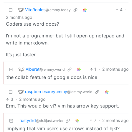
VitoRobles
4
·
@lemmy.today
2 months ago
Coders use word docs?
I’m not a programmer but I still open up notepad and
write in markdown.
It’s just faster.
Alberat
1
·
2 months ago
@lemmy.world
the collab feature of google docs is nice
raspberriesareyummy
@lemmy.world
3
·
2 months ago
Erm. This would be vi? vim has arrow key support.
rustydrd
7
·
2 months ago
@sh.itjust.works
Implying that vim users use arrows instead of hjkl?