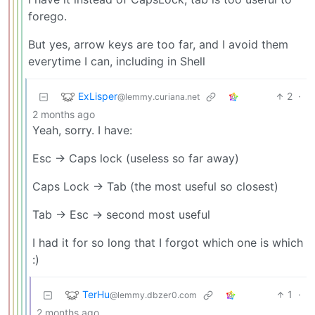
forego.
But yes, arrow keys are too far, and I avoid them
everytime I can, including in Shell
ExLisper
2
·
@lemmy.curiana.net
2 months ago
Yeah, sorry. I have:
Esc -> Caps lock (useless so far away)
Caps Lock -> Tab (the most useful so closest)
Tab -> Esc -> second most useful
I had it for so long that I forgot which one is which
:)
TerHu
1
·
@lemmy.dbzer0.com
2 months ago