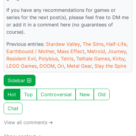
If you have any recommendations for games or
series for the next post(s), please feel free to DM me
or add it in a comment here (no guarantees of
course).
Previous entries:
Stardew Valley
,
The Sims
,
Half-Life
,
Earthbound / Mother
,
Mass Effect
,
Metroid
,
Journey
,
Resident Evil
,
Polybius
,
Tetris
,
Telltale Games
,
Kirby
,
LEGO Games
,
DOOM
,
Ori
,
Metal Gear
,
Slay the Spire
Sidebar
Hot
Top
Controversial
New
Old
Chat
View all comments ➔