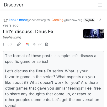
Discover
knokelmaat
to
Gaming
·
2
@beehaw.org
@beehaw.org
English
years ago
Let's discuss: Deus Ex
beehaw.org
66
92
The format of these posts is simple: let’s discuss a
specific game or series!
Let’s discuss the
Deus Ex
series. What is your
favorite game in the series? What aspects do you
like about it? What doesn’t work for you? Are there
other games that gave you similar feelings? Feel free
to share any thoughts that come up, or react to
other peoples comments. Let’s get the conversation
going!