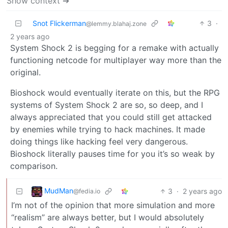
Show context ➔
Snot Flickerman
3
·
@lemmy.blahaj.zone
2 years ago
System Shock 2 is begging for a remake with actually
functioning netcode for multiplayer way more than the
original.
Bioshock would eventually iterate on this, but the RPG
systems of System Shock 2 are so, so deep, and I
always appreciated that you could still get attacked
by enemies while trying to hack machines. It made
doing things like hacking feel very dangerous.
Bioshock literally pauses time for you it’s so weak by
comparison.
MudMan
3
·
2 years ago
@fedia.io
I’m not of the opinion that more simulation and more
“realism” are always better, but I would absolutely