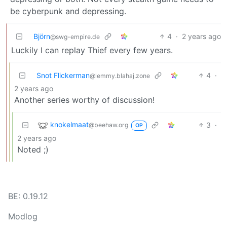
be cyberpunk and depressing.
Björn
4
·
2 years ago
@swg-empire.de
Luckily I can replay Thief every few years.
Snot Flickerman
4
·
@lemmy.blahaj.zone
2 years ago
Another series worthy of discussion!
knokelmaat
3
·
@beehaw.org
OP
2 years ago
Noted ;)
BE: 0.19.12
Modlog