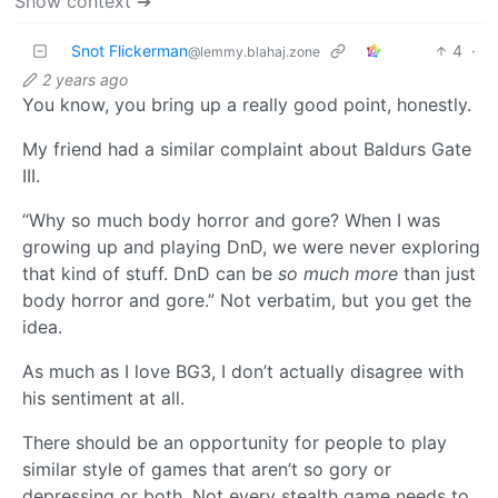
Show context ➔
Snot Flickerman
4
·
@lemmy.blahaj.zone
2 years ago
You know, you bring up a really good point, honestly.
My friend had a similar complaint about Baldurs Gate
III.
“Why so much body horror and gore? When I was
growing up and playing DnD, we were never exploring
that kind of stuff. DnD can be
so much more
than just
body horror and gore.” Not verbatim, but you get the
idea.
As much as I love BG3, I don’t actually disagree with
his sentiment at all.
There should be an opportunity for people to play
similar style of games that aren’t so gory or
depressing or both. Not every stealth game needs to