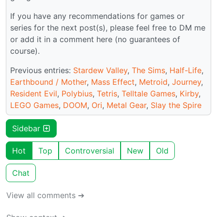
If you have any recommendations for games or
series for the next post(s), please feel free to DM me
or add it in a comment here (no guarantees of
course).
Previous entries:
Stardew Valley
,
The Sims
,
Half-Life
,
Earthbound / Mother
,
Mass Effect
,
Metroid
,
Journey
,
Resident Evil
,
Polybius
,
Tetris
,
Telltale Games
,
Kirby
,
LEGO Games
,
DOOM
,
Ori
,
Metal Gear
,
Slay the Spire
Sidebar
Hot
Top
Controversial
New
Old
Chat
View all comments ➔