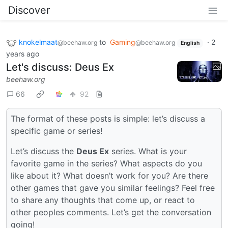
Discover
knokelmaat
to
Gaming
·
2
@beehaw.org
@beehaw.org
English
years ago
Let's discuss: Deus Ex
beehaw.org
66
92
The format of these posts is simple: let’s discuss a
specific game or series!
Let’s discuss the
Deus Ex
series. What is your
favorite game in the series? What aspects do you
like about it? What doesn’t work for you? Are there
other games that gave you similar feelings? Feel free
to share any thoughts that come up, or react to
other peoples comments. Let’s get the conversation
going!