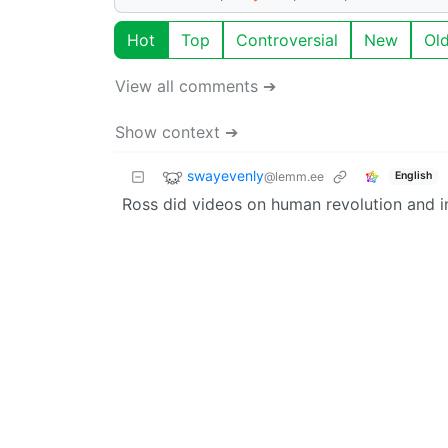
Hot
Top
Controversial
New
Ol
View all comments ➔
Show context ➔
swayevenly
@lemm.ee
English
Ross did videos on human revolution and in