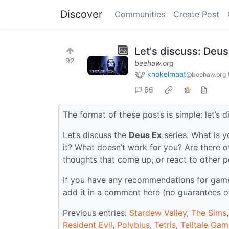
Discover
Communities
Create Post
Let's discuss: Deus
92
beehaw.org
knokelmaat
@beehaw.org
66
The format of these posts is simple: let’s d
Let’s discuss the
Deus Ex
series. What is y
it? What doesn’t work for you? Are there o
thoughts that come up, or react to other 
If you have any recommendations for games 
add it in a comment here (no guarantees o
Previous entries:
Stardew Valley
,
The Sims
Resident Evil
,
Polybius
,
Tetris
,
Telltale Ga