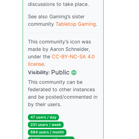
discussions to take place.
See also Gaming’s sister
community
Tabletop Gaming
.
This community’s icon was
made by Aaron Schneider,
under the
CC-BY-NC-SA 4.0
license
.
Public
Visibility:
This community can be
federated to other instances
and be posted/commented in
by their users.
47 users / day
231 users / week
684 users / month