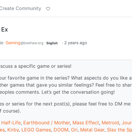
Create Community
 Ex
to
Gaming
·
2 years ago
@beehaw.org
English
iscuss a specific game or series!
our favorite game in the series? What aspects do you like 
ther games that gave you similar feelings? Feel free to sha
peoples comments. Let’s get the conversation going!
or series for the next post(s), please feel free to DM me
f course).
,
Half-Life
,
Earthbound / Mother
,
Mass Effect
,
Metroid
,
Jour
mes
,
Kirby
,
LEGO Games
,
DOOM
,
Ori
,
Metal Gear
,
Slay the Sp