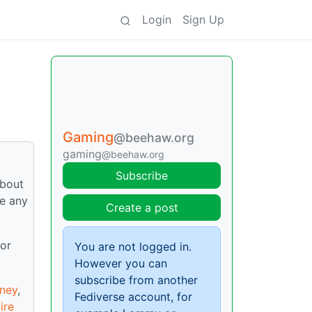
Login
Sign Up
Gaming
@beehaw.org
gaming
@beehaw.org
Subscribe
about
re any
Create a post
 or
You are not logged in.
However you can
subscribe from another
ney
,
Fediverse account, for
ire