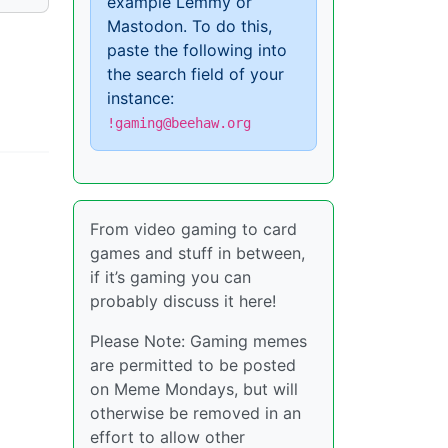
example Lemmy or
Mastodon. To do this,
paste the following into
the search field of your
instance:
!gaming@beehaw.org
From video gaming to card
games and stuff in between,
if it’s gaming you can
probably discuss it here!
Please Note: Gaming memes
are permitted to be posted
on Meme Mondays, but will
otherwise be removed in an
effort to allow other