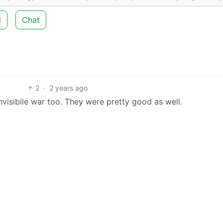
d
Chat
2
·
2 years ago
visibile war too. They were pretty good as well.