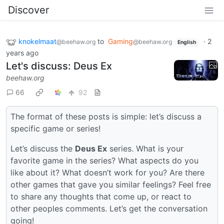
Discover
knokelmaat
to
Gaming
·
2
@beehaw.org
@beehaw.org
English
years ago
Let's discuss: Deus Ex
beehaw.org
66
92
The format of these posts is simple: let’s discuss a
specific game or series!
Let’s discuss the
Deus Ex
series. What is your
favorite game in the series? What aspects do you
like about it? What doesn’t work for you? Are there
other games that gave you similar feelings? Feel free
to share any thoughts that come up, or react to
other peoples comments. Let’s get the conversation
going!