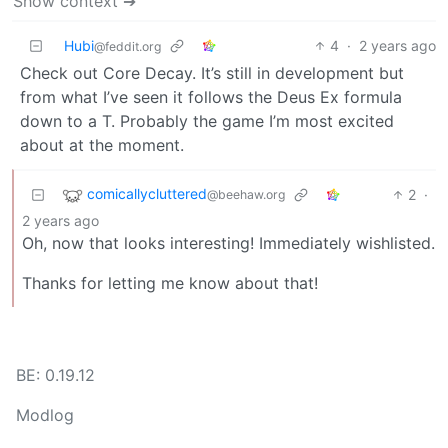
Show context ➔
Hubi
4
·
2 years ago
@feddit.org
Check out Core Decay. It’s still in development but
from what I’ve seen it follows the Deus Ex formula
down to a T. Probably the game I’m most excited
about at the moment.
comicallycluttered
2
·
@beehaw.org
2 years ago
Oh, now that looks interesting! Immediately wishlisted.
Thanks for letting me know about that!
BE: 0.19.12
Modlog