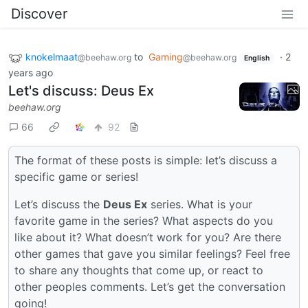
Discover
knokelmaat
to
Gaming
·
2
@beehaw.org
@beehaw.org
English
years ago
Let's discuss: Deus Ex
beehaw.org
66
92
The format of these posts is simple: let’s discuss a
specific game or series!
Let’s discuss the
Deus Ex
series. What is your
favorite game in the series? What aspects do you
like about it? What doesn’t work for you? Are there
other games that gave you similar feelings? Feel free
to share any thoughts that come up, or react to
other peoples comments. Let’s get the conversation
going!