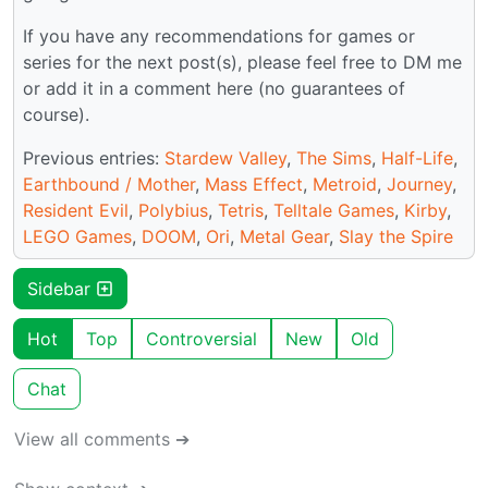
If you have any recommendations for games or
series for the next post(s), please feel free to DM me
or add it in a comment here (no guarantees of
course).
Previous entries:
Stardew Valley
,
The Sims
,
Half-Life
,
Earthbound / Mother
,
Mass Effect
,
Metroid
,
Journey
,
Resident Evil
,
Polybius
,
Tetris
,
Telltale Games
,
Kirby
,
LEGO Games
,
DOOM
,
Ori
,
Metal Gear
,
Slay the Spire
Sidebar
Hot
Top
Controversial
New
Old
Chat
View all comments ➔