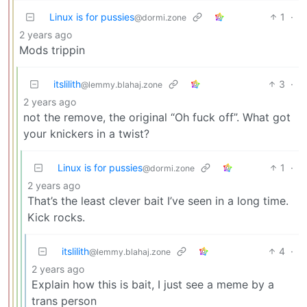
Linux is for pussies
1
·
@dormi.zone
2 years ago
Mods trippin
itslilith
3
·
@lemmy.blahaj.zone
2 years ago
not the remove, the original “Oh fuck off”. What got
your knickers in a twist?
Linux is for pussies
1
·
@dormi.zone
2 years ago
That’s the least clever bait I’ve seen in a long time.
Kick rocks.
itslilith
4
·
@lemmy.blahaj.zone
2 years ago
Explain how this is bait, I just see a meme by a
trans person