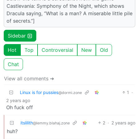
Castlevania: Symphony of the Night, which shows
Dracula saying, “What is a man? A miserable little pile
of secrets.”]
Sidebar
Hot
Top
Controversial
New
Old
Chat
View all comments ➔
Linux is for pussies
1
·
@dormi.zone
2 years ago
Oh fuck off
itslilith
2
·
2 years ago
@lemmy.blahaj.zone
huh?