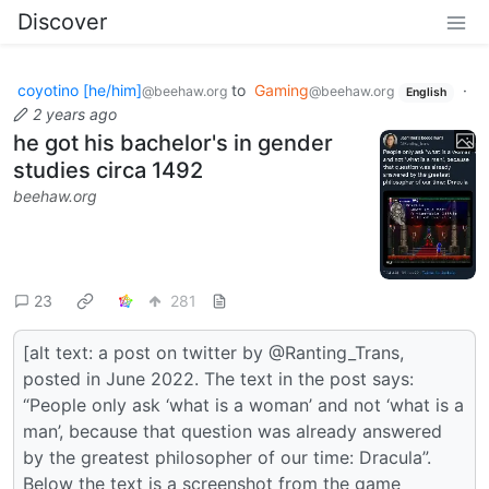
Discover
coyotino [he/him]
to
Gaming
·
@beehaw.org
@beehaw.org
English
2 years ago
he got his bachelor's in gender
studies circa 1492
beehaw.org
23
281
[alt text: a post on twitter by @Ranting_Trans,
posted in June 2022. The text in the post says:
“People only ask ‘what is a woman’ and not ‘what is a
man’, because that question was already answered
by the greatest philosopher of our time: Dracula”.
Below the text is a screenshot from the game