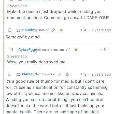
2 years ago
Make the deuce i just dropped while reading your
comment political. Come on, go ahead. I DARE YOU!!
trouble
4
·
2 years ago
@lemm.ee
Removed by mod
CyberEgg
8
·
@discuss.tchncs.de
2 years ago
Wow, you really destroyed me.
nl4real
2
·
2 years ago
@lemmy.world
It’s a good rule of thumb for media, but I don’t care
for it’s use as a justification for constantly spamming
low effort political memes like on r/adviceanimals.
Winding yourself up about things you can’t control
doesn’t make the world better, it just fucks up your
mental health. There are no shortage of political