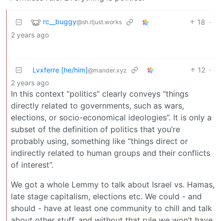
rc__buggy
18
·
@sh.itjust.works
2 years ago
Lvxferre [he/him]
12
·
@mander.xyz
2 years ago
In this context “politics” clearly conveys “things
directly related to governments, such as wars,
elections, or socio-economical ideologies”. It is only a
subset of the definition of politics that you’re
probably using, something like “things direct or
indirectly related to human groups and their conflicts
of interest”.
We got a whole Lemmy to talk about Israel vs. Hamas,
late stage capitalism, elections etc. We could - and
should - have at least one community to chill and talk
about other stuff, and without that rule we won’t have