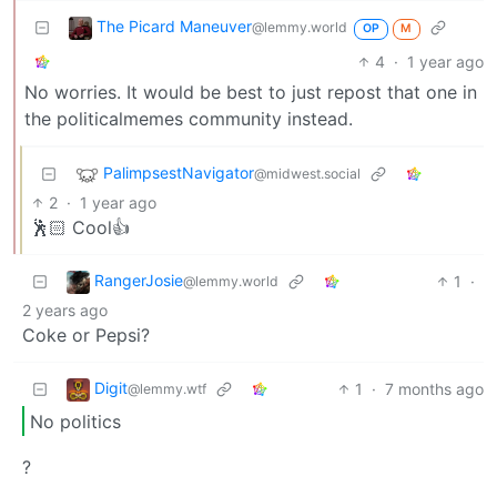
The Picard Maneuver
@lemmy.world
OP
M
4
·
1 year ago
No worries. It would be best to just repost that one in
the politicalmemes community instead.
PalimpsestNavigator
@midwest.social
2
·
1 year ago
🕺🏻 Cool👍
RangerJosie
1
·
@lemmy.world
2 years ago
Coke or Pepsi?
Digit
1
·
7 months ago
@lemmy.wtf
No politics
?