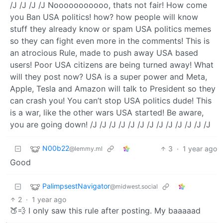
/J /J /J /J Nooooooooooo, thats not fair! How come
you Ban USA politics! how? how people will know
stuff they already know or spam USA politics memes
so they can fight even more in the comments! This is
an atrocious Rule, made to push away USA based
users! Poor USA citizens are being turned away! What
will they post now? USA is a super power and Meta,
Apple, Tesla and Amazon will talk to President so they
can crash you! You can’t stop USA politics dude! This
is a war, like the other wars USA started! Be aware,
you are going down! /J /J /J /J /J /J /J /J /J /J /J /J /J
N00b22
3
·
1 year ago
@lemmy.ml
Good
PalimpsestNavigator
@midwest.social
2
·
1 year ago
🍑💨 I only saw this rule after posting. My baaaaad