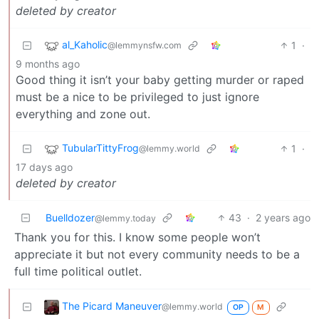
deleted by creator
al_Kaholic
1
·
@lemmynsfw.com
9 months ago
Good thing it isn’t your baby getting murder or raped
must be a nice to be privileged to just ignore
everything and zone out.
TubularTittyFrog
1
·
@lemmy.world
17 days ago
deleted by creator
Buelldozer
43
·
2 years ago
@lemmy.today
Thank you for this. I know some people won’t
appreciate it but not every community needs to be a
full time political outlet.
The Picard Maneuver
@lemmy.world
OP
M