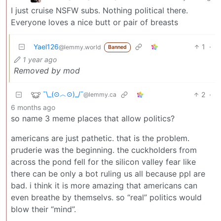
I just cruise NSFW subs. Nothing political there.
Everyone loves a nice butt or pair of breasts
Yael126
1
·
@lemmy.world
Banned
1 year ago
Removed by mod
¯\_(⊙︿⊙)_/¯
2
·
@lemmy.ca
6 months ago
so name 3 meme places that allow politics?
americans are just pathetic. that is the problem.
pruderie was the beginning. the cuckholders from
across the pond fell for the silicon valley fear like
there can be only a bot ruling us all because ppl are
bad. i think it is more amazing that americans can
even breathe by themselvs. so “real” politics would
blow their “mind”.