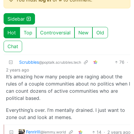
Sidebar
Hot
Top
Controversial
New
Old
Chat
Scrubbles
76
·
@poptalk.scrubbles.tech
2 years ago
It’s amazing how many people are raging about the
rules of a couple communities about no politics when I
can count dozens of active communities who are
political based.
Everything’s over. I’m mentally drained. I just want to
zone out and look at memes.
FenrirIII
14
·
2 years ago
@lemmy.world