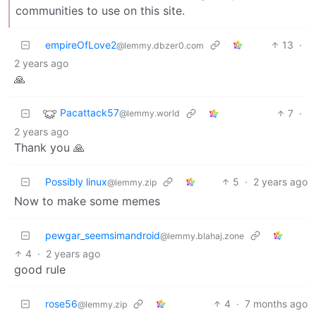
communities to use on this site.
empireOfLove2
13
·
@lemmy.dbzer0.com
2 years ago
🙏
Pacattack57
7
·
@lemmy.world
2 years ago
Thank you 🙏
Possibly linux
5
·
2 years ago
@lemmy.zip
Now to make some memes
pewgar_seemsimandroid
@lemmy.blahaj.zone
4
·
2 years ago
good rule
rose56
4
·
7 months ago
@lemmy.zip