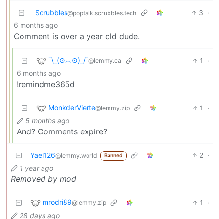
Scrubbles
3
·
@poptalk.scrubbles.tech
6 months ago
Comment is over a year old dude.
¯\_(⊙︿⊙)_/¯
1
·
@lemmy.ca
6 months ago
!remindme365d
MonkderVierte
1
·
@lemmy.zip
5 months ago
And? Comments expire?
Yael126
2
·
@lemmy.world
Banned
1 year ago
Removed by mod
mrodri89
1
·
@lemmy.zip
28 days ago