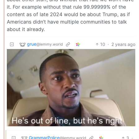
it. For example without that rule 99.99999% of the
content as of late 2024 would be about Trump, as if
Americans didn’t have multiple communities to talk
about it already.
grue
10
·
2 years ago
@lemmy.world
GrammarPolice
3
·
@lemmy.world