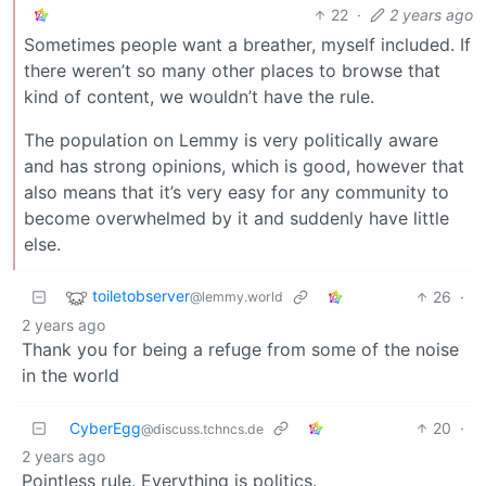
22
·
2 years ago
Sometimes people want a breather, myself included. If
there weren’t so many other places to browse that
kind of content, we wouldn’t have the rule.
The population on Lemmy is very politically aware
and has strong opinions, which is good, however that
also means that it’s very easy for any community to
become overwhelmed by it and suddenly have little
else.
toiletobserver
26
·
@lemmy.world
2 years ago
Thank you for being a refuge from some of the noise
in the world
CyberEgg
20
·
@discuss.tchncs.de
2 years ago
Pointless rule. Everything is politics.