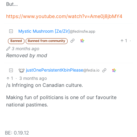
But…
https://www.youtube.com/watch?v=Ame0j8jbMY4
Mystic Mushroom [Ze/Zir]
@fedinsfw.app
1
·
Banned
Banned from community
3 months ago
Removed by mod
justOnePersistentKbinPlease
@fedia.io
1
·
3 months ago
/s Infringing on Canadian culture.
Making fun of politicians is one of our favourite
national pastimes.
BE: 0.19.12