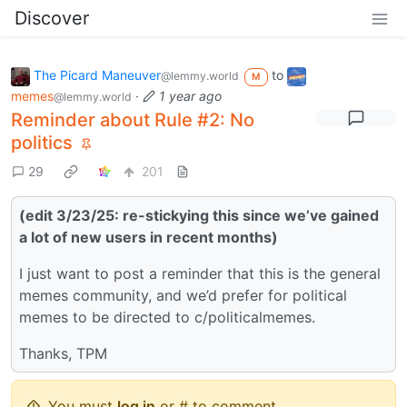
Discover
The Picard Maneuver
to
@lemmy.world
M
memes
·
1 year ago
@lemmy.world
Reminder about Rule #2: No
politics
29
201
(edit 3/23/25: re-stickying this since we’ve gained
a lot of new users in recent months)
I just want to post a reminder that this is the general
memes community, and we’d prefer for political
memes to be directed to c/politicalmemes.
Thanks, TPM
You must
log in
or # to comment.