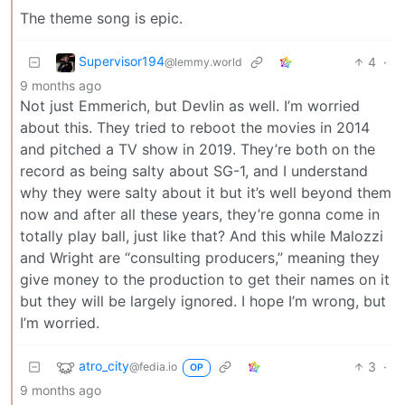
The theme song is epic.
Supervisor194
4
·
@lemmy.world
9 months ago
Not just Emmerich, but Devlin as well. I’m worried
about this. They tried to reboot the movies in 2014
and pitched a TV show in 2019. They’re both on the
record as being salty about SG-1, and I understand
why they were salty about it but it’s well beyond them
now and after all these years, they’re gonna come in
totally play ball, just like that? And this while Malozzi
and Wright are “consulting producers,” meaning they
give money to the production to get their names on it
but they will be largely ignored. I hope I’m wrong, but
I’m worried.
atro_city
3
·
@fedia.io
OP
9 months ago