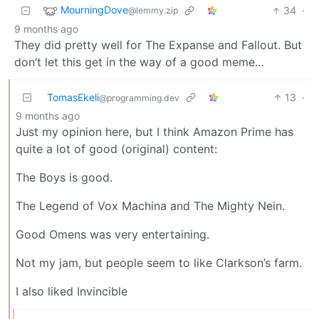
MourningDove
34
·
@lemmy.zip
9 months ago
They did pretty well for The Expanse and Fallout. But
don’t let this get in the way of a good meme…
TomasEkeli
13
·
@programming.dev
9 months ago
Just my opinion here, but I think Amazon Prime has
quite a lot of good (original) content:
The Boys is good.
The Legend of Vox Machina and The Mighty Nein.
Good Omens was very entertaining.
Not my jam, but people seem to like Clarkson’s farm.
I also liked Invincible