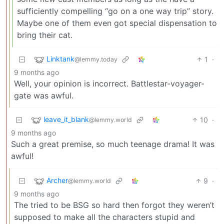
sufficiently compelling “go on a one way trip” story.
Maybe one of them even got special dispensation to
bring their cat.
Linktank
1
·
@lemmy.today
9 months ago
Well, your opinion is incorrect. Battlestar-voyager-
gate was awful.
leave_it_blank
10
·
@lemmy.world
9 months ago
Such a great premise, so much teenage drama! It was
awful!
Archer
9
·
@lemmy.world
9 months ago
The tried to be BSG so hard then forgot they weren’t
supposed to make all the characters stupid and