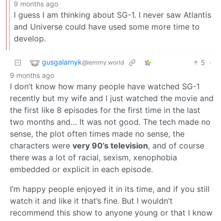
9 months ago
I guess I am thinking about SG-1. I never saw Atlantis
and Universe could have used some more time to
develop.
gusgalarnyk
5
·
@lemmy.world
9 months ago
I don’t know how many people have watched SG-1
recently but my wife and I just watched the movie and
the first like 8 episodes for the first time in the last
two months and… It was not good. The tech made no
sense, the plot often times made no sense, the
characters were
very 90’s television
, and of course
there was a lot of racial, sexism, xenophobia
embedded or explicit in each episode.
I’m happy people enjoyed it in its time, and if you still
watch it and like it that’s fine. But I wouldn’t
recommend this show to anyone young or that I know