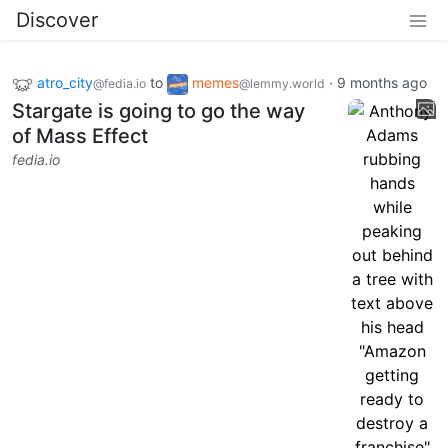
Discover
atro_city
to
memes
·
9 months ago
@fedia.io
@lemmy.world
Stargate is going to go the way
of Mass Effect
fedia.io