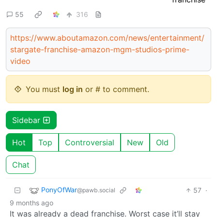
55
316
https://www.aboutamazon.com/news/entertainment/
stargate-franchise-amazon-mgm-studios-prime-
video
You must
log in
or # to comment.
Sidebar
Hot
Top
Controversial
New
Old
Chat
PonyOfWar
57
·
@pawb.social
9 months ago
It was already a dead franchise. Worst case it’ll stay