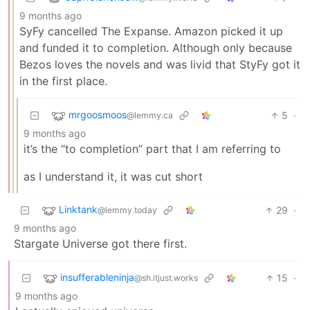
9 months ago
SyFy cancelled The Expanse. Amazon picked it up
and funded it to completion. Although only because
Bezos loves the novels and was livid that StyFy got it
in the first place.
mrgoosmoos
5
·
@lemmy.ca
9 months ago
it’s the “to completion” part that I am referring to
as I understand it, it was cut short
Linktank
29
·
@lemmy.today
9 months ago
Stargate Universe got there first.
insufferableninja
15
·
@sh.itjust.works
9 months ago