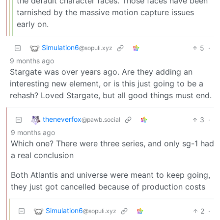
the default character faces. Those faces have been
tarnished by the massive motion capture issues
early on.
Simulation6
5
·
@sopuli.xyz
9 months ago
Stargate was over years ago. Are they adding an
interesting new element, or is this just going to be a
rehash? Loved Stargate, but all good things must end.
theneverfox
3
·
@pawb.social
9 months ago
Which one? There were three series, and only sg-1 had
a real conclusion
Both Atlantis and universe were meant to keep going,
they just got cancelled because of production costs
Simulation6
2
·
@sopuli.xyz