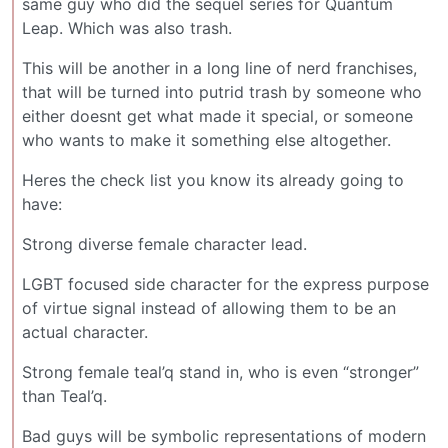
same guy who did the sequel series for Quantum
Leap. Which was also trash.
This will be another in a long line of nerd franchises,
that will be turned into putrid trash by someone who
either doesnt get what made it special, or someone
who wants to make it something else altogether.
Heres the check list you know its already going to
have:
Strong diverse female character lead.
LGBT focused side character for the express purpose
of virtue signal instead of allowing them to be an
actual character.
Strong female teal’q stand in, who is even “stronger”
than Teal’q.
Bad guys will be symbolic representations of modern