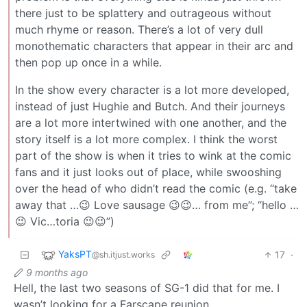
there just to be splattery and outrageous without
much rhyme or reason. There’s a lot of very dull
monothematic characters that appear in their arc and
then pop up once in a while.
In the show every character is a lot more developed,
instead of just Hughie and Butch. And their journeys
are a lot more intertwined with one another, and the
story itself is a lot more complex. I think the worst
part of the show is when it tries to wink at the comic
fans and it just looks out of place, while swooshing
over the head of who didn’t read the comic (e.g. “take
away that …😉 Love sausage 😉😉… from me”; “hello …
😉 Vic…toria 😉😉”)
YaksPT
17
·
@sh.itjust.works
9 months ago
Hell, the last two seasons of SG-1 did that for me. I
wasn’t looking for a Farscape reunion.