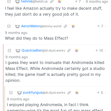
twinnie
7
·
9 months ago
@feddit.uk
I feel like Amazon actually try to make decent stuff,
they just don’t do a very good job of it.
AeronMelon
7
·
@lemmy.world
9 months ago
What did they do to Mass Effect?
Quacksalber
10
·
@sh.itjust.works
9 months ago
I guess they want to insinuate that Andromeda killed
Mass Effect. While Andromeda certainly got a studio
killed, the game itself is actually pretty good in my
opinion.
punkfungus
5
·
@sh.itjust.works
9 months ago
I enjoyed playing Andromeda, in fact I think
gameplay-wise it’s the most fun of any mass effect.