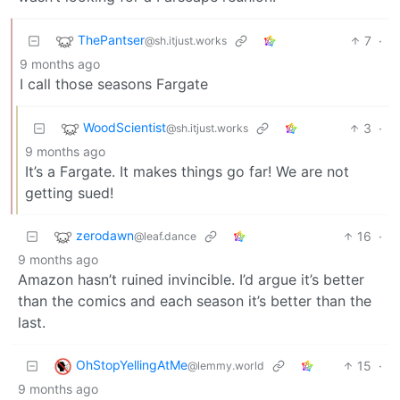
ThePantser
7
·
@sh.itjust.works
9 months ago
I call those seasons Fargate
WoodScientist
3
·
@sh.itjust.works
9 months ago
It’s a Fargate. It makes things go far! We are not
getting sued!
zerodawn
16
·
@leaf.dance
9 months ago
Amazon hasn’t ruined invincible. I’d argue it’s better
than the comics and each season it’s better than the
last.
OhStopYellingAtMe
15
·
@lemmy.world
9 months ago