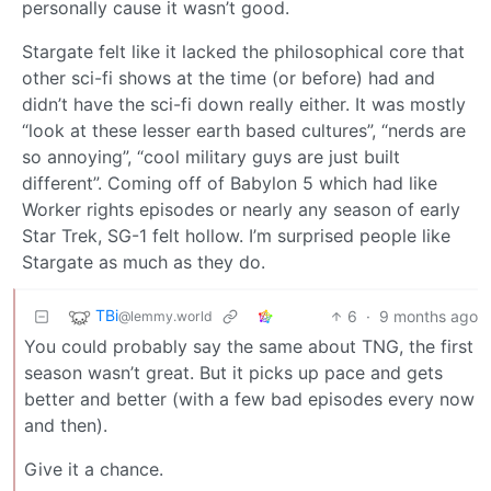
personally cause it wasn’t good.
Stargate felt like it lacked the philosophical core that
other sci-fi shows at the time (or before) had and
didn’t have the sci-fi down really either. It was mostly
“look at these lesser earth based cultures”, “nerds are
so annoying”, “cool military guys are just built
different”. Coming off of Babylon 5 which had like
Worker rights episodes or nearly any season of early
Star Trek, SG-1 felt hollow. I’m surprised people like
Stargate as much as they do.
TBi
6
·
9 months ago
@lemmy.world
You could probably say the same about TNG, the first
season wasn’t great. But it picks up pace and gets
better and better (with a few bad episodes every now
and then).
Give it a chance.