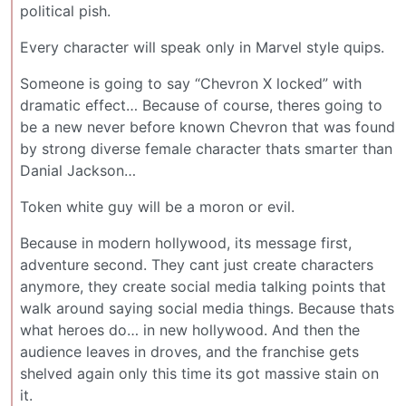
political pish.
Every character will speak only in Marvel style quips.
Someone is going to say “Chevron X locked” with
dramatic effect… Because of course, theres going to
be a new never before known Chevron that was found
by strong diverse female character thats smarter than
Danial Jackson…
Token white guy will be a moron or evil.
Because in modern hollywood, its message first,
adventure second. They cant just create characters
anymore, they create social media talking points that
walk around saying social media things. Because thats
what heroes do… in new hollywood. And then the
audience leaves in droves, and the franchise gets
shelved again only this time its got massive stain on
it.