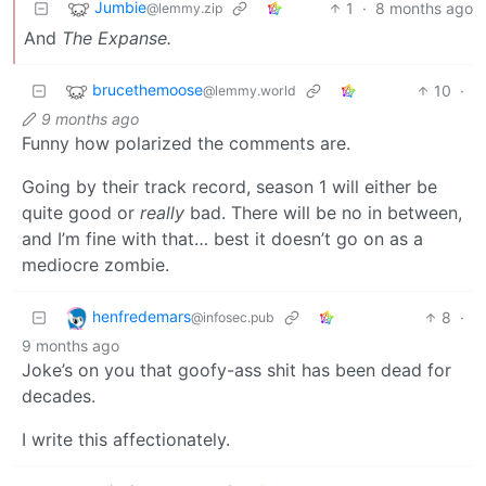
Jumbie
1
·
8 months ago
@lemmy.zip
And
The Expanse.
brucethemoose
10
·
@lemmy.world
9 months ago
Funny how polarized the comments are.
Going by their track record, season 1 will either be
quite good or
really
bad. There will be no in between,
and I’m fine with that… best it doesn’t go on as a
mediocre zombie.
henfredemars
8
·
@infosec.pub
9 months ago
Joke’s on you that goofy-ass shit has been dead for
decades.
I write this affectionately.