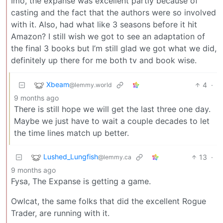
Imo, the expanse was excellent partly because of
casting and the fact that the authors were so involved
with it. Also, had what like 3 seasons before it hit
Amazon? I still wish we got to see an adaptation of
the final 3 books but I’m still glad we got what we did,
definitely up there for me both tv and book wise.
Xbeam
4
·
@lemmy.world
9 months ago
There is still hope we will get the last three one day.
Maybe we just have to wait a couple decades to let
the time lines match up better.
Lushed_Lungfish
13
·
@lemmy.ca
9 months ago
Fysa, The Expanse is getting a game.
Owlcat, the same folks that did the excellent Rogue
Trader, are running with it.