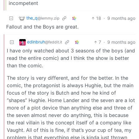
incompetent
the_q
18
·
9 months ago
@lemmy.zip
Fallout and the Boys are great.
edinbruh
7
·
9 months ago
@feddit.it
I have only watched about 3 seasons of the boys (and
read the entire comic) and I think the show is better
than the comic.
The story is very different, and for the better. In the
comic, the protagonist is always Hughie, but the main
focus of the story is Butch and how he kind of
“shapes” Hughie. Home Lander and the seven are a lot
more of a plot device than anything else and three of
the seven almost never do anything, this is because
the real villain is the concept itself of a company like
Vaught. All of this is fine, if that’s your cup of tea, my
problem is that everything else is kinda just thrown