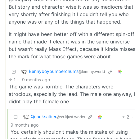
But story and character wise it was so mediocre that
very shortly after finishing it I couldn’t tell you who
anyone was or any of the things that happened.
It might have been better off with a different spin-off
name that made it clear it was in the same universe
but wasn’t really Mass Effect, because it kinda misses
the mark for what those games were about.
Bennyboybumberchums
@lemmy.world
1
·
9 months ago
The game was horrible. The characters were
atrocious, especially the lead. The male one anyway, I
didnt play the female one.
Quacksalber
2
·
@sh.itjust.works
9 months ago
You certainly shouldn’t make the mistake of using