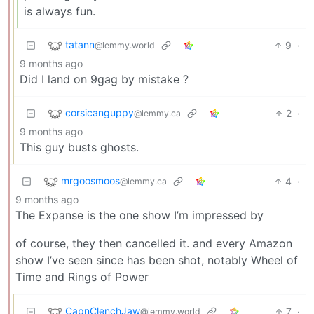
is always fun.
tatann
9
·
@lemmy.world
9 months ago
Did I land on 9gag by mistake ?
corsicanguppy
2
·
@lemmy.ca
9 months ago
This guy busts ghosts.
mrgoosmoos
4
·
@lemmy.ca
9 months ago
The Expanse is the one show I’m impressed by
of course, they then cancelled it. and every Amazon
show I’ve seen since has been shot, notably Wheel of
Time and Rings of Power
CapnClenchJaw
7
·
@lemmy.world