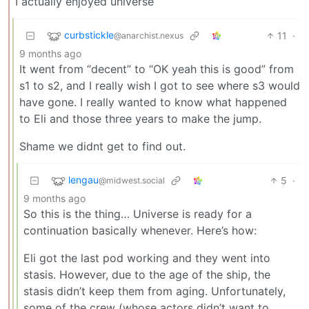
I actually enjoyed universe
curbstickle
11
·
@anarchist.nexus
9 months ago
It went from “decent” to “OK yeah this is good” from
s1 to s2, and I really wish I got to see where s3 would
have gone. I really wanted to know what happened
to Eli and those three years to make the jump.
Shame we didnt get to find out.
lengau
5
·
@midwest.social
9 months ago
So this is the thing… Universe is ready for a
continuation basically whenever. Here’s how:
Eli got the last pod working and they went into
stasis. However, due to the age of the ship, the
stasis didn’t keep them from aging. Unfortunately,
some of the crew (whose actors didn’t want to