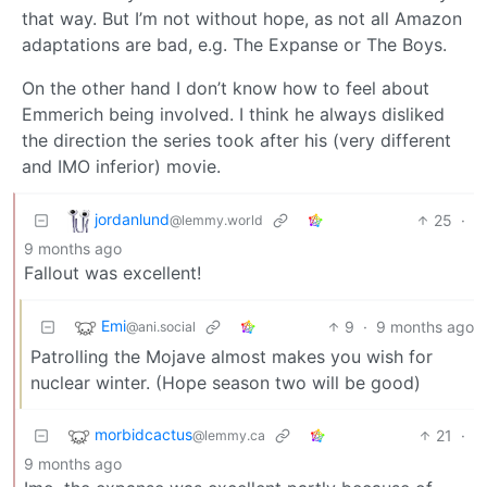
that way. But I’m not without hope, as not all Amazon
adaptations are bad, e.g. The Expanse or The Boys.
On the other hand I don’t know how to feel about
Emmerich being involved. I think he always disliked
the direction the series took after his (very different
and IMO inferior) movie.
jordanlund
25
·
@lemmy.world
9 months ago
Fallout was excellent!
Emi
9
·
9 months ago
@ani.social
Patrolling the Mojave almost makes you wish for
nuclear winter. (Hope season two will be good)
morbidcactus
21
·
@lemmy.ca
9 months ago