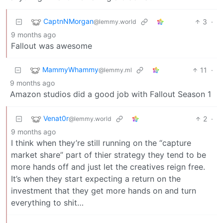
CaptnNMorgan
3
·
@lemmy.world
9 months ago
Fallout was awesome
MammyWhammy
11
·
@lemmy.ml
9 months ago
Amazon studios did a good job with Fallout Season 1
Venat0r
2
·
@lemmy.world
9 months ago
I think when they’re still running on the “capture
market share” part of thier strategy they tend to be
more hands off and just let the creatives reign free.
It’s when they start expecting a return on the
investment that they get more hands on and turn
everything to shit…