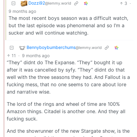
Dozzi92
3
·
@lemmy.world
9 months ago
The most recent boys season was a difficult watch,
but the last episode was phenomenal and so I’m a
sucker and will continue watching.
Bennyboybumberchums
@lemmy.world
11
·
9 months ago
“They” didnt do The Expanse. “They” bought it up
after it was cancelled by syfy. “They” didnt do that
well with the three seasons they had. And Fallout is a
fucking mess, that no one seems to care about lore
and narrative wise.
The lord of the rings and wheel of time are 100%
Amazon things. Citadel is another one. And they all
fucking suck.
And the showrunner of the new Stargate show, is the