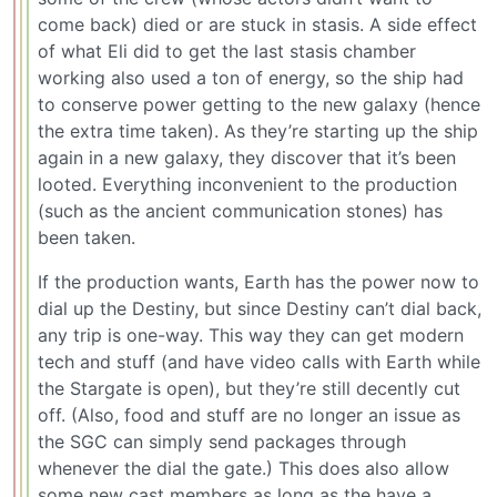
come back) died or are stuck in stasis. A side effect
of what Eli did to get the last stasis chamber
working also used a ton of energy, so the ship had
to conserve power getting to the new galaxy (hence
the extra time taken). As they’re starting up the ship
again in a new galaxy, they discover that it’s been
looted. Everything inconvenient to the production
(such as the ancient communication stones) has
been taken.
If the production wants, Earth has the power now to
dial up the Destiny, but since Destiny can’t dial back,
any trip is one-way. This way they can get modern
tech and stuff (and have video calls with Earth while
the Stargate is open), but they’re still decently cut
off. (Also, food and stuff are no longer an issue as
the SGC can simply send packages through
whenever the dial the gate.) This does also allow
some new cast members as long as the have a