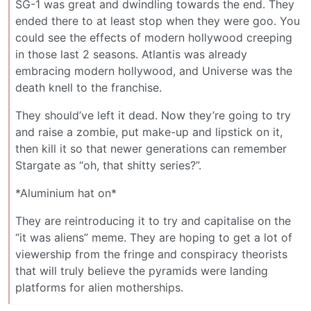
SG-1 was great and dwindling towards the end. They
ended there to at least stop when they were goo. You
could see the effects of modern hollywood creeping
in those last 2 seasons. Atlantis was already
embracing modern hollywood, and Universe was the
death knell to the franchise.
They should’ve left it dead. Now they’re going to try
and raise a zombie, put make-up and lipstick on it,
then kill it so that newer generations can remember
Stargate as “oh, that shitty series?”.
*Aluminium hat on*
They are reintroducing it to try and capitalise on the
“it was aliens” meme. They are hoping to get a lot of
viewership from the fringe and conspiracy theorists
that will truly believe the pyramids were landing
platforms for alien motherships.