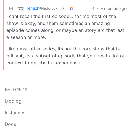
Henson
4
·
9 months ago
@feddit.dk
I cant recall the first episode… for me most of the
show is okay, and them sometimes an amazing
episode comes along, or maybe an story arc that last
a season or more.
Like most other series, its not the core show that is
brilliant, its a subset of episode that you need a lot of
context to get the full experience.
BE: 0.19.12
Modlog
Instances
Docs