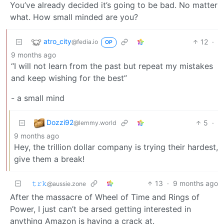
You’ve already decided it’s going to be bad. No matter
what. How small minded are you?
atro_city
12
·
@fedia.io
OP
9 months ago
“I will not learn from the past but repeat my mistakes
and keep wishing for the best”
- a small mind
Dozzi92
5
·
@lemmy.world
9 months ago
Hey, the trillion dollar company is trying their hardest,
give them a break!
𝚝𝚛𝚔
13
·
9 months ago
@aussie.zone
After the massacre of Wheel of Time and Rings of
Power, I just can’t be arsed getting interested in
anything Amazon is having a crack at.