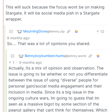
This will suck because the focus wont be on making
Stargate. It will be social media pish in a Stargate
wrapper.
MourningDove
12
·
@lemmy.zip
9 months ago
So…. That was a lot of opinions you shared.
Bennyboybumberchums
@lemmy.world
1
·
9 months ago
Actually, its a mix of opinion and observation. The
issue is going to be whether or not you differentiate
between the issue of using “diverse” people for
personal gain/social media engagement and their
inclusion in media. Since its a big issue in the
ongoing culture wars, Im going to guess that Im
seen as a massive bigot by some section of the
peanut gallery that cant think for themselves. Which