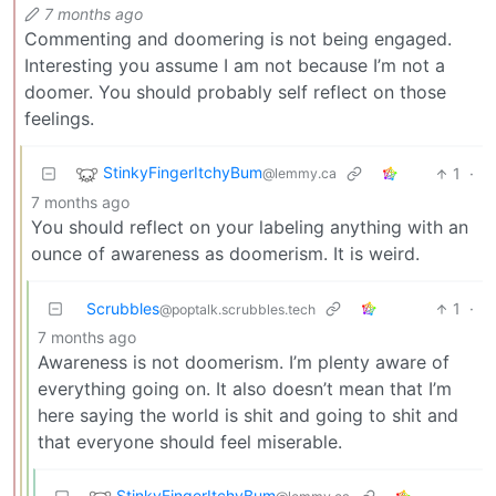
7 months ago
Commenting and doomering is not being engaged.
Interesting you assume I am not because I’m not a
doomer. You should probably self reflect on those
feelings.
StinkyFingerItchyBum
1
·
@lemmy.ca
7 months ago
You should reflect on your labeling anything with an
ounce of awareness as doomerism. It is weird.
Scrubbles
1
·
@poptalk.scrubbles.tech
7 months ago
Awareness is not doomerism. I’m plenty aware of
everything going on. It also doesn’t mean that I’m
here saying the world is shit and going to shit and
that everyone should feel miserable.
StinkyFingerItchyBum