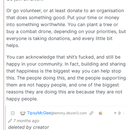
Or go volunteer, or at least donate to an organisation
that does something good. Put your time or money
into something worthwhile. You can plant a tree or
buy a combat drone, depending on your priorities, but
everyone is taking donations, and every little bit
helps.
You can acknowledge that shit’s fucked, and still be
happy in your community. In fact, building and sharing
that happiness is the biggest way you can help stop
this. The people doing this, and the people supporting
them are not happy people, and one of the biggest
reasons they are doing this are because they are not
happy people.
TipsyMcGee
9
·
@lemmy.dbzer0.com
7 months ago
deleted by creator