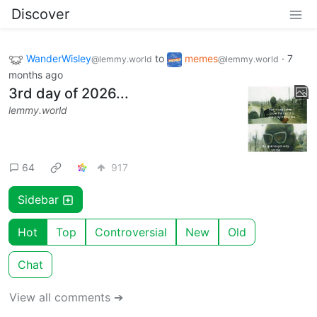
Discover
WanderWisley
to
memes
·
7
@lemmy.world
@lemmy.world
months ago
3rd day of 2026...
lemmy.world
64
917
Sidebar
Hot
Top
Controversial
New
Old
Chat
View all comments ➔