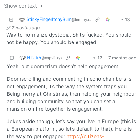
Show context ➔
StinkyFingerItchyBum
13
·
@lemmy.ca
7 months ago
Way to normalize dystopia. Shit’s fucked. You should
not be happy. You should be engaged.
ℍ𝕂-𝟞𝟝
17
·
7 months ago
@sopuli.xyz
Yeah, but doomerism doesn’t help engagement.
Doomscrolling and commenting in echo chambers is
not engagement, it’s the way the system traps you.
Being merry at Christmas, then helping your neighbour
and building community so that you can set a
mansion on fire together is engagement.
Jokes aside though, let’s say you live in Europe (this is
a European platform, so let’s default to that). Here is
the way to get engaged:
https://citizens-