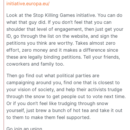
initiative.europa.eu/
Look at the Stop Killing Games initiative. You can do
what that guy did. If you don’t feel that you can
shoulder that level of engagement, then just get your
ID, go through the list on the website, and sign the
petitions you think are worthy. Takes almost zero
effort, zero money and it makes a difference since
these are legally binding petitions. Tell your friends,
coworkers and family too.
Then go find out what political parties are
campaigning around you, find one that is closest to
your vision of society, and help their activists trudge
through the snow to get people out to vote next time.
Or if you don’t feel like trudging through snow
yourself, just brew a bunch of hot tea and take it out
to them to make them feel supported.
Go join an union.