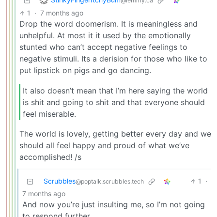
@lemmy.ca
1
·
7 months ago
Drop the word doomerism. It is meaningless and
unhelpful. At most it it used by the emotionally
stunted who can’t accept negative feelings to
negative stimuli. Its a derision for those who like to
put lipstick on pigs and go dancing.
It also doesn’t mean that I’m here saying the world
is shit and going to shit and that everyone should
feel miserable.
The world is lovely, getting better every day and we
should all feel happy and proud of what we’ve
accomplished! /s
Scrubbles
1
·
@poptalk.scrubbles.tech
7 months ago
And now you’re just insulting me, so I’m not going
to respond further.