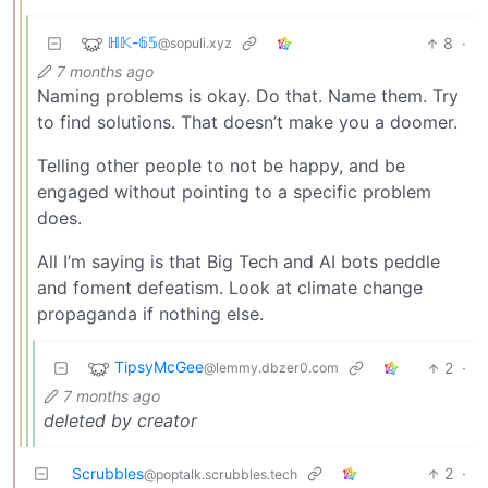
ℍ𝕂-𝟞𝟝
8
·
@sopuli.xyz
7 months ago
Naming problems is okay. Do that. Name them. Try
to find solutions. That doesn’t make you a doomer.
Telling other people to not be happy, and be
engaged without pointing to a specific problem
does.
All I’m saying is that Big Tech and AI bots peddle
and foment defeatism. Look at climate change
propaganda if nothing else.
TipsyMcGee
2
·
@lemmy.dbzer0.com
7 months ago
deleted by creator
Scrubbles
2
·
@poptalk.scrubbles.tech