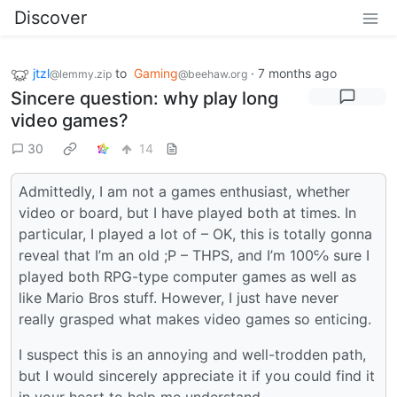
Discover
jtzl
to
Gaming
·
7 months ago
@lemmy.zip
@beehaw.org
Sincere question: why play long
video games?
30
14
Admittedly, I am not a games enthusiast, whether
video or board, but I have played both at times. In
particular, I played a lot of – OK, this is totally gonna
reveal that I’m an old ;P – THPS, and I’m 100℅ sure I
played both RPG-type computer games as well as
like Mario Bros stuff. However, I just have never
really grasped what makes video games so enticing.
I suspect this is an annoying and well-trodden path,
but I would sincerely appreciate it if you could find it
in your heart to help me understand.