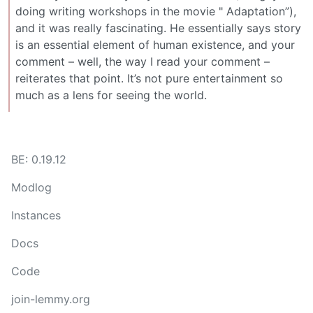
doing writing workshops in the movie " Adaptation”),
and it was really fascinating. He essentially says story
is an essential element of human existence, and your
comment – well, the way I read your comment –
reiterates that point. It’s not pure entertainment so
much as a lens for seeing the world.
BE: 0.19.12
Modlog
Instances
Docs
Code
join-lemmy.org