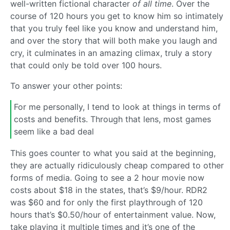
well-written fictional character
of all time
. Over the
course of 120 hours you get to know him so intimately
that you truly feel like you know and understand him,
and over the story that will both make you laugh and
cry, it culminates in an amazing climax, truly a story
that could only be told over 100 hours.
To answer your other points:
For me personally, I tend to look at things in terms of
costs and benefits. Through that lens, most games
seem like a bad deal
This goes counter to what you said at the beginning,
they are actually ridiculously cheap compared to other
forms of media. Going to see a 2 hour movie now
costs about $18 in the states, that’s $9/hour. RDR2
was $60 and for only the first playthrough of 120
hours that’s $0.50/hour of entertainment value. Now,
take playing it multiple times and it’s one of the