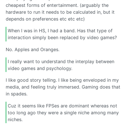
cheapest forms of entertainment. (arguably the
hardware to run it needs to be calculated in, but it
depends on preferences etc etc etc)
When I was in HS, I had a band. Has that type of
interaction simply been replaced by video games?
No. Apples and Oranges.
I really want to understand the interplay between
video games and psychology.
I like good story telling. I like being enveloped in my
media, and feeling truly immersed. Gaming does that
in spades.
Cuz it seems like FPSes are dominant whereas not
too long ago they were a single niche among many
niches.