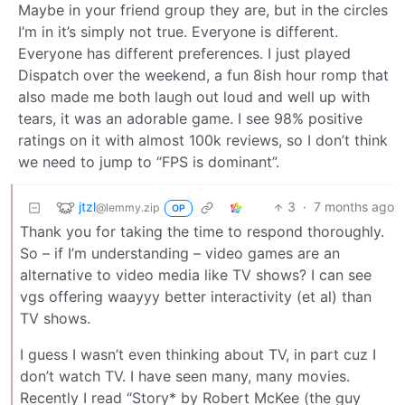
Maybe in your friend group they are, but in the circles
I’m in it’s simply not true. Everyone is different.
Everyone has different preferences. I just played
Dispatch over the weekend, a fun 8ish hour romp that
also made me both laugh out loud and well up with
tears, it was an adorable game. I see 98% positive
ratings on it with almost 100k reviews, so I don’t think
we need to jump to “FPS is dominant”.
jtzl
3
·
7 months ago
@lemmy.zip
OP
Thank you for taking the time to respond thoroughly.
So – if I’m understanding – video games are an
alternative to video media like TV shows? I can see
vgs offering waayyy better interactivity (et al) than
TV shows.
I guess I wasn’t even thinking about TV, in part cuz I
don’t watch TV. I have seen many, many movies.
Recently I read “Story* by Robert McKee (the guy