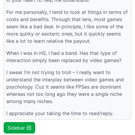
For me personally, I tend to look at things in terms of
costs and benefits. Through that lens, most games
seem like a bad deal. In principle, I like some of the
more quirky or esoteric ones, but it quickly seems
like a lot to learn relative the payout.
When I was in HS, I had a band. Has that type of
interaction simply been replaced by video games?
I swear I’m not trying to troll – I really want to
understand the interplay between video games and
psychology. Cuz it
seems
like FPSes are dominant
whereas not too long ago they were a single niche
among many niches.
I appreciate your taking the time to read/reply.
Sidebar