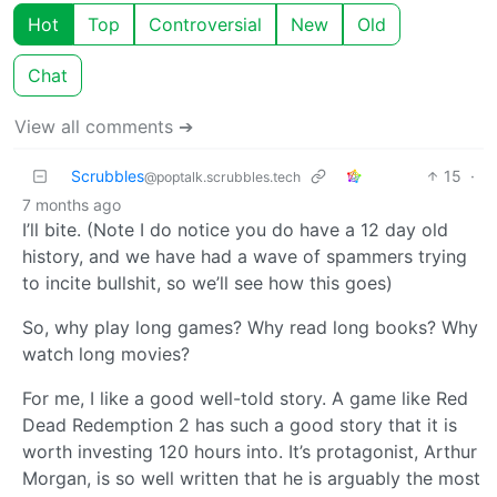
Hot
Top
Controversial
New
Old
Chat
View all comments ➔
Scrubbles
15
·
@poptalk.scrubbles.tech
7 months ago
I’ll bite. (Note I do notice you do have a 12 day old
history, and we have had a wave of spammers trying
to incite bullshit, so we’ll see how this goes)
So, why play long games? Why read long books? Why
watch long movies?
For me, I like a good well-told story. A game like Red
Dead Redemption 2 has such a good story that it is
worth investing 120 hours into. It’s protagonist, Arthur
Morgan, is so well written that he is arguably the most