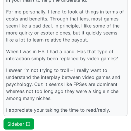
For me personally, I tend to look at things in terms of
costs and benefits. Through that lens, most games
seem like a bad deal. In principle, I like some of the
more quirky or esoteric ones, but it quickly seems
like a lot to learn relative the payout.
When I was in HS, I had a band. Has that type of
interaction simply been replaced by video games?
I swear I’m not trying to troll – I really want to
understand the interplay between video games and
psychology. Cuz it
seems
like FPSes are dominant
whereas not too long ago they were a single niche
among many niches.
I appreciate your taking the time to read/reply.
Sidebar