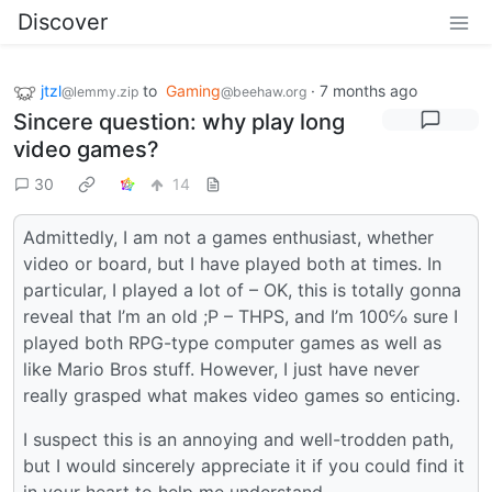
Discover
jtzl
to
Gaming
·
7 months ago
@lemmy.zip
@beehaw.org
Sincere question: why play long
video games?
30
14
Admittedly, I am not a games enthusiast, whether
video or board, but I have played both at times. In
particular, I played a lot of – OK, this is totally gonna
reveal that I’m an old ;P – THPS, and I’m 100℅ sure I
played both RPG-type computer games as well as
like Mario Bros stuff. However, I just have never
really grasped what makes video games so enticing.
I suspect this is an annoying and well-trodden path,
but I would sincerely appreciate it if you could find it
in your heart to help me understand.