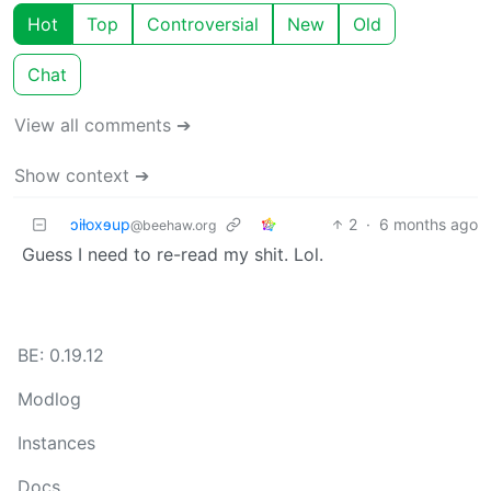
Hot
Top
Controversial
New
Old
Chat
View all comments ➔
Show context ➔
ɔiƚoxɘup
2
·
6 months ago
@beehaw.org
Guess I need to re-read my shit. Lol.
BE: 0.19.12
Modlog
Instances
Docs