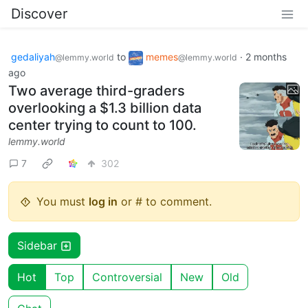
Discover
gedaliyah
to
memes
·
2 months
@lemmy.world
@lemmy.world
ago
Two average third-graders
overlooking a $1.3 billion data
center trying to count to 100.
lemmy.world
7
302
You must
log in
or # to comment.
Sidebar
Hot
Top
Controversial
New
Old