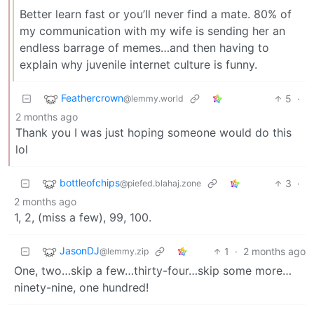
Better learn fast or you’ll never find a mate. 80% of
my communication with my wife is sending her an
endless barrage of memes…and then having to
explain why juvenile internet culture is funny.
Feathercrown
5
·
@lemmy.world
2 months ago
Thank you I was just hoping someone would do this
lol
bottleofchips
3
·
@piefed.blahaj.zone
2 months ago
1, 2, (miss a few), 99, 100.
JasonDJ
1
·
2 months ago
@lemmy.zip
One, two…skip a few…thirty-four…skip some more…
ninety-nine, one hundred!