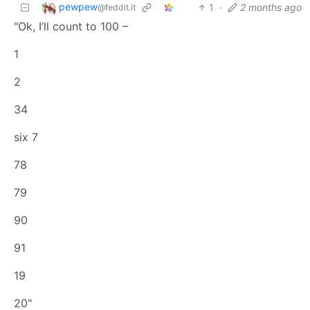
pewpew
1
·
2 months ago
@feddit.it
"Ok, I’ll count to 100 –
1
2
34
six 7
78
79
90
91
19
20"