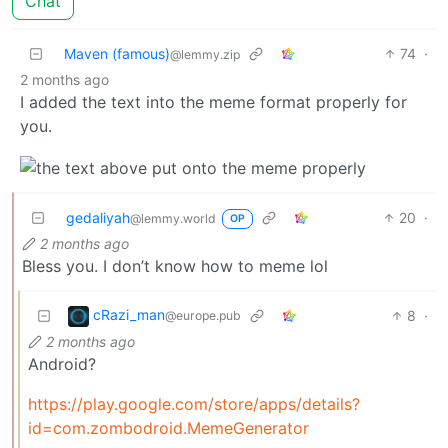
Chat
Maven (famous)
74
·
@lemmy.zip
2 months ago
I added the text into the meme format properly for
you.
gedaliyah
20
·
@lemmy.world
OP
2 months ago
Bless you. I don’t know how to meme lol
cRazi_man
8
·
@europe.pub
2 months ago
Android?
https://play.google.com/store/apps/details?
id=com.zombodroid.MemeGenerator