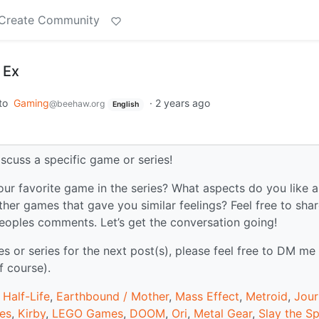
Create Community
 Ex
to
Gaming
·
2 years ago
@beehaw.org
English
iscuss a specific game or series!
our favorite game in the series? What aspects do you like 
ther games that gave you similar feelings? Feel free to sha
peoples comments. Let’s get the conversation going!
or series for the next post(s), please feel free to DM me
f course).
,
Half-Life
,
Earthbound / Mother
,
Mass Effect
,
Metroid
,
Jour
mes
,
Kirby
,
LEGO Games
,
DOOM
,
Ori
,
Metal Gear
,
Slay the Sp