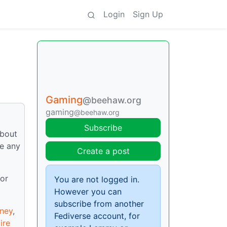
Login
Sign Up
Gaming
@beehaw.org
gaming
@beehaw.org
Subscribe
about
re any
Create a post
 or
You are not logged in.
However you can
subscribe from another
ney
,
Fediverse account, for
ire