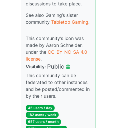
discussions to take place.
See also Gaming’s sister
community
Tabletop Gaming
.
This community’s icon was
made by Aaron Schneider,
under the
CC-BY-NC-SA 4.0
license
.
Public
Visibility:
This community can be
federated to other instances
and be posted/commented in
by their users.
45 users / day
182 users / week
657 users / month