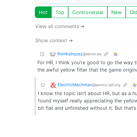
Hot
Top
Controversial
New
Ol
View all comments ➔
Show context ➔
Romkslrqusz
@lemm.ee
For HR, I think you’re good to go the way t
the awful yellow filter that the game origin
ElectricMachman
@lemmy.sdf.org
I know the topic isn’t about HR, but as a 
found myself really appreciating the yellow
bit flat and unfinished without it. But that’s