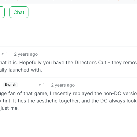
d
Chat
1
·
2 years ago
hat it is. Hopefully you have the Director’s Cut - they remo
ally launched with.
1
·
2 years ago
English
huge fan of that game, I recently replayed the non-DC versi
 tint. It ties the aesthetic together, and the DC always loo
 just me.