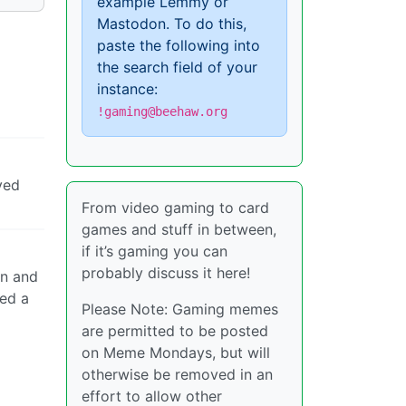
example Lemmy or
Mastodon. To do this,
paste the following into
the search field of your
instance:
!gaming@beehaw.org
ved
From video gaming to card
games and stuff in between,
if it’s gaming you can
probably discuss it here!
on and
ked a
Please Note: Gaming memes
are permitted to be posted
on Meme Mondays, but will
otherwise be removed in an
effort to allow other