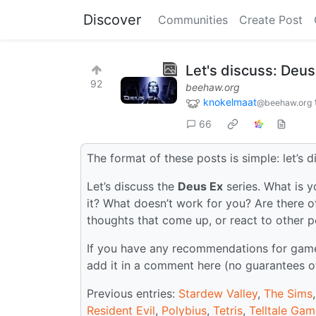
Discover
Communities
Create Post
Let's discuss: Deus
92
beehaw.org
knokelmaat
@beehaw.org
66
The format of these posts is simple: let’s d
Let’s discuss the
Deus Ex
series. What is y
it? What doesn’t work for you? Are there o
thoughts that come up, or react to other 
If you have any recommendations for games 
add it in a comment here (no guarantees o
Previous entries:
Stardew Valley
,
The Sims
Resident Evil
,
Polybius
,
Tetris
,
Telltale Ga