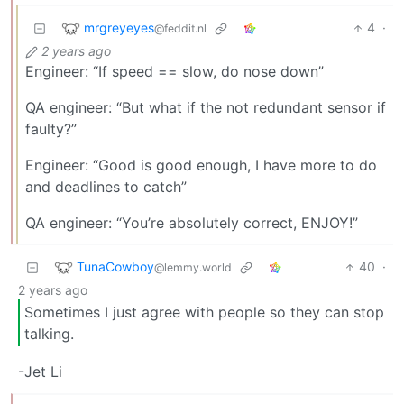
mrgreyeyes
4
·
@feddit.nl
2 years ago
Engineer: “If speed == slow, do nose down”
QA engineer: “But what if the not redundant sensor if
faulty?”
Engineer: “Good is good enough, I have more to do
and deadlines to catch”
QA engineer: “You’re absolutely correct, ENJOY!”
TunaCowboy
40
·
@lemmy.world
2 years ago
Sometimes I just agree with people so they can stop
talking.
-Jet Li