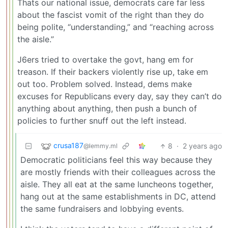
Thats our national issue, democrats care far less
about the fascist vomit of the right than they do
being polite, “understanding,” and “reaching across
the aisle.”
J6ers tried to overtake the govt, hang em for
treason. If their backers violently rise up, take em
out too. Problem solved. Instead, dems make
excuses for Republicans every day, say they can’t do
anything about anything, then push a bunch of
policies to further snuff out the left instead.
crusa187
8
·
2 years ago
@lemmy.ml
Democratic politicians feel this way because they
are mostly friends with their colleagues across the
aisle. They all eat at the same luncheons together,
hang out at the same establishments in DC, attend
the same fundraisers and lobbying events.