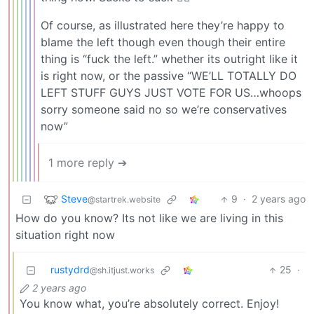
Of course, as illustrated here they’re happy to
blame the left though even though their entire
thing is “fuck the left.” whether its outright like it
is right now, or the passive “WE’LL TOTALLY DO
LEFT STUFF GUYS JUST VOTE FOR US…whoops
sorry someone said no so we’re conservatives
now”
1 more reply ➔
Steve
9
·
2 years ago
@startrek.website
How do you know? Its not like we are living in this
situation right now
rustydrd
25
·
@sh.itjust.works
2 years ago
You know what, you’re absolutely correct. Enjoy!