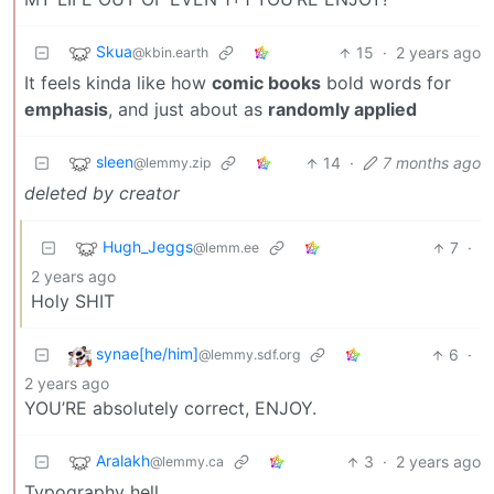
Skua
15
·
2 years ago
@kbin.earth
It feels kinda like how
comic books
bold words for
emphasis
, and just about as
randomly applied
sleen
14
·
7 months ago
@lemmy.zip
deleted by creator
Hugh_Jeggs
7
·
@lemm.ee
2 years ago
Holy SHIT
synae[he/him]
6
·
@lemmy.sdf.org
2 years ago
YOU’RE absolutely correct, ENJOY.
Aralakh
3
·
2 years ago
@lemmy.ca
Typography hell