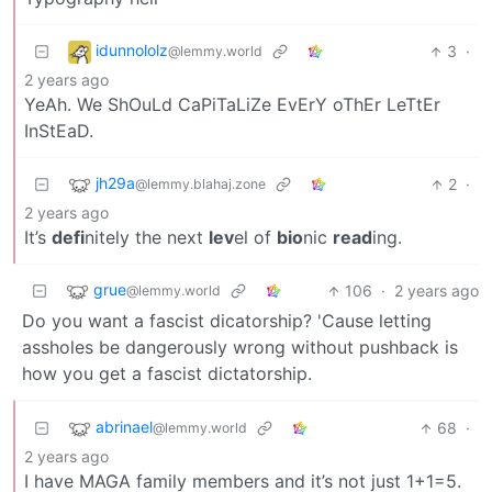
idunnololz
3
·
@lemmy.world
2 years ago
YeAh. We ShOuLd CaPiTaLiZe EvErY oThEr LeTtEr
InStEaD.
jh29a
2
·
@lemmy.blahaj.zone
2 years ago
It’s
defi
nitely the next
lev
el of
bio
nic
read
ing.
grue
106
·
2 years ago
@lemmy.world
Do you want a fascist dicatorship? 'Cause letting
assholes be dangerously wrong without pushback is
how you get a fascist dictatorship.
abrinael
68
·
@lemmy.world
2 years ago
I have MAGA family members and it’s not just 1+1=5.