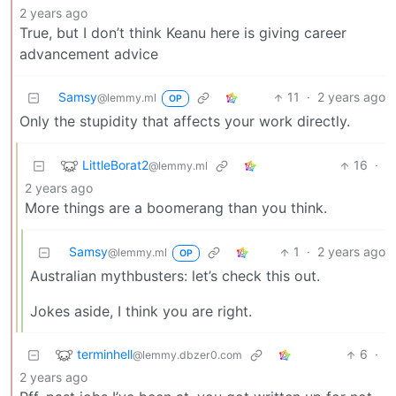
2 years ago
True, but I don’t think Keanu here is giving career
advancement advice
Samsy
11
·
2 years ago
@lemmy.ml
OP
Only the stupidity that affects your work directly.
LittleBorat2
16
·
@lemmy.ml
2 years ago
More things are a boomerang than you think.
Samsy
1
·
2 years ago
@lemmy.ml
OP
Australian mythbusters: let’s check this out.
Jokes aside, I think you are right.
terminhell
6
·
@lemmy.dbzer0.com
2 years ago