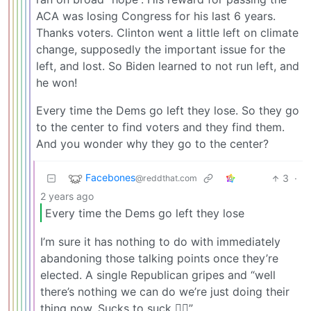
ACA was losing Congress for his last 6 years.
Thanks voters. Clinton went a little left on climate
change, supposedly the important issue for the
left, and lost. So Biden learned to not run left, and
he won!
Every time the Dems go left they lose. So they go
to the center to find voters and they find them.
And you wonder why they go to the center?
Facebones
3
·
@reddthat.com
2 years ago
Every time the Dems go left they lose
I’m sure it has nothing to do with immediately
abandoning those talking points once they’re
elected. A single Republican gripes and “well
there’s nothing we can do we’re just doing their
thing now. Sucks to suck 🤷‍♂️”