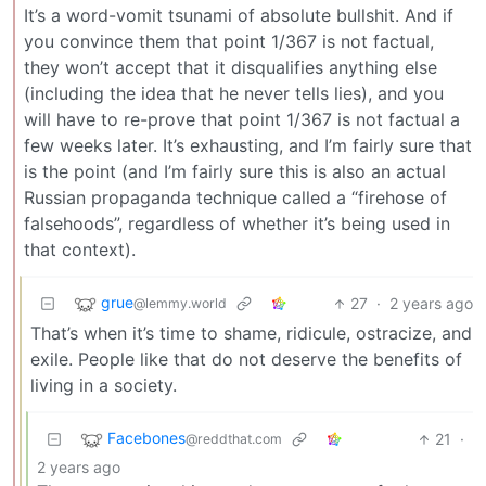
It’s a word-vomit tsunami of absolute bullshit. And if
you convince them that point 1/367 is not factual,
they won’t accept that it disqualifies anything else
(including the idea that he never tells lies), and you
will have to re-prove that point 1/367 is not factual a
few weeks later. It’s exhausting, and I’m fairly sure that
is the point (and I’m fairly sure this is also an actual
Russian propaganda technique called a “firehose of
falsehoods”, regardless of whether it’s being used in
that context).
grue
27
·
2 years ago
@lemmy.world
That’s when it’s time to shame, ridicule, ostracize, and
exile. People like that do not deserve the benefits of
living in a society.
Facebones
21
·
@reddthat.com
2 years ago