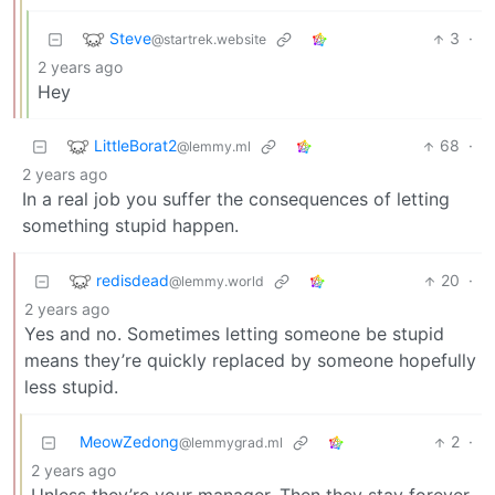
Steve
3
·
@startrek.website
2 years ago
Hey
LittleBorat2
68
·
@lemmy.ml
2 years ago
In a real job you suffer the consequences of letting
something stupid happen.
redisdead
20
·
@lemmy.world
2 years ago
Yes and no. Sometimes letting someone be stupid
means they’re quickly replaced by someone hopefully
less stupid.
MeowZedong
2
·
@lemmygrad.ml
2 years ago