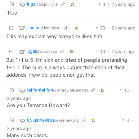
lugal
3
·
2 years ago
@sopuli.xyz
True
jsomae
23
·
2 years ago
@lemmy.ml
This may explain why everyone likes him
lugal
16
·
2 years ago
@sopuli.xyz
But 1+1
is
5. I’m sick and tried of people pretending
1+1=1. The sum is always bigger than each of their
addends. How do people not get that
fahfahfahfah
15
·
@lemmy.billiam.net
2 years ago
Are you Terrance Howard?
CylustheVirus
3
·
@beehaw.org
2 years ago
Many such cases.