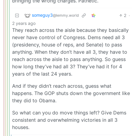
bringing the wrong charges. Pathetic.
someguy3
2
·
@lemmy.world
2 years ago
They reach across the aisle because they basically
never have control of Congress. Dems need all 3
(presidency, house of reps, and Senate) to pass
anything. When they don’t have all 3, they have to
reach across the aisle to pass anything. So guess
how long they’ve had all 3? They’ve had it for 4
years of the last 24 years.
And if they didn’t reach across, guess what
happens. The GOP shuts down the government like
they did to Obama.
So what can you do move things left? Give Dems
consistent and overwhelming victories in all 3
houses.