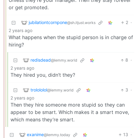
Unless they’re your manager. Then they stay forever
or get promoted.
jubilationtcornpone
2
·
@sh.itjust.works
2 years ago
What happens when the stupid person is in charge of
hiring?
redisdead
8
·
@lemmy.world
2 years ago
They hired you, didn’t they?
trolololol
3
·
@lemmy.world
2 years ago
Then they hire someone more stupid so they can
appear to be smart. Which makes it a smart move,
which means they’re smart.
exanime
13
·
@lemmy.today