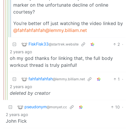
marker on the unfortunate decline of online
courtesy?
You’re better off just watching the video linked by
@fahfahfahfah@lemmy.billiam.net
FiskFisk33
2
·
@startrek.website
2 years ago
oh my god thanks for linking that, the full body
workout thread is truly painful!
fahfahfahfah
1
·
@lemmy.billiam.net
2 years ago
deleted by creator
pseudonym
10
·
@monyet.cc
2 years ago
John Fick