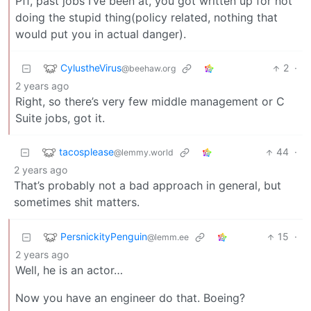
Pff, past jobs I’ve been at, you got written up for not
doing the stupid thing(policy related, nothing that
would put you in actual danger).
CylustheVirus
2
·
@beehaw.org
2 years ago
Right, so there’s very few middle management or C
Suite jobs, got it.
tacosplease
44
·
@lemmy.world
2 years ago
That’s probably not a bad approach in general, but
sometimes shit matters.
PersnickityPenguin
15
·
@lemm.ee
2 years ago
Well, he is an actor…
Now you have an engineer do that. Boeing?