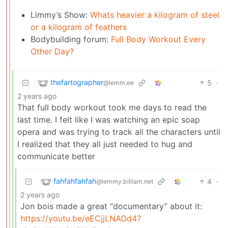
Limmy’s Show:
Whats heavier a kilogram of steel
or a kilogram of feathers
Bodybuilding forum:
Full Body Workout Every
Other Day?
thefartographer
5
·
@lemm.ee
2 years ago
That full body workout took me days to read the
last time. I felt like I was watching an epic soap
opera and was trying to track all the characters until
I realized that they all just needed to hug and
communicate better
fahfahfahfah
4
·
@lemmy.billiam.net
2 years ago
Jon bois made a great “documentary” about it:
https://youtu.be/eECjjLNAOd4?