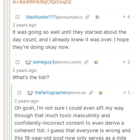
si=6e4WHk9qCKp5oq0z
blackluster117
4
·
@possumpat.io
2 years ago
It was going so well until they started about the
day count, and I already knew it was over. I hope
they’re doing okay now.
someguy3
2
·
@lemmy.world
2 years ago
What’s the tldr?
thefartographer
1
·
@lemm.ee
2 years ago
Oh gosh, I’m not sure I could even sift my way
through that much toxic masculinity and
confidently-incorrect content to even derive a
coherent tldr. I guess that everyone is wrong and
this 16-year-old post now only serves as a mile