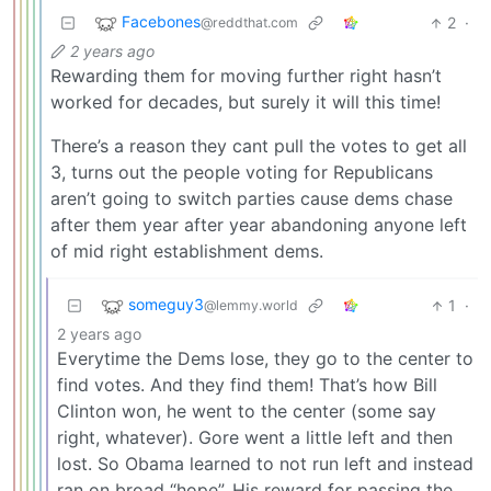
Facebones
2
·
@reddthat.com
2 years ago
Rewarding them for moving further right hasn’t
worked for decades, but surely it will this time!
There’s a reason they cant pull the votes to get all
3, turns out the people voting for Republicans
aren’t going to switch parties cause dems chase
after them year after year abandoning anyone left
of mid right establishment dems.
someguy3
1
·
@lemmy.world
2 years ago
Everytime the Dems lose, they go to the center to
find votes. And they find them! That’s how Bill
Clinton won, he went to the center (some say
right, whatever). Gore went a little left and then
lost. So Obama learned to not run left and instead
ran on broad “hope”. His reward for passing the