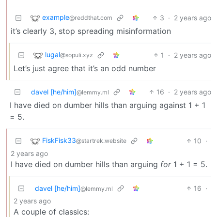
example
3
·
2 years ago
@reddthat.com
it’s clearly 3, stop spreading misinformation
lugal
1
·
2 years ago
@sopuli.xyz
Let’s just agree that it’s an odd number
davel [he/him]
16
·
2 years ago
@lemmy.ml
I have died on dumber hills than arguing against 1 + 1
= 5.
FiskFisk33
10
·
@startrek.website
2 years ago
I have died on dumber hills than arguing
for
1 + 1 = 5.
davel [he/him]
16
·
@lemmy.ml
2 years ago
A couple of classics: