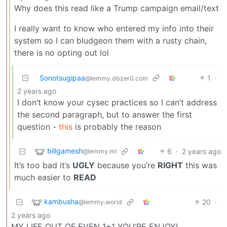
Why does this read like a Trump campaign email/text
I really want to know who entered my info into their
system so I can bludgeon them with a rusty chain,
there is no opting out lol
Sonotsugipaa
1
·
@lemmy.dbzer0.com
2 years ago
I don’t know your cysec practices so I can’t address
the second paragraph, but to answer the first
question -
this
is probably the reason
billgamesh
6
·
2 years ago
@lemmy.ml
It’s too bad it’s
UGLY
because you’re
RIGHT
this was
much easier to
READ
kambusha
20
·
@lemmy.world
2 years ago
MY LIFE OUT OF EVEN 1+1 YOU’RE ENJOY!