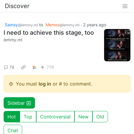
Discover
Samsy
to
Memes
·
2 years ago
@lemmy.ml
@lemmy.ml
I need to achieve this stage, too
lemmy.ml
78
776
You must
log in
or # to comment.
Sidebar
Hot
Top
Controversial
New
Old
Chat