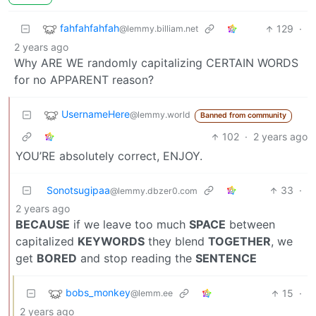
fahfahfahfah
129
·
@lemmy.billiam.net
2 years ago
Why ARE WE randomly capitalizing CERTAIN WORDS
for no APPARENT reason?
UsernameHere
@lemmy.world
Banned from community
102
·
2 years ago
YOU’RE absolutely correct, ENJOY.
Sonotsugipaa
33
·
@lemmy.dbzer0.com
2 years ago
BECAUSE
if we leave too much
SPACE
between
capitalized
KEYWORDS
they blend
TOGETHER
, we
get
BORED
and stop reading the
SENTENCE
bobs_monkey
15
·
@lemm.ee
2 years ago