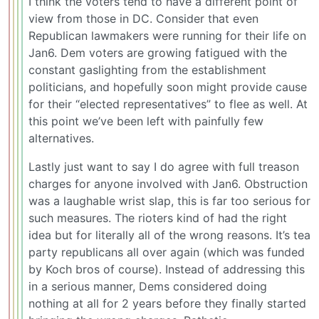
I think the voters tend to have a different point of
view from those in DC. Consider that even
Republican lawmakers were running for their life on
Jan6. Dem voters are growing fatigued with the
constant gaslighting from the establishment
politicians, and hopefully soon might provide cause
for their “elected representatives” to flee as well. At
this point we’ve been left with painfully few
alternatives.
Lastly just want to say I do agree with full treason
charges for anyone involved with Jan6. Obstruction
was a laughable wrist slap, this is far too serious for
such measures. The rioters kind of had the right
idea but for literally all of the wrong reasons. It’s tea
party republicans all over again (which was funded
by Koch bros of course). Instead of addressing this
in a serious manner, Dems considered doing
nothing at all for 2 years before they finally started