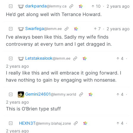
darkpanda
10
·
2 years ago
@lemmy.ca
He’d get along well with Terrance Howard.
Swarfega
7
·
2 years ago
@lemm.ee
I’ve always been like this. Sadly my wife finds
controversy at every turn and I get dragged in.
Letstakealook
4
·
@lemm.ee
2 years ago
I really like this and will embrace it going forward. I
have nothing to gain by engaging with nonsense.
Gemini24601
4
·
@lemmy.world
2 years ago
This is O’Brien type stuff
HEXN3T
4
·
@lemmy.blahaj.zone
2 years ago