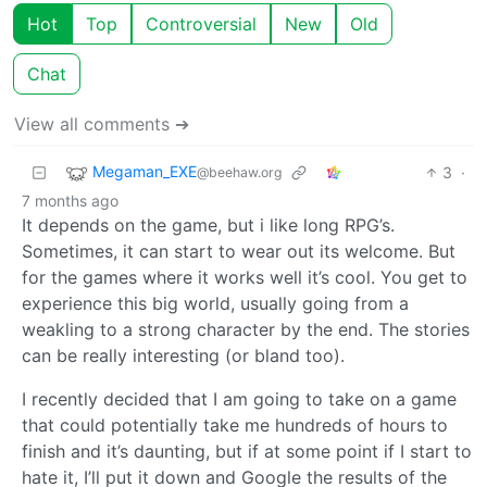
Hot
Top
Controversial
New
Old
Chat
View all comments ➔
Megaman_EXE
3
·
@beehaw.org
7 months ago
It depends on the game, but i like long RPG’s.
Sometimes, it can start to wear out its welcome. But
for the games where it works well it’s cool. You get to
experience this big world, usually going from a
weakling to a strong character by the end. The stories
can be really interesting (or bland too).
I recently decided that I am going to take on a game
that could potentially take me hundreds of hours to
finish and it’s daunting, but if at some point if I start to
hate it, I’ll put it down and Google the results of the