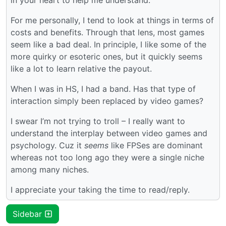
For me personally, I tend to look at things in terms of
costs and benefits. Through that lens, most games
seem like a bad deal. In principle, I like some of the
more quirky or esoteric ones, but it quickly seems
like a lot to learn relative the payout.
When I was in HS, I had a band. Has that type of
interaction simply been replaced by video games?
I swear I’m not trying to troll – I really want to
understand the interplay between video games and
psychology. Cuz it
seems
like FPSes are dominant
whereas not too long ago they were a single niche
among many niches.
I appreciate your taking the time to read/reply.
Sidebar