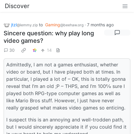
Discover
jtzl
to
Gaming
·
7 months ago
@lemmy.zip
@beehaw.org
Sincere question: why play long
video games?
30
14
Admittedly, I am not a games enthusiast, whether
video or board, but I have played both at times. In
particular, I played a lot of – OK, this is totally gonna
reveal that I’m an old ;P – THPS, and I’m 100℅ sure I
played both RPG-type computer games as well as
like Mario Bros stuff. However, I just have never
really grasped what makes video games so enticing.
I suspect this is an annoying and well-trodden path,
but I would sincerely appreciate it if you could find it
in your heart to help me understand.