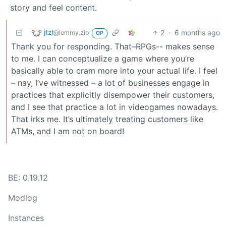
story and feel content.
jtzl
2
·
6 months ago
@lemmy.zip
OP
Thank you for responding. That–RPGs-- makes sense
to me. I can conceptualize a game where you’re
basically able to cram more into your actual life. I feel
– nay, I’ve witnessed – a lot of businesses engage in
practices that explicitly disempower their customers,
and I see that practice a lot in videogames nowadays.
That irks me. It’s ultimately treating customers like
ATMs, and I am not on board!
BE: 0.19.12
Modlog
Instances