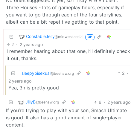
No one’s suggested it yet, so I’ll say Fire Emblem:
Three Houses - lots of gameplay hours, especially if
you want to go through each of the four storylines,
albeit can be a bit repetitive getting to that point.
ConstableJelly
@midwest.social
OP
2
·
2 years ago
I remember hearing about that one, I’ll definitely check
it out, thanks.
sleepybisexual
2
·
@beehaw.org
2 years ago
Yea, 3h is pretty good
JillyB
6
·
2 years ago
@beehaw.org
If you’re trying to play with your son, Smash Ultimate
is good. It also has a good amount of single-player
content.