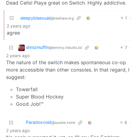
Dead Cells! Playa great on Switch. Highly addictive.
sleepybisexual
1
·
@beehaw.org
2 years ago
agree
shnizmuffin
7
·
@lemmy.inbutts.lol
2 years ago
The nature of the switch makes spontaneous co-op
more accessible than other consoles. In that regard, I
suggest:
Towerfall
Super Blood Hockey
Good Job!™️
Paradoxvoid
6
·
@aussie.zone
2 years ago