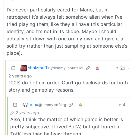
I’ve never particularly cared for Mario, but in
retrospect it’s always felt somehow alien when I’ve
tried playing them, like they all have this particular
identity, and I’m not in its clique. Maybe I should
actually sit down with one on my own and give it a
solid try (rather than just sampling at someone else’s
place).
shnizmuffin
20
·
@lemmy.inbutts.lol
2 years ago
100% do both in order. Can’t go backwards for both
story and gameplay reasons.
mox
4
·
@lemmy.sdf.org
2 years ago
Also, I think the matter of which game is better is
pretty subjective. I loved BotW, but got bored of
TotK less than halfway through.