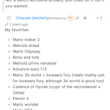
Not a switch exclusive actually, you could do it too if
you wanted.
Chloyster [she/her]
3
·
@beehaw.org
M
2 years ago
My favorites:
Mario maker 2
Metroid dread
Mario Odyssey
Botw and totk
Metroid prime remaster
Advance wars 1+2
Mario 3d world + bowsers fury (really mainly just
for bowsers fury, although 3d world is good too)
Cadence of Hyrule (crypt of the necrodancer x
Zelda)
Pikmin 4
Mario wonder