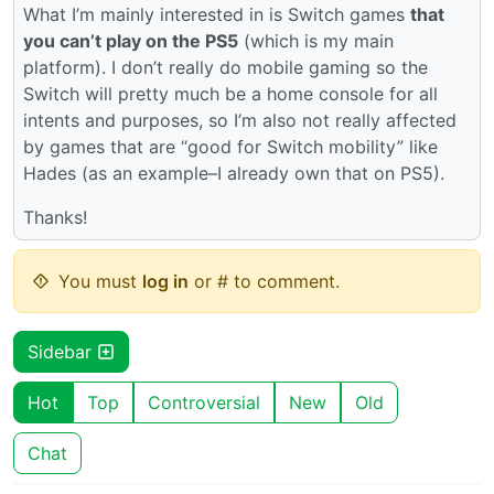
What I’m mainly interested in is Switch games
that
you can’t play on the PS5
(which is my main
platform). I don’t really do mobile gaming so the
Switch will pretty much be a home console for all
intents and purposes, so I’m also not really affected
by games that are “good for Switch mobility” like
Hades (as an example–I already own that on PS5).
Thanks!
You must
log in
or # to comment.
Sidebar
Hot
Top
Controversial
New
Old
Chat