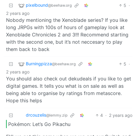
pixelbound
5
·
@beehaw.org
2 years ago
Nobody mentioning the Xenoblade series? If you like
long JRPGs with 100s of hours of gameplay look at
Xenoblade Chronicles 2 and 3!!! Recommend starting
with the second one, but it’s not neccesary to play
them back to back
Burningpizza
5
·
@beehaw.org
2 years ago
You should also check out dekudeals if you like to get
digital games. It tells you what is on sale as well as
being able to organise by ratings from metascore.
Hope this helps
drcouzelis
4
·
2 years ago
@lemmy.zip
Pokémon: Let’s Go Pikachu