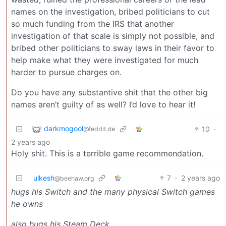
names on the investigation, bribed politicians to cut
so much funding from the IRS that another
investigation of that scale is simply not possible, and
bribed other politicians to sway laws in their favor to
help make what they were investigated for much
harder to pursue charges on.
Do you have any substantive shit that the other big
names aren’t guilty of as well? I’d love to hear it!
darkmogool
10
·
@feddit.de
2 years ago
Holy shit. This is a terrible game recommendation.
ulkesh
7
·
2 years ago
@beehaw.org
hugs his Switch and the many physical Switch games
he owns
also hugs his Steam Deck