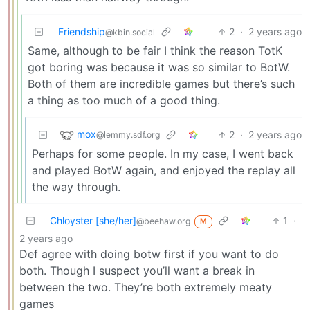
Friendship
2
·
2 years ago
@kbin.social
Same, although to be fair I think the reason TotK
got boring was because it was so similar to BotW.
Both of them are incredible games but there’s such
a thing as too much of a good thing.
mox
2
·
2 years ago
@lemmy.sdf.org
Perhaps for some people. In my case, I went back
and played BotW again, and enjoyed the replay all
the way through.
Chloyster [she/her]
1
·
@beehaw.org
M
2 years ago
Def agree with doing botw first if you want to do
both. Though I suspect you’ll want a break in
between the two. They’re both extremely meaty
games