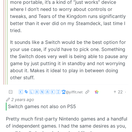
more portable, it’s a kind of “just works” device
where I don’t need to worry about controls or
tweaks, and Tears of the Kingdom runs significantly
better than it ever did on my Steamdeck, last time I
tried.
It sounds like a Switch would be the best option for
your use case, if you’d have to pick one. Something
the Switch does very well is being able to pause any
game by just putting it in standby and not worrying
about it. Makes it ideal to play in between doing
other stuff.
🇰 🌀 🇱 🇦 🇳 🇦 🇰 🇮 🏆
22
·
@yiffit.net
2 years ago
Switch games not also on PS5
Pretty much first-party Nintendo games and a handful
of independent games. I had the same desires as you,