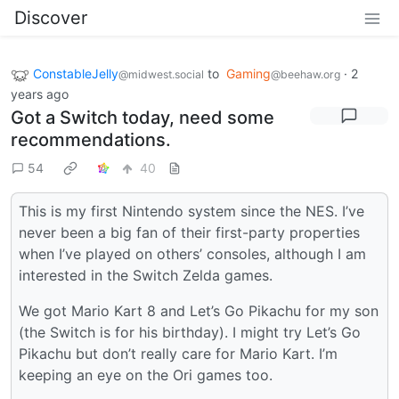
Discover
ConstableJelly
to
Gaming
·
2
@midwest.social
@beehaw.org
years ago
Got a Switch today, need some
recommendations.
54
40
This is my first Nintendo system since the NES. I’ve
never been a big fan of their first-party properties
when I’ve played on others’ consoles, although I am
interested in the Switch Zelda games.
We got Mario Kart 8 and Let’s Go Pikachu for my son
(the Switch is for his birthday). I might try Let’s Go
Pikachu but don’t really care for Mario Kart. I’m
keeping an eye on the Ori games too.