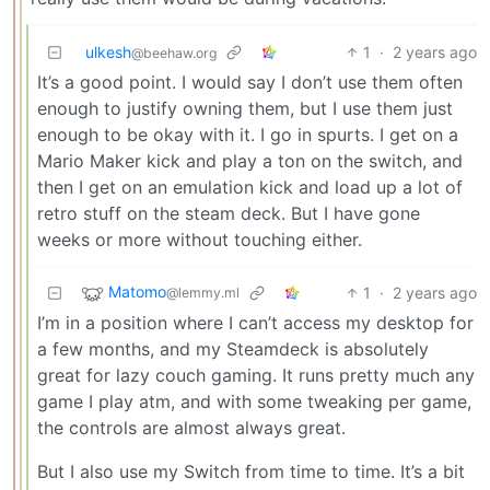
ulkesh
1
·
2 years ago
@beehaw.org
It’s a good point. I would say I don’t use them often
enough to justify owning them, but I use them just
enough to be okay with it. I go in spurts. I get on a
Mario Maker kick and play a ton on the switch, and
then I get on an emulation kick and load up a lot of
retro stuff on the steam deck. But I have gone
weeks or more without touching either.
Matomo
1
·
2 years ago
@lemmy.ml
I’m in a position where I can’t access my desktop for
a few months, and my Steamdeck is absolutely
great for lazy couch gaming. It runs pretty much any
game I play atm, and with some tweaking per game,
the controls are almost always great.
But I also use my Switch from time to time. It’s a bit