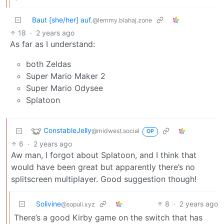
Baut [she/her] auf.
@lemmy.blahaj.zone
18
·
2 years ago
As far as I understand:
both Zeldas
Super Mario Maker 2
Super Mario Odysee
Splatoon
ConstableJelly
@midwest.social
OP
6
·
2 years ago
Aw man, I forgot about Splatoon, and I think that
would have been great but apparently there’s no
splitscreen multiplayer. Good suggestion though!
Solivine
8
·
2 years ago
@sopuli.xyz
There’s a good Kirby game on the switch that has