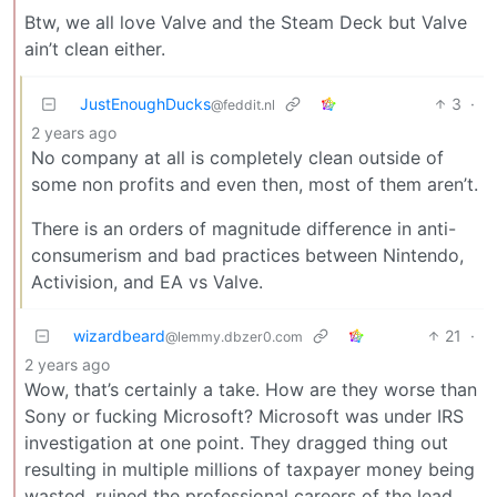
Btw, we all love Valve and the Steam Deck but Valve
ain’t clean either.
JustEnoughDucks
3
·
@feddit.nl
2 years ago
No company at all is completely clean outside of
some non profits and even then, most of them aren’t.
There is an orders of magnitude difference in anti-
consumerism and bad practices between Nintendo,
Activision, and EA vs Valve.
wizardbeard
21
·
@lemmy.dbzer0.com
2 years ago
Wow, that’s certainly a take. How are they worse than
Sony or fucking Microsoft? Microsoft was under IRS
investigation at one point. They dragged thing out
resulting in multiple millions of taxpayer money being
wasted, ruined the professional careers of the lead