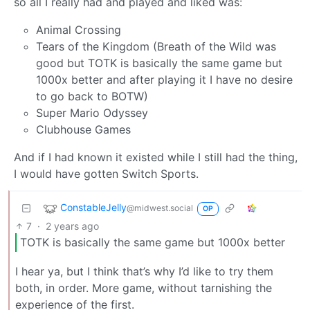
so all I really had and played and liked was:
Animal Crossing
Tears of the Kingdom (Breath of the Wild was
good but TOTK is basically the same game but
1000x better and after playing it I have no desire
to go back to BOTW)
Super Mario Odyssey
Clubhouse Games
And if I had known it existed while I still had the thing,
I would have gotten Switch Sports.
ConstableJelly
@midwest.social
OP
7
·
2 years ago
TOTK is basically the same game but 1000x better
I hear ya, but I think that’s why I’d like to try them
both, in order. More game, without tarnishing the
experience of the first.