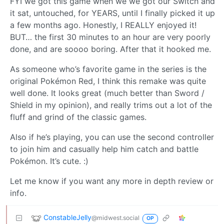
FYI we got this game when we we got our Switch and
it sat, untouched, for YEARS, until I finally picked it up
a few months ago. Honestly, I REALLY enjoyed it!
BUT… the first 30 minutes to an hour are very poorly
done, and are soooo boring. After that it hooked me.
As someone who’s favorite game in the series is the
original Pokémon Red, I think this remake was quite
well done. It looks great (much better than Sword /
Shield in my opinion), and really trims out a lot of the
fluff and grind of the classic games.
Also if he’s playing, you can use the second controller
to join him and casually help him catch and battle
Pokémon. It’s cute. :)
Let me know if you want any more in depth review or
info.
ConstableJelly
@midwest.social
OP