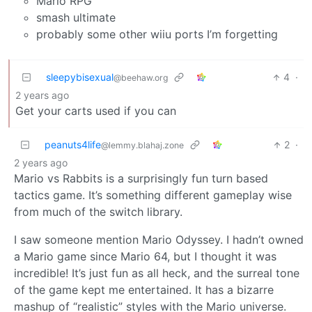
Mario RPG
smash ultimate
probably some other wiiu ports I’m forgetting
sleepybisexual
4
·
@beehaw.org
2 years ago
Get your carts used if you can
peanuts4life
2
·
@lemmy.blahaj.zone
2 years ago
Mario vs Rabbits is a surprisingly fun turn based
tactics game. It’s something different gameplay wise
from much of the switch library.
I saw someone mention Mario Odyssey. I hadn’t owned
a Mario game since Mario 64, but I thought it was
incredible! It’s just fun as all heck, and the surreal tone
of the game kept me entertained. It has a bizarre
mashup of “realistic” styles with the Mario universe.