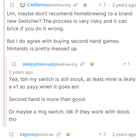
Cwilliams
7
·
2 years ago
@beehaw.org
Um, maybe don’t recomend homebrewing to a brand
new Switcher? The process is very risky and it can
brick if you do it wrong.
But I do agree with buying second hand games.
Nintendo is pretty messed up
sleepybisexual
1
·
@beehaw.org
2 years ago
Yea, tbh my switch is still stock, at least mine is likely
a v1 so yayy when it goes eol
Second hand is more than good.
Or maybe a mig switch, idk if they work with stock
tho
kilgore
7
·
2 years ago
@feddit.de