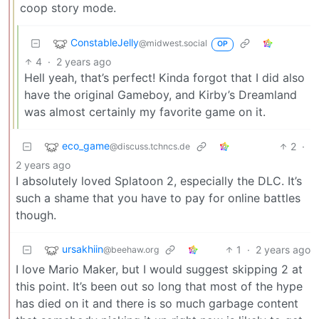
coop story mode.
ConstableJelly
@midwest.social
OP
4
·
2 years ago
Hell yeah, that’s perfect! Kinda forgot that I did also
have the original Gameboy, and Kirby’s Dreamland
was almost certainly my favorite game on it.
eco_game
2
·
@discuss.tchncs.de
2 years ago
I absolutely loved Splatoon 2, especially the DLC. It’s
such a shame that you have to pay for online battles
though.
ursakhiin
1
·
2 years ago
@beehaw.org
I love Mario Maker, but I would suggest skipping 2 at
this point. It’s been out so long that most of the hype
has died on it and there is so much garbage content