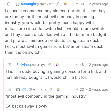
supangle
30
·
2 years ago
@lemmy.wtf
i cannot recommend any nintendo product since they
are the by far the most evil company in gaming
industry. you would be pretty much happy with
metascore nintendo switch list. i would return switch
and buy steam deck oled with a little bit more budget
and pirate all nintendo products using steam deck.
heck, most switch games runs better on steam deck
than it is on switch.
Solivine
48
·
2 years ago
@sopuli.xyz
This is a dude buying a gaming console for a kid, and
he’s already bought it. I would chill a bit lol.
lobut
23
·
2 years ago
@lemmy.ca
“most evil company in the gaming industry”
EA backs away slowly