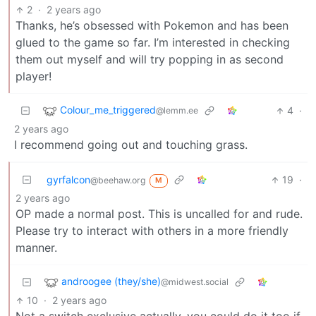
2
·
2 years ago
Thanks, he’s obsessed with Pokemon and has been
glued to the game so far. I’m interested in checking
them out myself and will try popping in as second
player!
Colour_me_triggered
4
·
@lemm.ee
2 years ago
I recommend going out and touching grass.
gyrfalcon
19
·
@beehaw.org
M
2 years ago
OP made a normal post. This is uncalled for and rude.
Please try to interact with others in a more friendly
manner.
androogee (they/she)
@midwest.social
10
·
2 years ago