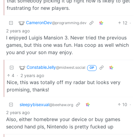
that somebody picking it up right now is likely to get
frustrating for new players.
CameronDev
12
·
@programming.dev
2 years ago
I enjoyed Luigis Mansion 3. Never tried the previous
games, but this one was fun. Has coop as well which
you and your son may enjoy.
ConstableJelly
@midwest.social
OP
4
·
2 years ago
Nice, this was totally off my radar but looks very
promising, thanks!
sleepybisexual
10
·
@beehaw.org
2 years ago
Also, either homebrew your device or buy games
second hand pls, Nintendo is pretty fucked up