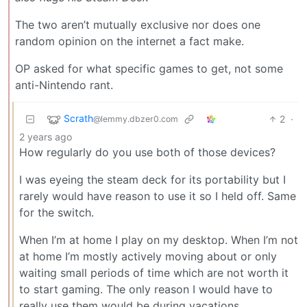
The two aren’t mutually exclusive nor does one
random opinion on the internet a fact make.
OP asked for what specific games to get, not some
anti-Nintendo rant.
Scrath
2
·
@lemmy.dbzer0.com
2 years ago
How regularly do you use both of those devices?
I was eyeing the steam deck for its portability but I
rarely would have reason to use it so I held off. Same
for the switch.
When I’m at home I play on my desktop. When I’m not
at home I’m mostly actively moving about or only
waiting small periods of time which are not worth it
to start gaming. The only reason I would have to
really use them would be during vacations.