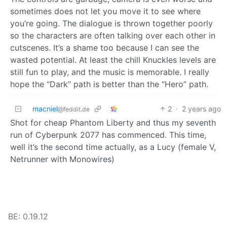
sometimes does not let you move it to see where
you’re going. The dialogue is thrown together poorly
so the characters are often talking over each other in
cutscenes. It’s a shame too because I can see the
wasted potential. At least the chill Knuckles levels are
still fun to play, and the music is memorable. I really
hope the “Dark” path is better than the “Hero” path.
macniel
2
·
2 years ago
@feddit.de
Shot for cheap Phantom Liberty and thus my seventh
run of Cyberpunk 2077 has commenced. This time,
well it’s the second time actually, as a Lucy (female V,
Netrunner with Monowires)
BE: 0.19.12