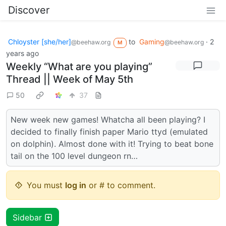
Discover
Chloyster [she/her]
to
Gaming
·
2
@beehaw.org
@beehaw.org
M
years ago
Weekly “What are you playing”
Thread || Week of May 5th
50
37
New week new games! Whatcha all been playing? I
decided to finally finish paper Mario ttyd (emulated
on dolphin). Almost done with it! Trying to beat bone
tail on the 100 level dungeon rn…
You must
log in
or # to comment.
Sidebar