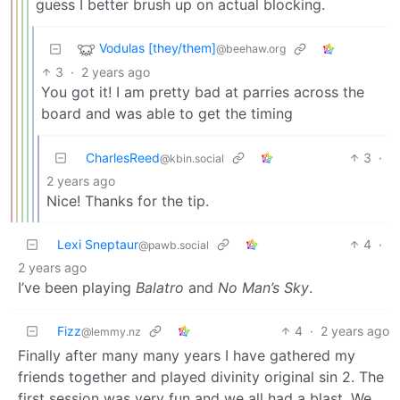
guess I better brush up on actual blocking.
Vodulas [they/them]
@beehaw.org
3
·
2 years ago
You got it! I am pretty bad at parries across the
board and was able to get the timing
CharlesReed
3
·
@kbin.social
2 years ago
Nice! Thanks for the tip.
Lexi Sneptaur
4
·
@pawb.social
2 years ago
I’ve been playing
Balatro
and
No Man’s Sky
.
Fizz
4
·
2 years ago
@lemmy.nz
Finally after many many years I have gathered my
friends together and played divinity original sin 2. The
first session was very fun and we all had a blast. We