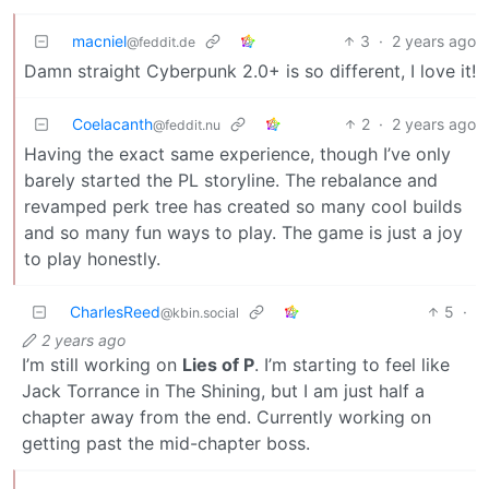
macniel
3
·
2 years ago
@feddit.de
Damn straight Cyberpunk 2.0+ is so different, I love it!
Coelacanth
2
·
2 years ago
@feddit.nu
Having the exact same experience, though I’ve only
barely started the PL storyline. The rebalance and
revamped perk tree has created so many cool builds
and so many fun ways to play. The game is just a joy
to play honestly.
CharlesReed
5
·
@kbin.social
2 years ago
I’m still working on
Lies of P
. I’m starting to feel like
Jack Torrance in The Shining, but I am just half a
chapter away from the end. Currently working on
getting past the mid-chapter boss.