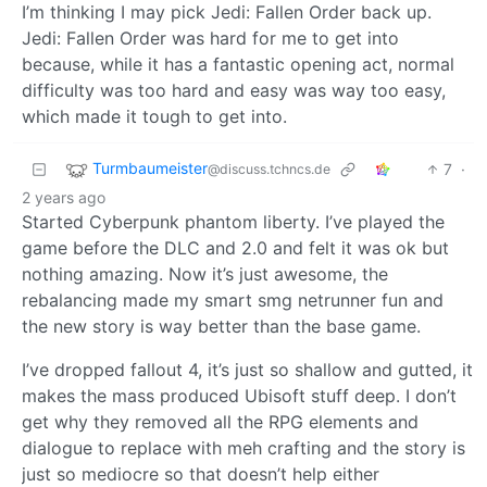
I’m thinking I may pick Jedi: Fallen Order back up.
Jedi: Fallen Order was hard for me to get into
because, while it has a fantastic opening act, normal
difficulty was too hard and easy was way too easy,
which made it tough to get into.
Turmbaumeister
7
·
@discuss.tchncs.de
2 years ago
Started Cyberpunk phantom liberty. I’ve played the
game before the DLC and 2.0 and felt it was ok but
nothing amazing. Now it’s just awesome, the
rebalancing made my smart smg netrunner fun and
the new story is way better than the base game.
I’ve dropped fallout 4, it’s just so shallow and gutted, it
makes the mass produced Ubisoft stuff deep. I don’t
get why they removed all the RPG elements and
dialogue to replace with meh crafting and the story is
just so mediocre so that doesn’t help either