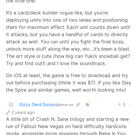
the little one.
It’s a card/deck builder rogue like, but you’re
deploying units into one of two lanes and positioning
them for maximum effect. Each unit counts down until
it attacks, but you have a handful of cards to directly
attack as well. You run until you fight the final boss,
unlock more stuff along the way, etc…it’s been a blast.
The art style is cute (how big can Yuki’s snowball get?
Try and find out!) and I love the soundtrack.
On iOS at least, the game is free to download and try
out before purchasing (think it was $7). If you like Slay
the Spire and similar games, well worth looking into!
Dizzy Devil Ducky
3
·
@lemm.ee
2 years ago
A little bit of Crash N. Sane trilogy and starting a new
run of Fallout New Vegas on hard difficulty hardcore
mode, alongside more slogging through Baba Is You.