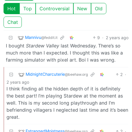
Hot
Top
Controversial
New
Old
Chat
Mannivu
9
·
2 years ago
@feddit.it
I bought
Stardew Valley
last Wednesday. There’s so
much more than I expected. I thought this was like a
farming simulator with pixel art. Boi I was wrong.
MidnightCharcuterie
2
·
@beehaw.org
2 years ago
I think finding all the hidden depth of it is definitely
the best part! I’m playing Stardew at the moment as
well. This is my second long playthrough and I’m
befriending villagers I neglected last time and it’s been
great.
EstrangedMoistness
2
·
@beehaw.org