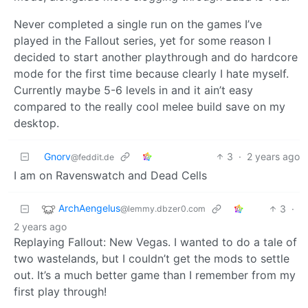
Never completed a single run on the games I’ve
played in the Fallout series, yet for some reason I
decided to start another playthrough and do hardcore
mode for the first time because clearly I hate myself.
Currently maybe 5-6 levels in and it ain’t easy
compared to the really cool melee build save on my
desktop.
Gnorv
3
·
2 years ago
@feddit.de
I am on Ravenswatch and Dead Cells
ArchAengelus
3
·
@lemmy.dbzer0.com
2 years ago
Replaying Fallout: New Vegas. I wanted to do a tale of
two wastelands, but I couldn’t get the mods to settle
out. It’s a much better game than I remember from my
first play through!