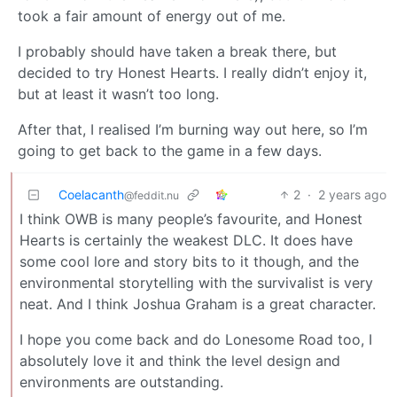
took a fair amount of energy out of me.
I probably should have taken a break there, but
decided to try Honest Hearts. I really didn’t enjoy it,
but at least it wasn’t too long.
After that, I realised I’m burning way out here, so I’m
going to get back to the game in a few days.
Coelacanth
2
·
2 years ago
@feddit.nu
I think OWB is many people’s favourite, and Honest
Hearts is certainly the weakest DLC. It does have
some cool lore and story bits to it though, and the
environmental storytelling with the survivalist is very
neat. And I think Joshua Graham is a great character.
I hope you come back and do Lonesome Road too, I
absolutely love it and think the level design and
environments are outstanding.