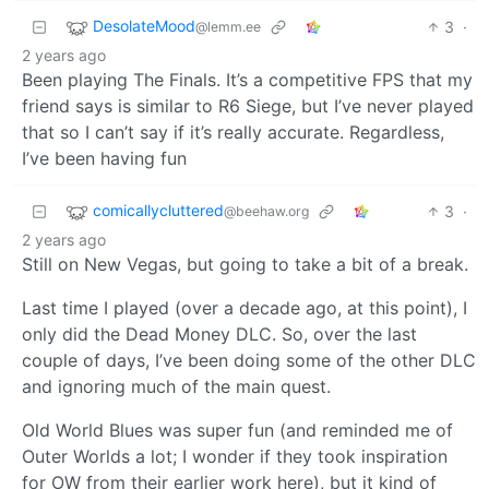
DesolateMood
3
·
@lemm.ee
2 years ago
Been playing The Finals. It’s a competitive FPS that my
friend says is similar to R6 Siege, but I’ve never played
that so I can’t say if it’s really accurate. Regardless,
I’ve been having fun
comicallycluttered
3
·
@beehaw.org
2 years ago
Still on New Vegas, but going to take a bit of a break.
Last time I played (over a decade ago, at this point), I
only did the Dead Money DLC. So, over the last
couple of days, I’ve been doing some of the other DLC
and ignoring much of the main quest.
Old World Blues was super fun (and reminded me of
Outer Worlds a lot; I wonder if they took inspiration
for OW from their earlier work here), but it kind of