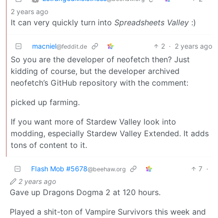
2 years ago
It can very quickly turn into
Spreadsheets Valley
:)
macniel
2
·
2 years ago
@feddit.de
So you are the developer of neofetch then? Just
kidding of course, but the developer archived
neofetch’s GitHub repository with the comment:
picked up farming.
If you want more of Stardew Valley look into
modding, especially Stardew Valley Extended. It adds
tons of content to it.
FIash Mob #5678
7
·
@beehaw.org
2 years ago
Gave up Dragons Dogma 2 at 120 hours.
Played a shit-ton of Vampire Survivors this week and