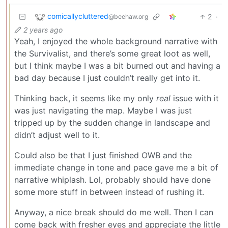
comicallycluttered
2
·
@beehaw.org
2 years ago
Yeah, I enjoyed the whole background narrative with
the Survivalist, and there’s some great loot as well,
but I think maybe I was a bit burned out and having a
bad day because I just couldn’t really get into it.
Thinking back, it seems like my only
real
issue with it
was just navigating the map. Maybe I was just
tripped up by the sudden change in landscape and
didn’t adjust well to it.
Could also be that I just finished OWB and the
immediate change in tone and pace gave me a bit of
narrative whiplash. Lol, probably should have done
some more stuff in between instead of rushing it.
Anyway, a nice break should do me well. Then I can
come back with fresher eyes and appreciate the little