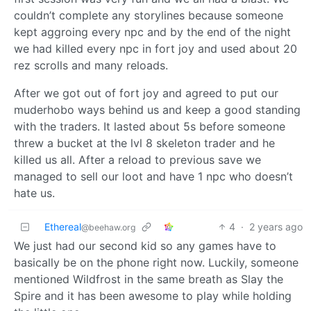
couldn’t complete any storylines because someone
kept aggroing every npc and by the end of the night
we had killed every npc in fort joy and used about 20
rez scrolls and many reloads.
After we got out of fort joy and agreed to put our
muderhobo ways behind us and keep a good standing
with the traders. It lasted about 5s before someone
threw a bucket at the lvl 8 skeleton trader and he
killed us all. After a reload to previous save we
managed to sell our loot and have 1 npc who doesn’t
hate us.
Ethereal
4
·
2 years ago
@beehaw.org
We just had our second kid so any games have to
basically be on the phone right now. Luckily, someone
mentioned Wildfrost in the same breath as Slay the
Spire and it has been awesome to play while holding