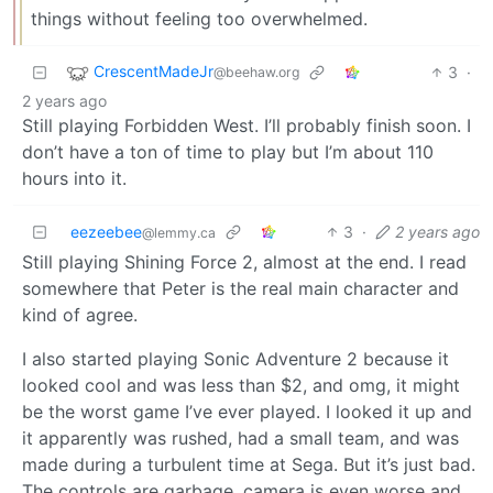
things without feeling too overwhelmed.
CrescentMadeJr
3
·
@beehaw.org
2 years ago
Still playing Forbidden West. I’ll probably finish soon. I
don’t have a ton of time to play but I’m about 110
hours into it.
eezeebee
3
·
2 years ago
@lemmy.ca
Still playing Shining Force 2, almost at the end. I read
somewhere that Peter is the real main character and
kind of agree.
I also started playing Sonic Adventure 2 because it
looked cool and was less than $2, and omg, it might
be the worst game I’ve ever played. I looked it up and
it apparently was rushed, had a small team, and was
made during a turbulent time at Sega. But it’s just bad.
The controls are garbage, camera is even worse and