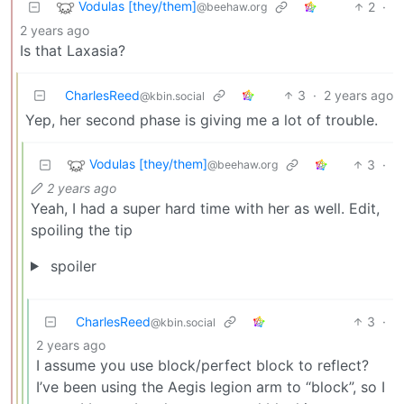
Vodulas [they/them]
2
·
@beehaw.org
2 years ago
Is that Laxasia?
CharlesReed
3
·
2 years ago
@kbin.social
Yep, her second phase is giving me a lot of trouble.
Vodulas [they/them]
3
·
@beehaw.org
2 years ago
Yeah, I had a super hard time with her as well. Edit,
spoiling the tip
spoiler
CharlesReed
3
·
@kbin.social
2 years ago
I assume you use block/perfect block to reflect?
I’ve been using the Aegis legion arm to “block”, so I