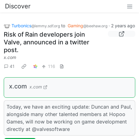
Discover
Turbonics
to
Gaming
·
2 years ago
@lemmy.sdf.org
@beehaw.org
Risk of Rain developers join
Valve, announced in a twitter
post.
x.com
41
116
x.com
x.com
Today, we have an exciting update: Duncan and Paul,
alongside many other talented members at Hopoo
Games, will now be working on game development
directly at @valvesoftware