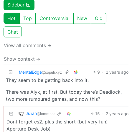
Sidebar
Hot
Top
Controversial
New
Old
Chat
View all comments ➔
Show context ➔
MentalEdge
9
·
2 years ago
@sopuli.xyz
They seem to be getting back into it.
There was Alyx, at first. But today there’s Deadlock,
two more rumoured games, and now this?
Julian
15
·
2 years ago
@lemm.ee
Dont forget cs2, plus the short (but very fun)
Aperture Desk Job)