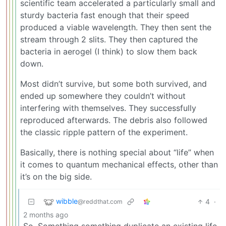
scientific team accelerated a particularly small and
sturdy bacteria fast enough that their speed
produced a viable wavelength. They then sent the
stream through 2 slits. They then captured the
bacteria in aerogel (I think) to slow them back
down.
Most didn’t survive, but some both survived, and
ended up somewhere they couldn’t without
interfering with themselves. They successfully
reproduced afterwards. The debris also followed
the classic ripple pattern of the experiment.
Basically, there is nothing special about “life” when
it comes to quantum mechanical effects, other than
it’s on the big side.
wibble
4
·
@reddthat.com
2 months ago
So. Something something duplicate an existing life