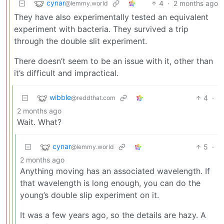
cynar
4
·
2 months ago
@lemmy.world
They have also experimentally tested an equivalent
experiment with bacteria. They survived a trip
through the double slit experiment.
There doesn’t seem to be an issue with it, other than
it’s difficult and impractical.
wibble
4
·
@reddthat.com
2 months ago
Wait. What?
cynar
5
·
@lemmy.world
2 months ago
Anything moving has an associated wavelength. If
that wavelength is long enough, you can do the
young’s double slip experiment on it.
It was a few years ago, so the details are hazy. A