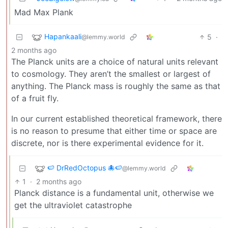
Mad Max Plank
Hapankaali
5
·
@lemmy.world
2 months ago
The Planck units are a choice of natural units relevant
to cosmology. They aren’t the smallest or largest of
anything. The Planck mass is roughly the same as that
of a fruit fly.
In our current established theoretical framework, there
is no reason to presume that either time or space are
discrete, nor is there experimental evidence for it.
🍉 DrRedOctopus 🐙🍉
@lemmy.world
1
·
2 months ago
Planck distance is a fundamental unit, otherwise we
get the ultraviolet catastrophe