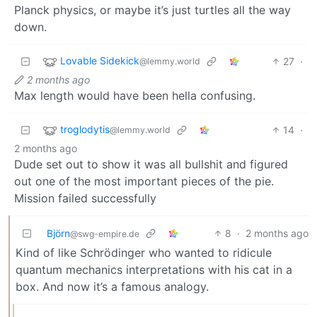
Planck physics, or maybe it’s just turtles all the way
down.
Lovable Sidekick
27
·
@lemmy.world
2 months ago
Max length would have been hella confusing.
troglodytis
14
·
@lemmy.world
2 months ago
Dude set out to show it was all bullshit and figured
out one of the most important pieces of the pie.
Mission failed successfully
Björn
8
·
2 months ago
@swg-empire.de
Kind of like Schrödinger who wanted to ridicule
quantum mechanics interpretations with his cat in a
box. And now it’s a famous analogy.