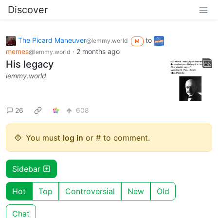
Discover
The Picard Maneuver
to
@lemmy.world
M
memes
·
2 months ago
@lemmy.world
His legacy
lemmy.world
26
608
You must
log in
or # to comment.
Sidebar
Hot
Top
Controversial
New
Old
Chat