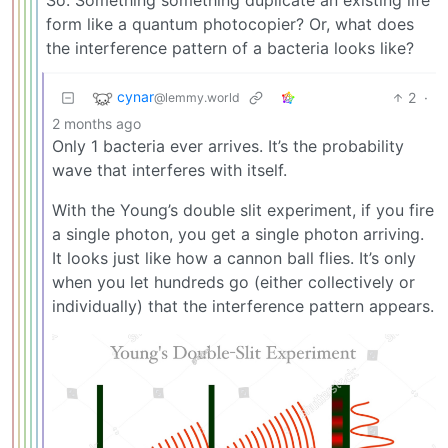
form like a quantum photocopier? Or, what does
the interference pattern of a bacteria looks like?
cynar
2
·
@lemmy.world
2 months ago
Only 1 bacteria ever arrives. It’s the probability
wave that interferes with itself.
With the Young’s double slit experiment, if you fire
a single photon, you get a single photon arriving.
It looks just like how a cannon ball flies. It’s only
when you let hundreds go (either collectively or
individually) that the interference pattern appears.