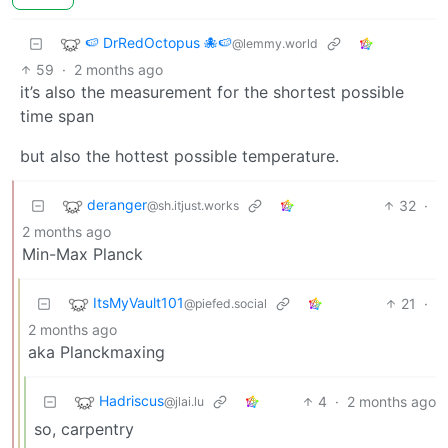
🍉 DrRedOctopus 🐙🍉
@lemmy.world
59
·
2 months ago
it’s also the measurement for the shortest possible
time span
but also the hottest possible temperature.
deranger
32
·
@sh.itjust.works
2 months ago
Min-Max Planck
ItsMyVault101
21
·
@piefed.social
2 months ago
aka Planckmaxing
Hadriscus
4
·
2 months ago
@jlai.lu
so, carpentry