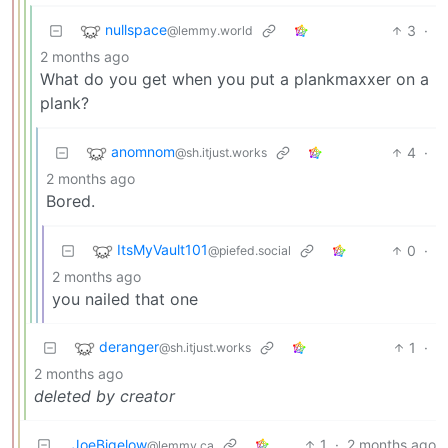
nullspace
3
·
@lemmy.world
2 months ago
What do you get when you put a plankmaxxer on a
plank?
anomnom
4
·
@sh.itjust.works
2 months ago
Bored.
ItsMyVault101
0
·
@piefed.social
2 months ago
you nailed that one
deranger
1
·
@sh.itjust.works
2 months ago
deleted by creator
JoeBigelow
1
·
2 months ago
@lemmy.ca