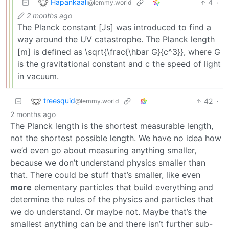
Hapankaali
4
·
@lemmy.world
2 months ago
The Planck constant [Js] was introduced to find a
way around the UV catastrophe. The Planck length
[m] is defined as \sqrt{\frac{\hbar G}{c^3}}, where G
is the gravitational constant and c the speed of light
in vacuum.
treesquid
42
·
@lemmy.world
2 months ago
The Planck length is the shortest measurable length,
not the shortest possible length. We have no idea how
we’d even go about measuring anything smaller,
because we don’t understand physics smaller than
that. There could be stuff that’s smaller, like even
more
elementary particles that build everything and
determine the rules of the physics and particles that
we do understand. Or maybe not. Maybe that’s the
smallest anything can be and there isn’t further sub-