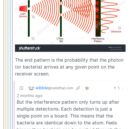
The end pattern is the probability that the photon
(or bacteria) arrives at any given point on the
receiver screen.
wibble
1
·
@reddthat.com
2 months ago
But the interference pattern only turns up after
multiple detections. Each detection is just a
single point on a board. This means that the
bacteria are identical down to the atom. Feels