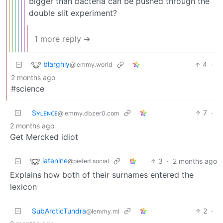
bigger than bacteria can be pushed through the
double slit experiment?
1 more reply ➔
blarghly
4
·
@lemmy.world
2 months ago
#science
Sʏʟᴇɴᴄᴇ
7
·
@lemmy.dbzer0.com
2 months ago
Get Mercked idiot
iatenine
3
·
2 months ago
@piefed.social
Explains how both of their surnames entered the
lexicon
SubArcticTundra
2
·
@lemmy.ml