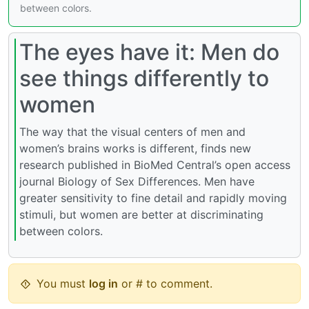
between colors.
The eyes have it: Men do
see things differently to
women
The way that the visual centers of men and
women’s brains works is different, finds new
research published in BioMed Central’s open access
journal Biology of Sex Differences. Men have
greater sensitivity to fine detail and rapidly moving
stimuli, but women are better at discriminating
between colors.
You must
log in
or # to comment.