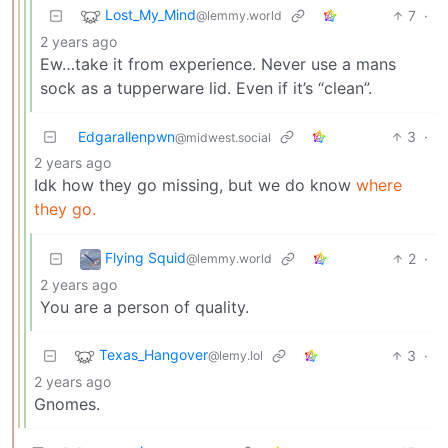
Lost_My_Mind
7
·
@lemmy.world
2 years ago
Ew…take it from experience. Never use a mans
sock as a tupperware lid. Even if it’s “clean”.
Edgarallenpwn
3
·
@midwest.social
2 years ago
Idk how they go missing, but we do know
where
they go.
Flying Squid
2
·
@lemmy.world
2 years ago
You are a person of quality.
Texas_Hangover
3
·
@lemy.lol
2 years ago
Gnomes.