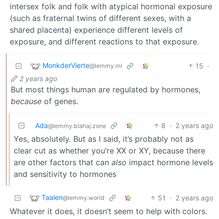
intersex folk and folk with atypical hormonal exposure
(such as fraternal twins of different sexes, with a
shared placenta) experience different levels of
exposure, and different reactions to that exposure.
MonkderVierte
15
·
@lemmy.ml
2 years ago
But most things human are regulated by hormones,
because
of genes.
Ada
8
·
2 years ago
@lemmy.blahaj.zone
Yes, absolutely. But as I said, it’s probably not as
clear cut as whether you’re XX or XY, because there
are other factors that can
also
impact hormone levels
and sensitivity to hormones
Taalen
51
·
2 years ago
@lemmy.world
Whatever it does, it doesn’t seem to help with colors.