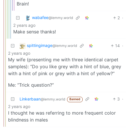
Brain!
wabafee
2
·
@lemmy.world
2 years ago
Make sense thanks!
spittingimage
14
·
@lemmy.world
2 years ago
My wife (presenting me with three identical carpet
samples): “Do you like grey with a hint of blue, grey
with a hint of pink or grey with a hint of yellow?”
Me: “Trick question?”
Linkerbaan
3
·
@lemmy.world
Banned
2 years ago
I thought he was referring to more frequent color
blindness in males