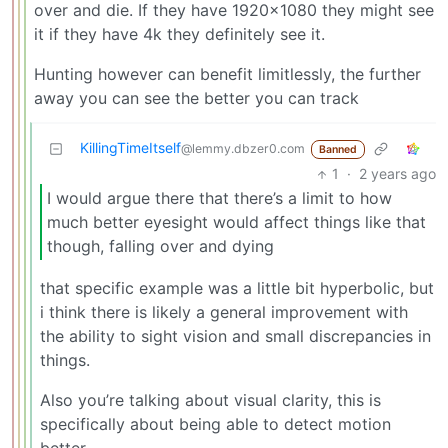
over and die. If they have 1920x1080 they might see
it if they have 4k they definitely see it.
Hunting however can benefit limitlessly, the further
away you can see the better you can track
KillingTimeItself
@lemmy.dbzer0.com
Banned
1
·
2 years ago
I would argue there that there’s a limit to how
much better eyesight would affect things like that
though, falling over and dying
that specific example was a little bit hyperbolic, but
i think there is likely a general improvement with
the ability to sight vision and small discrepancies in
things.
Also you’re talking about visual clarity, this is
specifically about being able to detect motion
better.