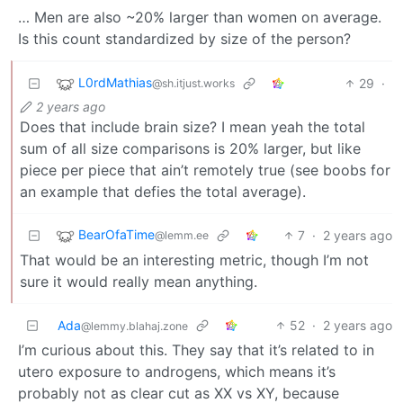
… Men are also ~20% larger than women on average.
Is this count standardized by size of the person?
L0rdMathias
29
·
@sh.itjust.works
2 years ago
Does that include brain size? I mean yeah the total
sum of all size comparisons is 20% larger, but like
piece per piece that ain’t remotely true (see boobs for
an example that defies the total average).
BearOfaTime
7
·
2 years ago
@lemm.ee
That would be an interesting metric, though I’m not
sure it would really mean anything.
Ada
52
·
2 years ago
@lemmy.blahaj.zone
I’m curious about this. They say that it’s related to in
utero exposure to androgens, which means it’s
probably not as clear cut as XX vs XY, because