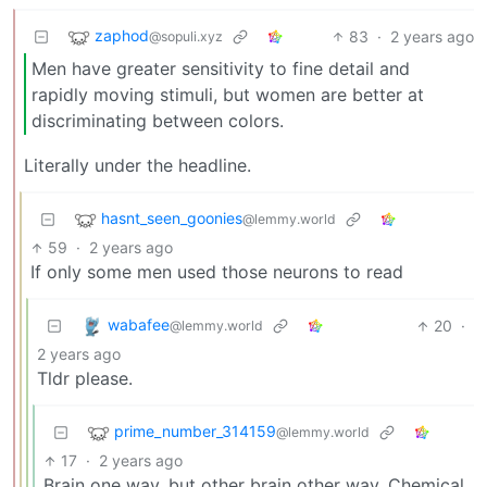
zaphod
83
·
2 years ago
@sopuli.xyz
Men have greater sensitivity to fine detail and
rapidly moving stimuli, but women are better at
discriminating between colors.
Literally under the headline.
hasnt_seen_goonies
@lemmy.world
59
·
2 years ago
If only some men used those neurons to read
wabafee
20
·
@lemmy.world
2 years ago
Tldr please.
prime_number_314159
@lemmy.world
17
·
2 years ago
Brain one way, but other brain other way. Chemical