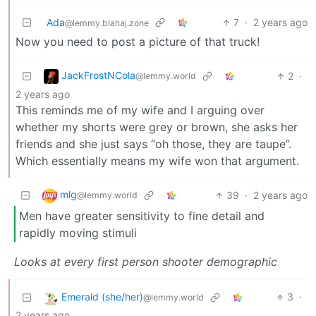
Ada
7
·
2 years ago
@lemmy.blahaj.zone
Now you need to post a picture of that truck!
JackFrostNCola
2
·
@lemmy.world
2 years ago
This reminds me of my wife and I arguing over
whether my shorts were grey or brown, she asks her
friends and she just says “oh those, they are taupe”.
Which essentially means my wife won that argument.
mlg
39
·
2 years ago
@lemmy.world
Men have greater sensitivity to fine detail and
rapidly moving stimuli
Looks at every first person shooter demographic
Emerald (she/her)
3
·
@lemmy.world
2 years ago