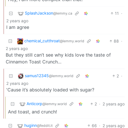
SplashJackson
11
·
@lemmy.ca
2 years ago
I am agree
chemical_cutthroat
88
·
@lemmy.world
2 years ago
But they still can’t see why kids love the taste of
Cinnamon Toast Crunch…
samus12345
2
·
@lemmy.world
2 years ago
'Cause it’s absolutely loaded with sugar?
Anticorp
2
·
2 years ago
@lemmy.world
And toast, and crunch!
huginn
66
·
2 years ago
@feddit.it