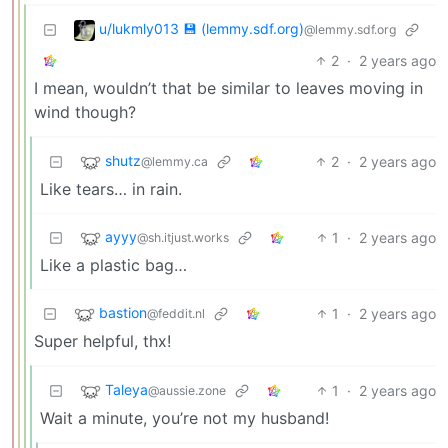
u/lukmly013 💾 (lemmy.sdf.org)
@lemmy.sdf.org
2
·
2 years ago
I mean, wouldn’t that be similar to leaves moving in
wind though?
shutz
2
·
2 years ago
@lemmy.ca
Like tears… in rain.
ayyy
1
·
2 years ago
@sh.itjust.works
Like a plastic bag…
bastion
1
·
2 years ago
@feddit.nl
Super helpful, thx!
Taleya
1
·
2 years ago
@aussie.zone
Wait a minute, you’re not my husband!