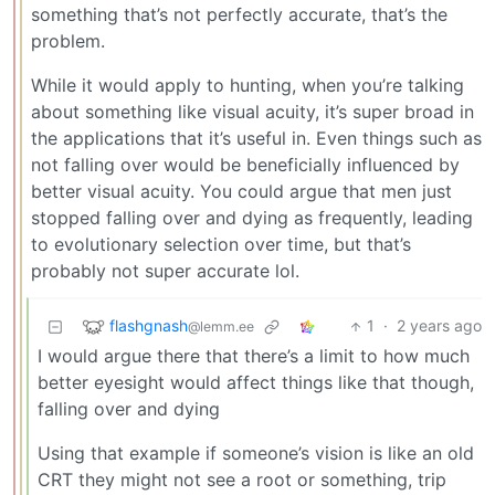
something that’s not perfectly accurate, that’s the
problem.
While it would apply to hunting, when you’re talking
about something like visual acuity, it’s super broad in
the applications that it’s useful in. Even things such as
not falling over would be beneficially influenced by
better visual acuity. You could argue that men just
stopped falling over and dying as frequently, leading
to evolutionary selection over time, but that’s
probably not super accurate lol.
flashgnash
1
·
2 years ago
@lemm.ee
I would argue there that there’s a limit to how much
better eyesight would affect things like that though,
falling over and dying
Using that example if someone’s vision is like an old
CRT they might not see a root or something, trip