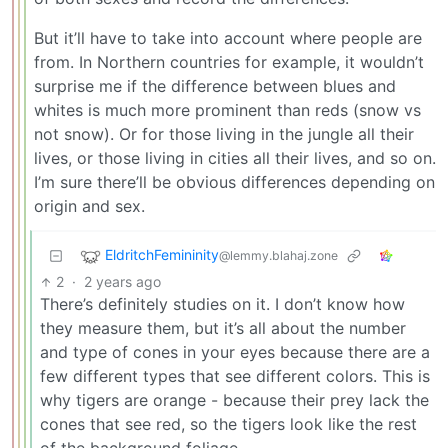
But it’ll have to take into account where people are
from. In Northern countries for example, it wouldn’t
surprise me if the difference between blues and
whites is much more prominent than reds (snow vs
not snow). Or for those living in the jungle all their
lives, or those living in cities all their lives, and so on.
I’m sure there’ll be obvious differences depending on
origin and sex.
EldritchFemininity
@lemmy.blahaj.zone
2
·
2 years ago
There’s definitely studies on it. I don’t know how
they measure them, but it’s all about the number
and type of cones in your eyes because there are a
few different types that see different colors. This is
why tigers are orange - because their prey lack the
cones that see red, so the tigers look like the rest