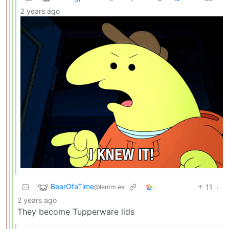
2 years ago
BearOfaTime
11
·
@lemm.ee
2 years ago
They become Tupperware lids