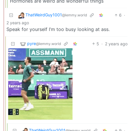
Hormones are weird and wonderful things
ThatWeirdGuy1001
6
·
@lemmy.world
2 years ago
Speak for yourself I’m too busy looking at ass.
pyre
5
·
2 years ago
@lemmy.world
ThatWeirdGuy1001
9
·
@lemmy.world