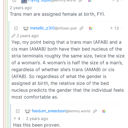
5
·
@lemmy.world
2 years ago
Trans men are assigned female at birth, FYI.
metallic_z3r0
13
·
@infosec.pub
2 years ago
Yep, my point being that a trans man (AFAB) and a
cis man (AMAB) both have their bed nucleus of the
stria terminalis roughly the same size, twice the size
of a woman’s. A woman’s is half the size of a man’s,
regardless of whether she’s trans (AMAB) or cis
(AFAB). So regardless of what the gender is
assigned at birth, the relative size of the bed
nucleus predicts the gender that the individual feels
most comfortable as.
feedum_sneedson
@lemmy.world
4
·
2 years ago
Has this been proven.