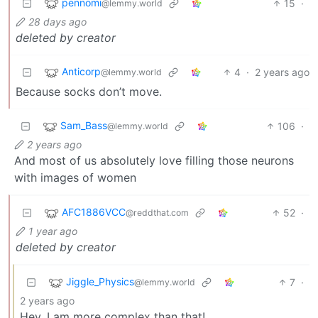
pennomi
15
·
@lemmy.world
28 days ago
deleted by creator
Anticorp
4
·
2 years ago
@lemmy.world
Because socks don’t move.
Sam_Bass
106
·
@lemmy.world
2 years ago
And most of us absolutely love filling those neurons
with images of women
AFC1886VCC
52
·
@reddthat.com
1 year ago
deleted by creator
Jiggle_Physics
7
·
@lemmy.world
2 years ago
Hey, I am more complex than that!