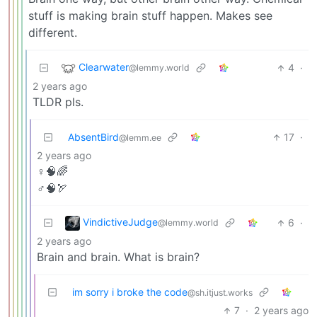
stuff is making brain stuff happen. Makes see
different.
Clearwater
4
·
@lemmy.world
2 years ago
TLDR pls.
AbsentBird
17
·
@lemm.ee
2 years ago
♀️🧠🌈
♂️🧠🏹
VindictiveJudge
6
·
@lemmy.world
2 years ago
Brain and brain. What is brain?
im sorry i broke the code
@sh.itjust.works
7
·
2 years ago