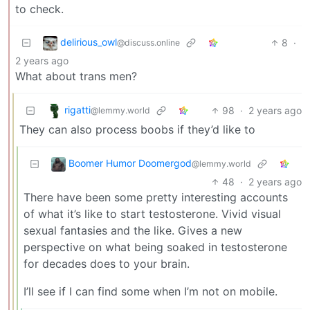
to check.
delirious_owl
8
·
@discuss.online
2 years ago
What about trans men?
rigatti
98
·
2 years ago
@lemmy.world
They can also process boobs if they’d like to
Boomer Humor Doomergod
@lemmy.world
48
·
2 years ago
There have been some pretty interesting accounts
of what it’s like to start testosterone. Vivid visual
sexual fantasies and the like. Gives a new
perspective on what being soaked in testosterone
for decades does to your brain.
I’ll see if I can find some when I’m not on mobile.