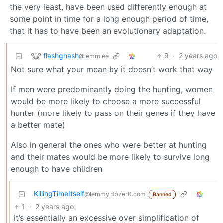
the very least, have been used differently enough at
some point in time for a long enough period of time,
that it has to have been an evolutionary adaptation.
flashgnash
9
·
2 years ago
@lemm.ee
Not sure what your mean by it doesn’t work that way
If men were predominantly doing the hunting, women
would be more likely to choose a more successful
hunter (more likely to pass on their genes if they have
a better mate)
Also in general the ones who were better at hunting
and their mates would be more likely to survive long
enough to have children
KillingTimeItself
@lemmy.dbzer0.com
Banned
1
·
2 years ago
it’s essentially an excessive over simplification of