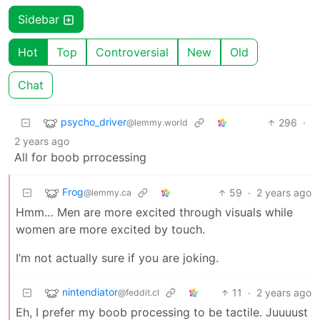
Sidebar
Hot
Top
Controversial
New
Old
Chat
psycho_driver
296
·
@lemmy.world
2 years ago
All for boob prrocessing
Frog
59
·
2 years ago
@lemmy.ca
Hmm… Men are more excited through visuals while
women are more excited by touch.
I’m not actually sure if you are joking.
nintendiator
11
·
2 years ago
@feddit.cl
Eh, I prefer my boob processing to be tactile. Juuuust