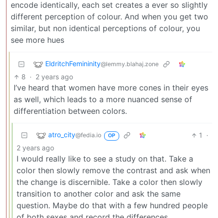
encode identically, each set creates a ever so slightly
different perception of colour. And when you get two
similar, but non identical perceptions of colour, you
see more hues
EldritchFemininity
@lemmy.blahaj.zone
8
·
2 years ago
I’ve heard that women have more cones in their eyes
as well, which leads to a more nuanced sense of
differentiation between colors.
atro_city
1
·
@fedia.io
OP
2 years ago
I would really like to see a study on that. Take a
color then slowly remove the contrast and ask when
the change is discernible. Take a color then slowly
transition to another color and ask the same
question. Maybe do that with a few hundred people
of both sexes and record the differences.