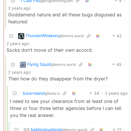
I Cast Fist
4
·
@programming.dev
2 years ago
Goddamend nature and all these bugs disguised as
features!
ThunderWhiskers
42
·
@lemmy.world
2 years ago
Socks don’t move of their own accord.
Flying Squid
45
·
@lemmy.world
2 years ago
Then how do they disappear from the dryer?
bizarroland
34
·
2 years ago
@fedia.io
I need to see your clearance from at least one of
three or four three letter agencies before I can tell
you the real answer.
baldingpudenda
22
·
@lemmy.world