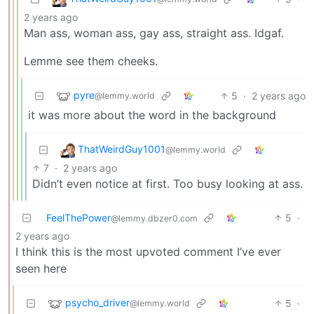
2 years ago
Man ass, woman ass, gay ass, straight ass. Idgaf.
Lemme see them cheeks.
pyre
5
·
2 years ago
@lemmy.world
it was more about the word in the background
ThatWeirdGuy1001
@lemmy.world
7
·
2 years ago
Didn’t even notice at first. Too busy looking at ass.
FeelThePower
5
·
@lemmy.dbzer0.com
2 years ago
I think this is the most upvoted comment I’ve ever
seen here
psycho_driver
5
·
@lemmy.world