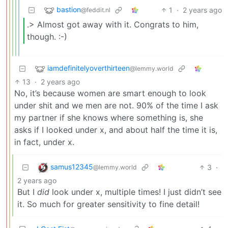
bastion
1
·
2 years ago
@feddit.nl
.> Almost got away with it. Congrats to him,
though. :-)
iamdefinitelyoverthirteen
@lemmy.world
13
·
2 years ago
No, it’s because women are smart enough to look
under shit and we men are not. 90% of the time I ask
my partner if she knows where something is, she
asks if I looked under x, and about half the time it is,
in fact, under x.
samus12345
3
·
@lemmy.world
2 years ago
But I
did
look under x, multiple times! I just didn’t see
it. So much for greater sensitivity to fine detail!