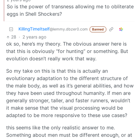
So is the power of transness allowing me to obliterate
eggs in Shell Shockers?
KillingTimeItself
@lemmy.dbzer0.com
Banned
28
·
2 years ago
ok so, here’s my theory. The obvious answer here is
that this is obviously “for hunting” or something. But
evolution doesn’t really work that way.
So my take on this is that this is actually an
evolutionary adaptation to the different structure of
the male body, as well as it’s general abilities, and how
they have been used throughout humanity. If men are
generally stronger, taller, and faster runners, wouldn’t
it make sense that the visual processing would be
adapted to be more responsive to these use cases?
this seems like the only realistic answer to me.
Something about men must be different enough, or at