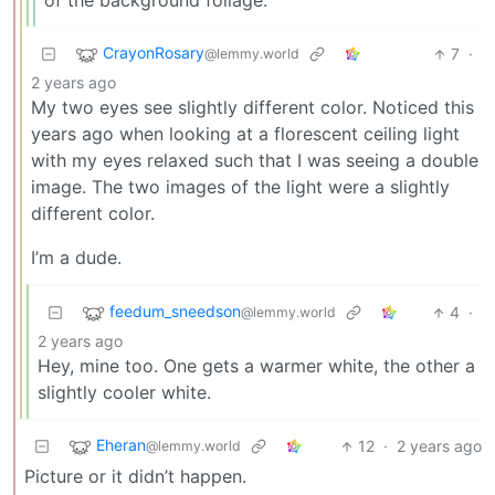
of the background foliage.
CrayonRosary
7
·
@lemmy.world
2 years ago
My two eyes see slightly different color. Noticed this
years ago when looking at a florescent ceiling light
with my eyes relaxed such that I was seeing a double
image. The two images of the light were a slightly
different color.
I’m a dude.
feedum_sneedson
4
·
@lemmy.world
2 years ago
Hey, mine too. One gets a warmer white, the other a
slightly cooler white.
Eheran
12
·
2 years ago
@lemmy.world
Picture or it didn’t happen.