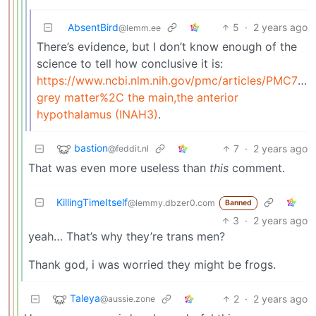
AbsentBird
5
·
2 years ago
@lemm.ee
There’s evidence, but I don’t know enough of the
science to tell how conclusive it is:
https://www.ncbi.nlm.nih.gov/pmc/articles/PMC713
grey matter%2C the main,the anterior
hypothalamus (INAH3)
.
bastion
7
·
2 years ago
@feddit.nl
That was even more useless than
this
comment.
KillingTimeItself
@lemmy.dbzer0.com
Banned
3
·
2 years ago
yeah… That’s why they’re trans men?
Thank god, i was worried they might be frogs.
Taleya
2
·
2 years ago
@aussie.zone