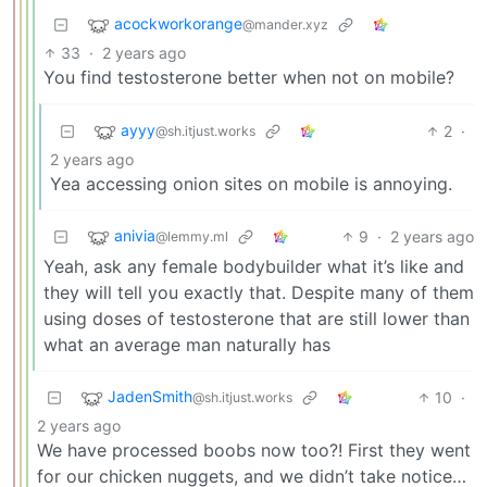
acockworkorange
@mander.xyz
33
·
2 years ago
You find testosterone better when not on mobile?
ayyy
2
·
@sh.itjust.works
2 years ago
Yea accessing onion sites on mobile is annoying.
anivia
9
·
2 years ago
@lemmy.ml
Yeah, ask any female bodybuilder what it’s like and
they will tell you exactly that. Despite many of them
using doses of testosterone that are still lower than
what an average man naturally has
JadenSmith
10
·
@sh.itjust.works
2 years ago
We have processed boobs now too?! First they went
for our chicken nuggets, and we didn’t take notice…