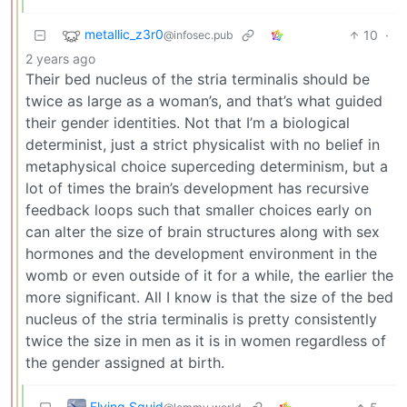
metallic_z3r0
10
·
@infosec.pub
2 years ago
Their bed nucleus of the stria terminalis should be
twice as large as a woman’s, and that’s what guided
their gender identities. Not that I’m a biological
determinist, just a strict physicalist with no belief in
metaphysical choice superceding determinism, but a
lot of times the brain’s development has recursive
feedback loops such that smaller choices early on
can alter the size of brain structures along with sex
hormones and the development environment in the
womb or even outside of it for a while, the earlier the
more significant. All I know is that the size of the bed
nucleus of the stria terminalis is pretty consistently
twice the size in men as it is in women regardless of
the gender assigned at birth.
Flying Squid