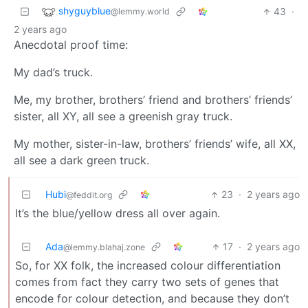
shyguyblue
43
·
@lemmy.world
2 years ago
Anecdotal proof time:
My dad’s truck.
Me, my brother, brothers’ friend and brothers’ friends’
sister, all XY, all see a greenish gray truck.
My mother, sister-in-law, brothers’ friends’ wife, all XX,
all see a dark green truck.
Hubi
23
·
2 years ago
@feddit.org
It’s the blue/yellow dress all over again.
Ada
17
·
2 years ago
@lemmy.blahaj.zone
So, for XX folk, the increased colour differentiation
comes from fact they carry two sets of genes that
encode for colour detection, and because they don’t