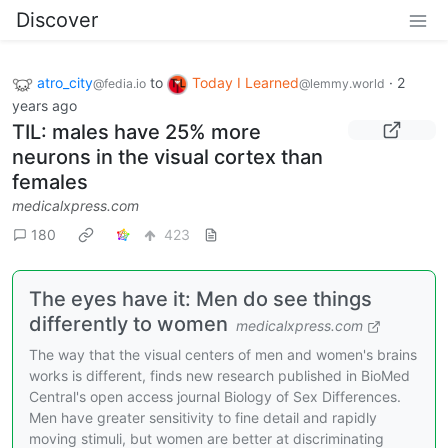
Discover
atro_city
to
Today I Learned
·
2
@fedia.io
@lemmy.world
years ago
TIL: males have 25% more
neurons in the visual cortex than
females
medicalxpress.com
180
423
The eyes have it: Men do see things
differently to women
medicalxpress.com
The way that the visual centers of men and women's brains
works is different, finds new research published in BioMed
Central's open access journal Biology of Sex Differences.
Men have greater sensitivity to fine detail and rapidly
moving stimuli, but women are better at discriminating