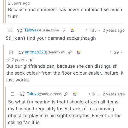
2 years ago
Because one comment has never contained so much
truth.
Taleya
135
·
2 years ago
@aussie.zone
Still can’t find your damned socks though
antmzo220
59
·
@lemmy.ml
2 years ago
But our girlfriends can, because she can distinguish
the sock colour from the floor colour easier…nature, it
just works.
Taleya
61
·
2 years ago
@aussie.zone
So what i’m hearing is that i should attach all items
my husband regulalrly loses track of to a moving
object to play into his sight strengths. Basket on the
ceiling fan it is